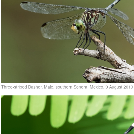
Three-striped Dasher, Male, southern Sonora, Mexico, 9 August 2019