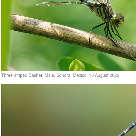
Three-striped Dasher, Male, Sonora, Mexico, 10 August 2022