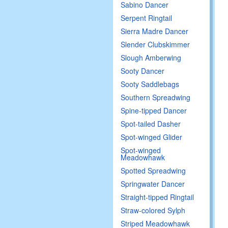
Sabino Dancer
Serpent Ringtail
Sierra Madre Dancer
Slender Clubskimmer
Slough Amberwing
Sooty Dancer
Sooty Saddlebags
Southern Spreadwing
Spine-tipped Dancer
Spot-tailed Dasher
Spot-winged Glider
Spot-winged
Meadowhawk
Spotted Spreadwing
Springwater Dancer
Straight-tipped Ringtail
Straw-colored Sylph
Striped Meadowhawk