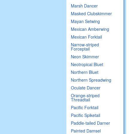
Marsh Dancer
Masked Clubskimmer
Mayan Setwing
Mexican Amberwing
Mexican Forktail
Narrow-striped
Forceptail
Neon Skimmer
Neotropical Bluet
Northern Bluet
Northern Spreadwing
Oculate Dancer
Orange-striped
Threadtail
Pacific Forktail
Pacific Spiketail
Paddle-tailed Darner
Painted Damsel