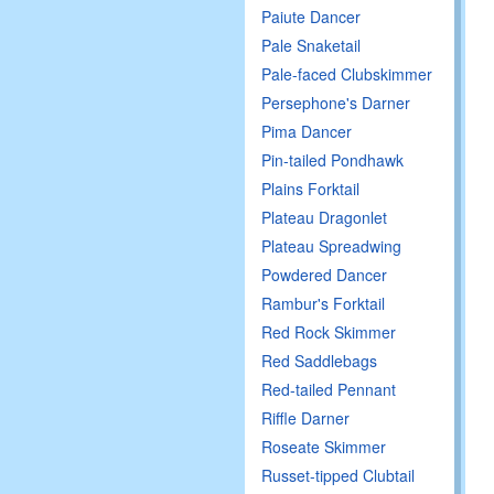
Paiute Dancer
Pale Snaketail
Pale-faced Clubskimmer
Persephone's Darner
Pima Dancer
Pin-tailed Pondhawk
Plains Forktail
Plateau Dragonlet
Plateau Spreadwing
Powdered Dancer
Rambur's Forktail
Red Rock Skimmer
Red Saddlebags
Red-tailed Pennant
Riffle Darner
Roseate Skimmer
Russet-tipped Clubtail