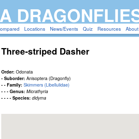
Skip
A DRAGONFLIE
to
main
compared
Locations
News/Events
Quiz
Resources
About
content
Three-striped Dasher
Order:
Odonata
- Suborder:
Anisoptera (Dragonfly)
- - Family:
Skimmers (Libellulidae)
- - - Genus:
Micrathyria
- - - - Species:
didyma