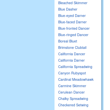
Bleached Skimmer
Blue Dasher
Blue-eyed Darner
Blue-faced Darner
Blue-fronted Dancer
Blue-ringed Dancer
Boreal Bluet
Brimstone Clubtail
California Dancer
California Darner
California Spreadwing
Canyon Rubyspot
Cardinal Meadowhawk
Carmine Skimmer
Cerulean Dancer
Chalky Spreadwing
Checkered Setwing