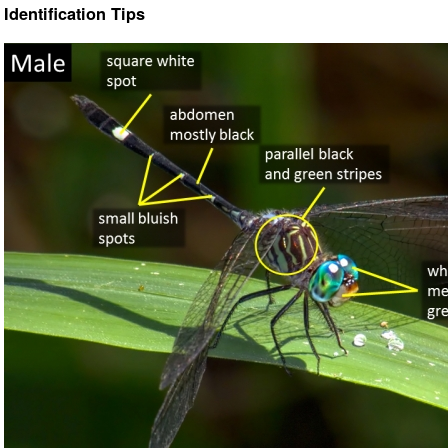
Identification Tips