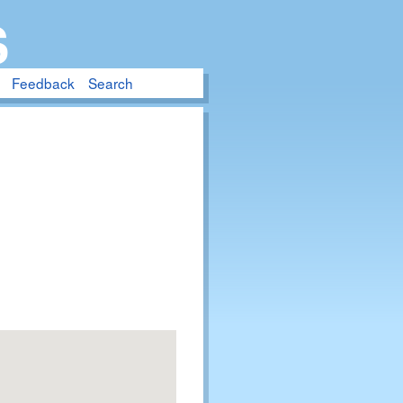
S
Feedback
Search