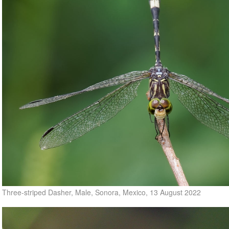
Three-striped Dasher, Male, Sonora, Mexico, 13 August 2022