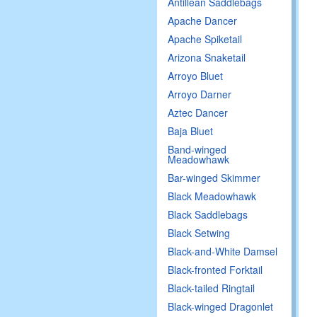
Antillean Saddlebags
Apache Dancer
Apache Spiketail
Arizona Snaketail
Arroyo Bluet
Arroyo Darner
Aztec Dancer
Baja Bluet
Band-winged
Meadowhawk
Bar-winged Skimmer
Black Meadowhawk
Black Saddlebags
Black Setwing
Black-and-White Damsel
Black-fronted Forktail
Black-tailed Ringtail
Black-winged Dragonlet