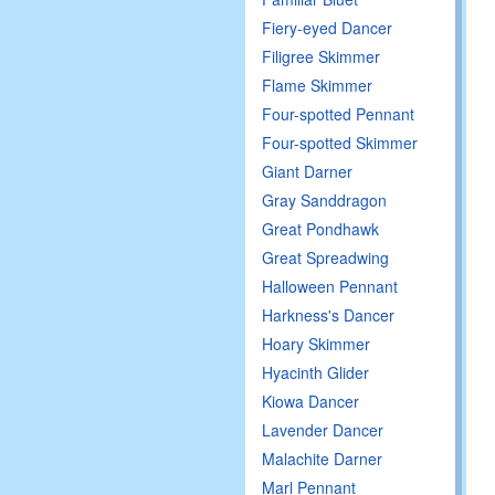
Fiery-eyed Dancer
Filigree Skimmer
Flame Skimmer
Four-spotted Pennant
Four-spotted Skimmer
Giant Darner
Gray Sanddragon
Great Pondhawk
Great Spreadwing
Halloween Pennant
Harkness's Dancer
Hoary Skimmer
Hyacinth Glider
Kiowa Dancer
Lavender Dancer
Malachite Darner
Marl Pennant