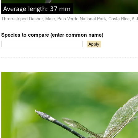
Three-striped Dasher, Male, Palo Verde National Park, Costa Rica, 5
Species to compare (enter common name)