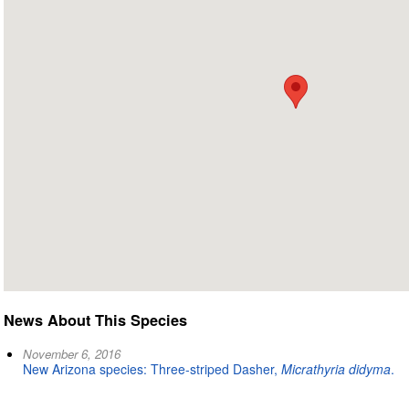
News About This Species
November 6, 2016
New Arizona species: Three-striped Dasher,
Micrathyria didyma
.