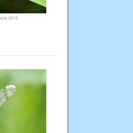
 June 2015