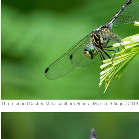
Three-striped Dasher, Male, southern Sonora, Mexico, 9 August 2019