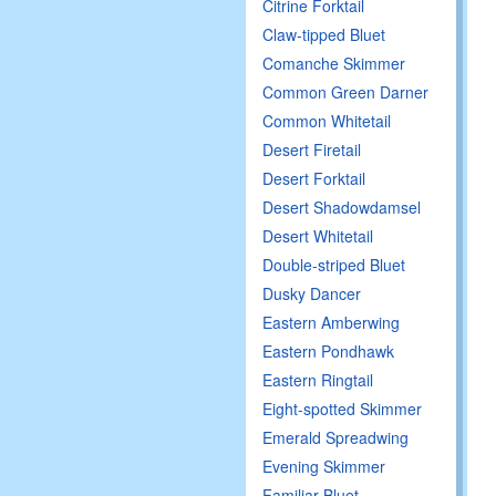
Citrine Forktail
Claw-tipped Bluet
Comanche Skimmer
Common Green Darner
Common Whitetail
Desert Firetail
Desert Forktail
Desert Shadowdamsel
Desert Whitetail
Double-striped Bluet
Dusky Dancer
Eastern Amberwing
Eastern Pondhawk
Eastern Ringtail
Eight-spotted Skimmer
Emerald Spreadwing
Evening Skimmer
Familiar Bluet