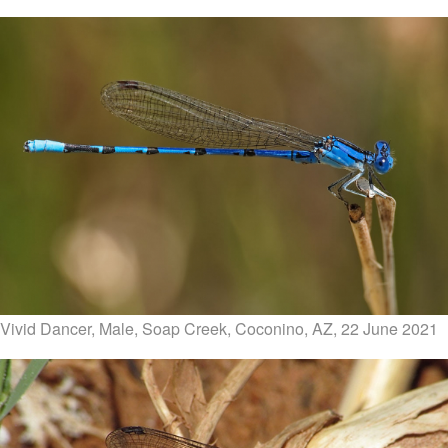
Vivid Dancer, Male, Soap Creek, Coconino, AZ, 22 June 2021