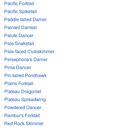
Pacific Forktail
Pacific Spiketail
Paddle-tailed Darner
Painted Damsel
Paiute Dancer
Pale Snaketail
Pale-faced Clubskimmer
Persephone's Darner
Pima Dancer
Pin-tailed Pondhawk
Plains Forktail
Plateau Dragonlet
Plateau Spreadwing
Powdered Dancer
Rambur's Forktail
Red Rock Skimmer