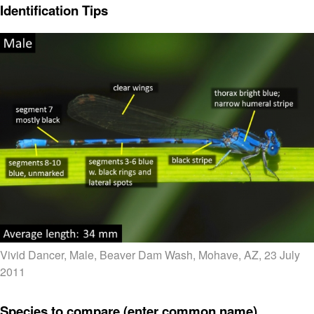
Identification Tips
Vivid Dancer, Male, Beaver Dam Wash, Mohave, AZ, 23 July
2011
Species to compare (enter common name)