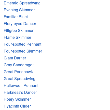
Emerald Spreadwing
Evening Skimmer
Familiar Bluet
Fiery-eyed Dancer
Filigree Skimmer
Flame Skimmer
Four-spotted Pennant
Four-spotted Skimmer
Giant Darner
Gray Sanddragon
Great Pondhawk
Great Spreadwing
Halloween Pennant
Harkness's Dancer
Hoary Skimmer
Hyacinth Glider