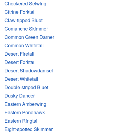
Checkered Setwing
Citrine Forktail
Claw-tipped Bluet
Comanche Skimmer
Common Green Darner
Common Whitetail
Desert Firetail
Desert Forktail
Desert Shadowdamsel
Desert Whitetail
Double-striped Bluet
Dusky Dancer
Eastern Amberwing
Eastern Pondhawk
Eastern Ringtail
Eight-spotted Skimmer