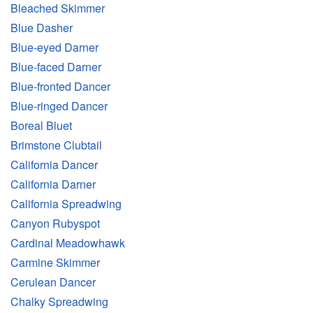
Bleached Skimmer
Blue Dasher
Blue-eyed Darner
Blue-faced Darner
Blue-fronted Dancer
Blue-ringed Dancer
Boreal Bluet
Brimstone Clubtail
California Dancer
California Darner
California Spreadwing
Canyon Rubyspot
Cardinal Meadowhawk
Carmine Skimmer
Cerulean Dancer
Chalky Spreadwing