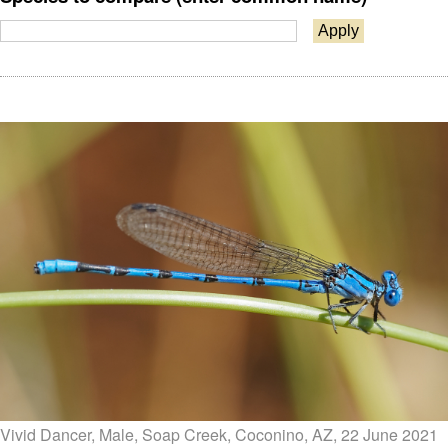
Vivid Dancer, Male, Soap Creek, Coconino, AZ, 22 June 2021