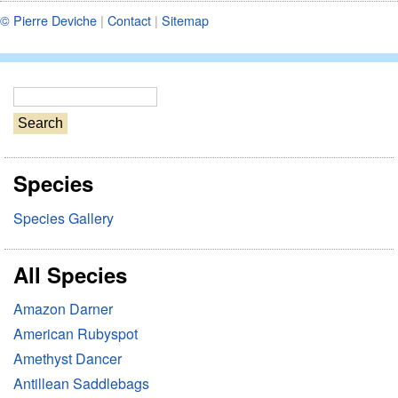
© Pierre Deviche
|
Contact
|
Sitemap
S
e
a
r
Species
c
h
Species Gallery
All Species
Amazon Darner
American Rubyspot
Amethyst Dancer
Antillean Saddlebags