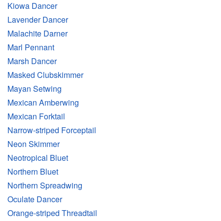
Kiowa Dancer
Lavender Dancer
Malachite Darner
Marl Pennant
Marsh Dancer
Masked Clubskimmer
Mayan Setwing
Mexican Amberwing
Mexican Forktail
Narrow-striped Forceptail
Neon Skimmer
Neotropical Bluet
Northern Bluet
Northern Spreadwing
Oculate Dancer
Orange-striped Threadtail