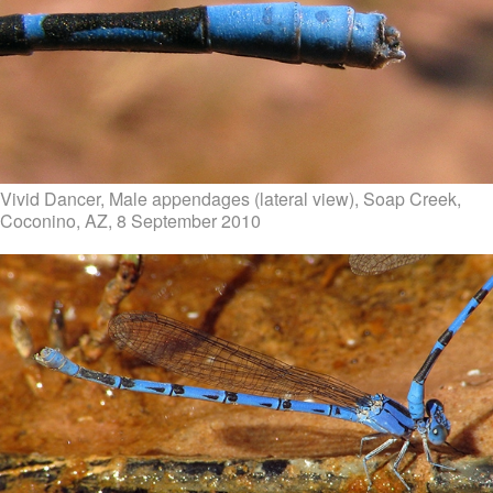
Vivid Dancer, Male appendages (lateral view), Soap Creek,
Coconino, AZ, 8 September 2010