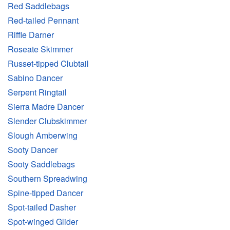
Red Saddlebags
Red-tailed Pennant
Riffle Darner
Roseate Skimmer
Russet-tipped Clubtail
Sabino Dancer
Serpent Ringtail
Sierra Madre Dancer
Slender Clubskimmer
Slough Amberwing
Sooty Dancer
Sooty Saddlebags
Southern Spreadwing
Spine-tipped Dancer
Spot-tailed Dasher
Spot-winged Glider