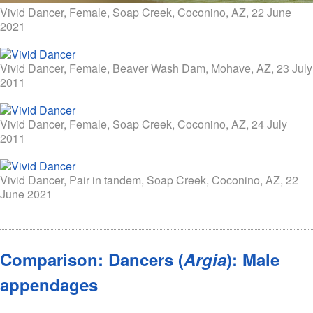
Vivid Dancer, Female, Soap Creek, Coconino, AZ, 22 June
2021
Vivid Dancer, Female, Beaver Wash Dam, Mohave, AZ, 23 July
2011
Vivid Dancer, Female, Soap Creek, Coconino, AZ, 24 July
2011
Vivid Dancer, Pair in tandem, Soap Creek, Coconino, AZ, 22
June 2021
Comparison: Dancers (
Argia
): Male
appendages