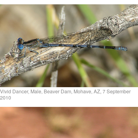
Vivid Dancer, Male, Beaver Dam, Mohave, AZ, 7 September
2010