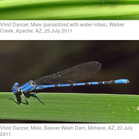
Vivid Dancer, Male (parasitized with water mites), Walker
Creek, Apache, AZ, 25 July 2011
Vivid Dancer, Male, Beaver Wash Dam, Mohave, AZ, 23 July
2011