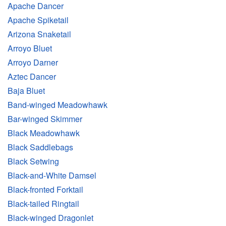
Apache Dancer
Apache Spiketail
Arizona Snaketail
Arroyo Bluet
Arroyo Darner
Aztec Dancer
Baja Bluet
Band-winged Meadowhawk
Bar-winged Skimmer
Black Meadowhawk
Black Saddlebags
Black Setwing
Black-and-White Damsel
Black-fronted Forktail
Black-tailed Ringtail
Black-winged Dragonlet