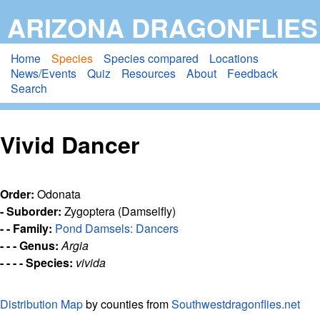
Skip
ARIZONA DRAGONFLIES
to
main
Home
Species
Species compared
Locations
News/Events
Quiz
Resources
About
Feedback
content
Search
Vivid Dancer
Order:
Odonata
- Suborder:
Zygoptera (Damselfly)
- - Family:
Pond Damsels: Dancers
- - - Genus:
Argia
- - - - Species:
vivida
Distribution Map
by counties from
Southwestdragonflies.net