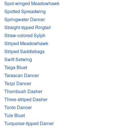
Spot-winged Meadowhawk
Spotted Spreadwing
Springwater Dancer
Straight-tipped Ringtail
Straw-colored Sylph
Striped Meadowhawk
Striped Saddlebags
Swift Setwing
Taiga Bluet
Tarascan Dancer
Tezpi Dancer
Thornbush Dasher
Three-striped Dasher
Tonto Dancer
Tule Bluet
Turquoise-tipped Darner