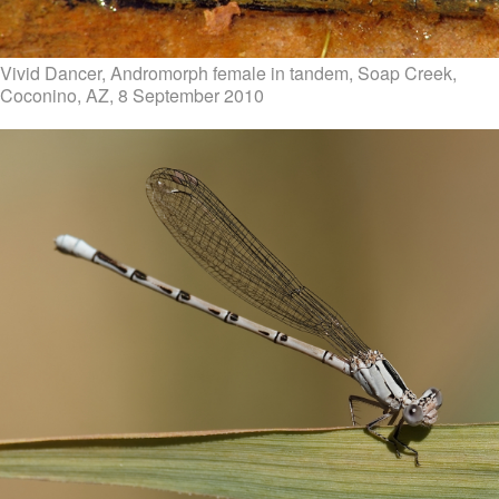
Vivid Dancer, Andromorph female in tandem, Soap Creek,
Coconino, AZ, 8 September 2010