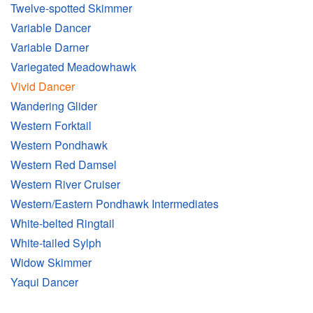
Twelve-spotted Skimmer
Variable Dancer
Variable Darner
Variegated Meadowhawk
Vivid Dancer
Wandering Glider
Western Forktail
Western Pondhawk
Western Red Damsel
Western River Cruiser
Western/Eastern Pondhawk Intermediates
White-belted Ringtail
White-tailed Sylph
Widow Skimmer
Yaqui Dancer