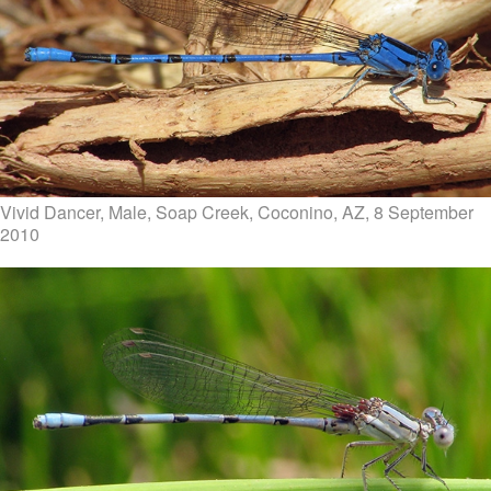
Vivid Dancer, Male, Soap Creek, Coconino, AZ, 8 September
2010