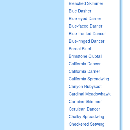
Bleached Skimmer
Blue Dasher
Blue-eyed Darner
Blue-faced Darner
Blue-fronted Dancer
Blue-ringed Dancer
Boreal Bluet
Brimstone Clubtail
California Dancer
California Darner
California Spreadwing
Canyon Rubyspot
Cardinal Meadowhawk
Carmine Skimmer
Cerulean Dancer
Chalky Spreadwing
Checkered Setwing