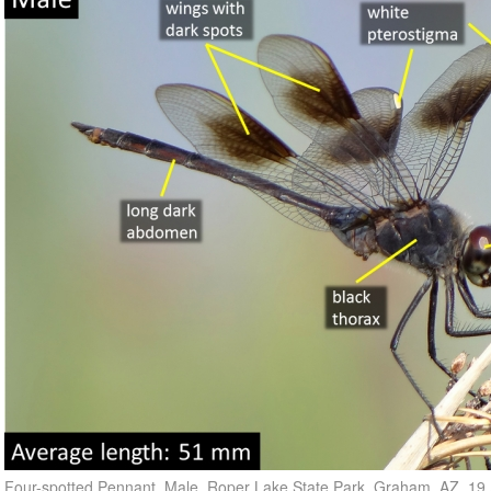
Four-spotted Pennant, Male, Roper Lake State Park, Graham, AZ, 19