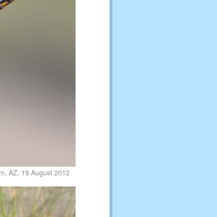
am, AZ, 19 August 2012