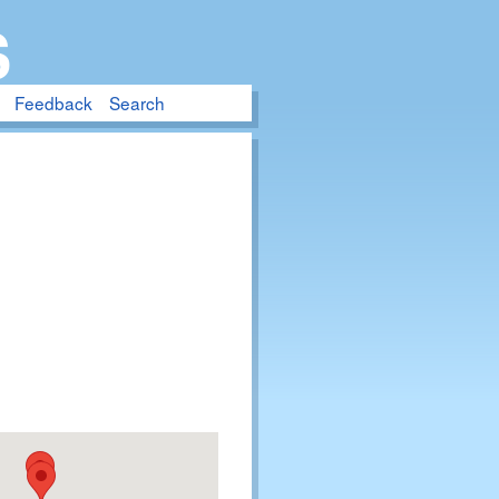
S
Feedback
Search