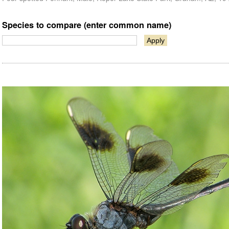
Species to compare (enter common name)