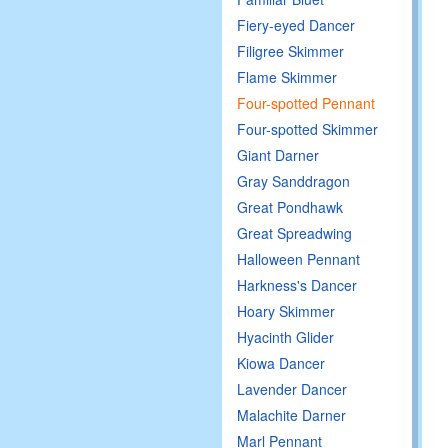
Fiery-eyed Dancer
Filigree Skimmer
Flame Skimmer
Four-spotted Pennant
Four-spotted Skimmer
Giant Darner
Gray Sanddragon
Great Pondhawk
Great Spreadwing
Halloween Pennant
Harkness's Dancer
Hoary Skimmer
Hyacinth Glider
Kiowa Dancer
Lavender Dancer
Malachite Darner
Marl Pennant