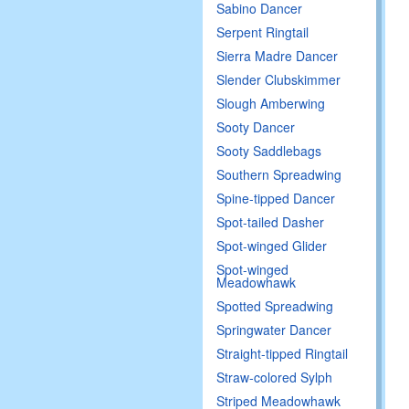
Sabino Dancer
Serpent Ringtail
Sierra Madre Dancer
Slender Clubskimmer
Slough Amberwing
Sooty Dancer
Sooty Saddlebags
Southern Spreadwing
Spine-tipped Dancer
Spot-tailed Dasher
Spot-winged Glider
Spot-winged
Meadowhawk
Spotted Spreadwing
Springwater Dancer
Straight-tipped Ringtail
Straw-colored Sylph
Striped Meadowhawk