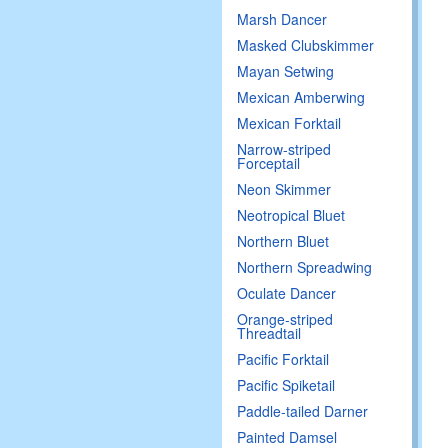
Marsh Dancer
Masked Clubskimmer
Mayan Setwing
Mexican Amberwing
Mexican Forktail
Narrow-striped
Forceptail
Neon Skimmer
Neotropical Bluet
Northern Bluet
Northern Spreadwing
Oculate Dancer
Orange-striped
Threadtail
Pacific Forktail
Pacific Spiketail
Paddle-tailed Darner
Painted Damsel