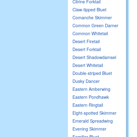
Citrine Forktail
Claw-tipped Bluet
Comanche Skimmer
Common Green Darner
Common Whitetail
Desert Firetail
Desert Forktail
Desert Shadowdamsel
Desert Whitetail
Double-striped Bluet
Dusky Dancer
Eastern Amberwing
Eastern Pondhawk
Eastern Ringtail
Eight-spotted Skimmer
Emerald Spreadwing
Evening Skimmer
Familiar Bluet