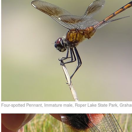
Four-spotted Pennant, Immature male, Roper Lake State Park, Grah