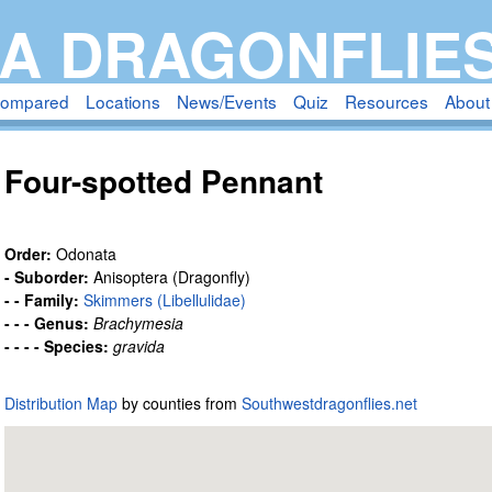
Skip
A DRAGONFLIE
to
main
compared
Locations
News/Events
Quiz
Resources
About
content
Four-spotted Pennant
Order:
Odonata
- Suborder:
Anisoptera (Dragonfly)
- - Family:
Skimmers (Libellulidae)
- - - Genus:
Brachymesia
- - - - Species:
gravida
Distribution Map
by counties from
Southwestdragonflies.net