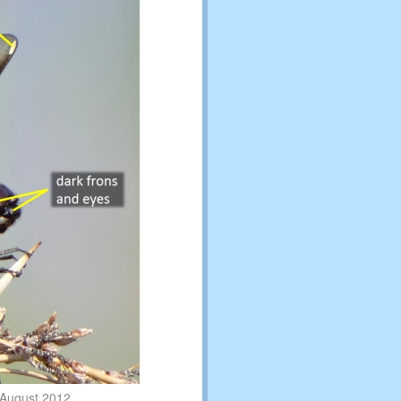
 August 2012