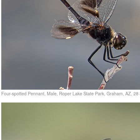
Four-spotted Pennant, Male, Roper Lake State Park, Graham, AZ, 28 