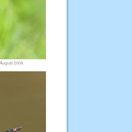
 August 2008