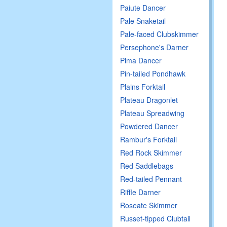
Paiute Dancer
Pale Snaketail
Pale-faced Clubskimmer
Persephone's Darner
Pima Dancer
Pin-tailed Pondhawk
Plains Forktail
Plateau Dragonlet
Plateau Spreadwing
Powdered Dancer
Rambur's Forktail
Red Rock Skimmer
Red Saddlebags
Red-tailed Pennant
Riffle Darner
Roseate Skimmer
Russet-tipped Clubtail