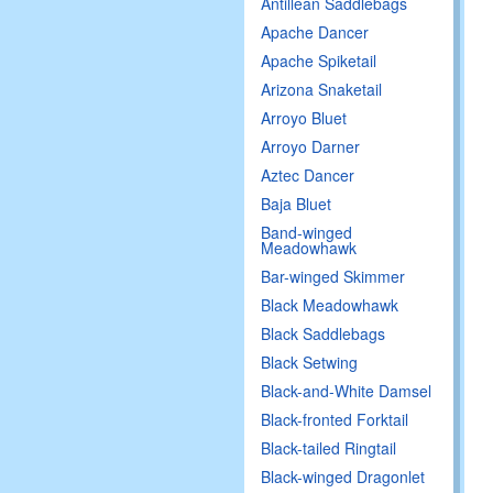
Antillean Saddlebags
Apache Dancer
Apache Spiketail
Arizona Snaketail
Arroyo Bluet
Arroyo Darner
Aztec Dancer
Baja Bluet
Band-winged
Meadowhawk
Bar-winged Skimmer
Black Meadowhawk
Black Saddlebags
Black Setwing
Black-and-White Damsel
Black-fronted Forktail
Black-tailed Ringtail
Black-winged Dragonlet