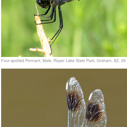
Four-spotted Pennant, Male, Roper Lake State Park, Graham, AZ, 29