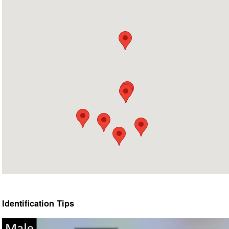
Identification Tips