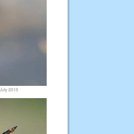
July 2013