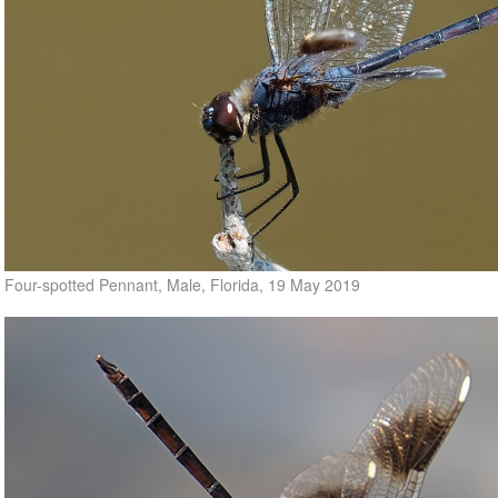
Four-spotted Pennant, Male, Florida, 19 May 2019