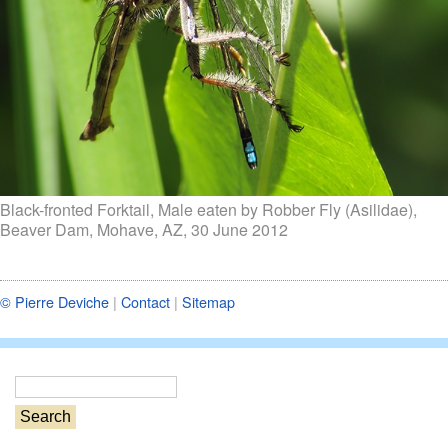
Black-fronted Forktail, Male eaten by Robber Fly (Asilidae),
Beaver Dam, Mohave, AZ, 30 June 2012
© Pierre Deviche
|
Contact
|
Sitemap
S
e
a