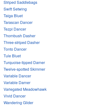
Striped Saddlebags
Swift Setwing
Taiga Bluet
Tarascan Dancer
Tezpi Dancer
Thornbush Dasher
Three-striped Dasher
Tonto Dancer
Tule Bluet
Turquoise-tipped Darner
Twelve-spotted Skimmer
Variable Dancer
Variable Darner
Variegated Meadowhawk
Vivid Dancer
Wandering Glider