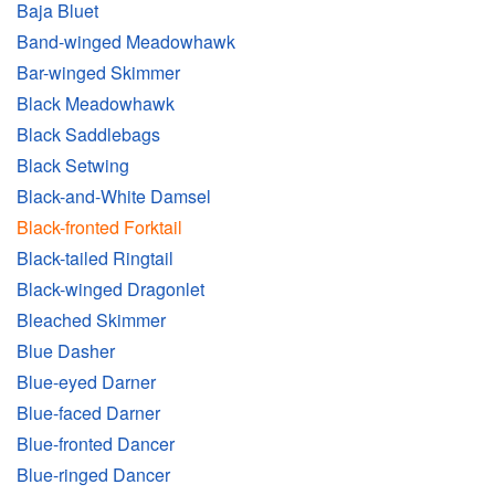
Baja Bluet
Band-winged Meadowhawk
Bar-winged Skimmer
Black Meadowhawk
Black Saddlebags
Black Setwing
Black-and-White Damsel
Black-fronted Forktail
Black-tailed Ringtail
Black-winged Dragonlet
Bleached Skimmer
Blue Dasher
Blue-eyed Darner
Blue-faced Darner
Blue-fronted Dancer
Blue-ringed Dancer