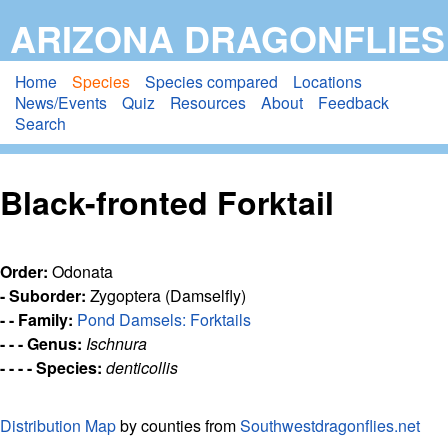
Skip
ARIZONA DRAGONFLIES
to
main
Home
Species
Species compared
Locations
News/Events
Quiz
Resources
About
Feedback
content
Search
Black-fronted Forktail
Order:
Odonata
- Suborder:
Zygoptera (Damselfly)
- - Family:
Pond Damsels: Forktails
- - - Genus:
Ischnura
- - - - Species:
denticollis
Distribution Map
by counties from
Southwestdragonflies.net