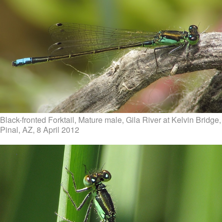
Black-fronted Forktail, Mature male, Gila River at Kelvin Bridge,
Pinal, AZ, 8 April 2012