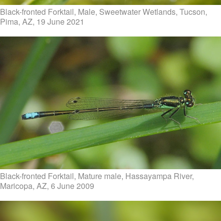
Black-fronted Forktail, Male, Sweetwater Wetlands, Tucson,
Pima, AZ, 19 June 2021
Black-fronted Forktail, Mature male, Hassayampa River,
Maricopa, AZ, 6 June 2009