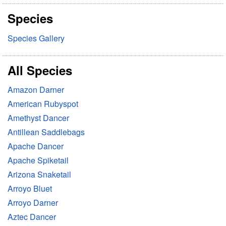
r
Species
c
h
Species Gallery
All Species
Amazon Darner
American Rubyspot
Amethyst Dancer
Antillean Saddlebags
Apache Dancer
Apache Spiketail
Arizona Snaketail
Arroyo Bluet
Arroyo Darner
Aztec Dancer