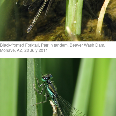
Black-fronted Forktail, Pair in tandem, Beaver Wash Dam,
Mohave, AZ, 23 July 2011