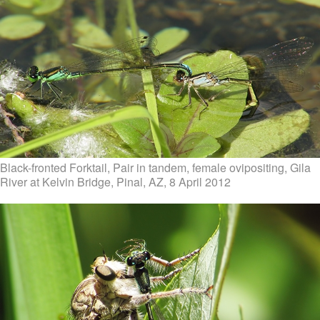
Black-fronted Forktail, Pair in tandem, female ovipositing, Gila
River at Kelvin Bridge, Pinal, AZ, 8 April 2012