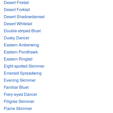
Desert Firetail
Desert Forktail
Desert Shadowdamsel
Desert Whitetail
Double-striped Bluet
Dusky Dancer
Eastern Amberwing
Eastern Pondhawk
Eastern Ringtail
Eight-spotted Skimmer
Emerald Spreadwing
Evening Skimmer
Familiar Bluet
Fiery-eyed Dancer
Filigree Skimmer
Flame Skimmer