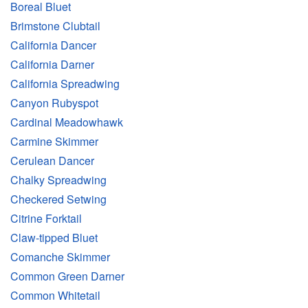
Boreal Bluet
Brimstone Clubtail
California Dancer
California Darner
California Spreadwing
Canyon Rubyspot
Cardinal Meadowhawk
Carmine Skimmer
Cerulean Dancer
Chalky Spreadwing
Checkered Setwing
Citrine Forktail
Claw-tipped Bluet
Comanche Skimmer
Common Green Darner
Common Whitetail