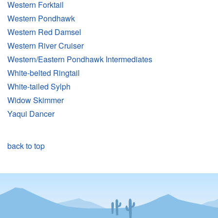
Western Forktail
Western Pondhawk
Western Red Damsel
Western River Cruiser
Western/Eastern Pondhawk Intermediates
White-belted Ringtail
White-tailed Sylph
Widow Skimmer
Yaqui Dancer
back to top