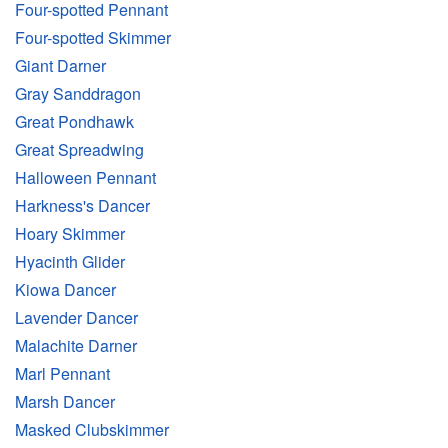
Four-spotted Pennant
Four-spotted Skimmer
Giant Darner
Gray Sanddragon
Great Pondhawk
Great Spreadwing
Halloween Pennant
Harkness's Dancer
Hoary Skimmer
Hyacinth Glider
Kiowa Dancer
Lavender Dancer
Malachite Darner
Marl Pennant
Marsh Dancer
Masked Clubskimmer