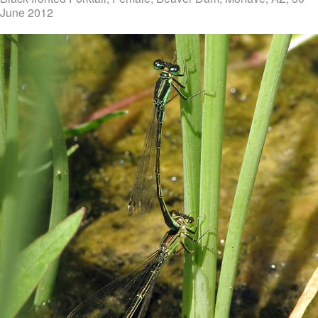
June 2012