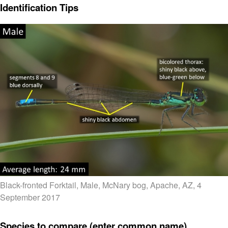
Identification Tips
Black-fronted Forktail, Male, McNary bog, Apache, AZ, 4
September 2017
Species to compare (enter common name)