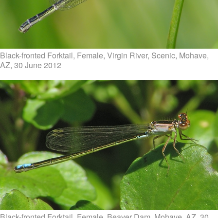
Black-fronted Forktail, Female, Virgin River, Scenic, Mohave,
AZ, 30 June 2012
Black-fronted Forktail, Female, Beaver Dam, Mohave, AZ, 30