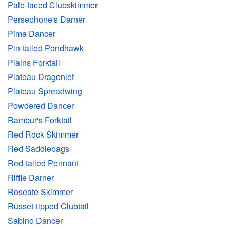
Pale-faced Clubskimmer
Persephone's Darner
Pima Dancer
Pin-tailed Pondhawk
Plains Forktail
Plateau Dragonlet
Plateau Spreadwing
Powdered Dancer
Rambur's Forktail
Red Rock Skimmer
Red Saddlebags
Red-tailed Pennant
Riffle Darner
Roseate Skimmer
Russet-tipped Clubtail
Sabino Dancer