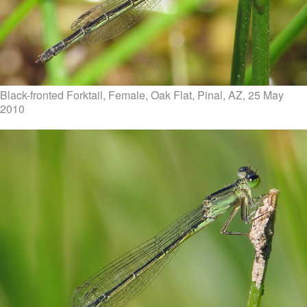
Black-fronted Forktail, Female, Oak Flat, Pinal, AZ, 25 May
2010