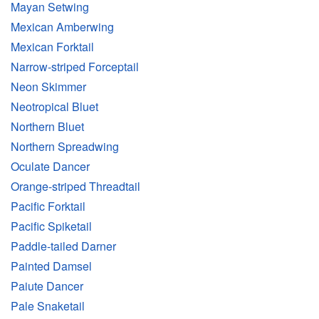
Mayan Setwing
Mexican Amberwing
Mexican Forktail
Narrow-striped Forceptail
Neon Skimmer
Neotropical Bluet
Northern Bluet
Northern Spreadwing
Oculate Dancer
Orange-striped Threadtail
Pacific Forktail
Pacific Spiketail
Paddle-tailed Darner
Painted Damsel
Paiute Dancer
Pale Snaketail