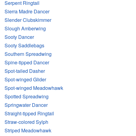
Serpent Ringtail
Sierra Madre Dancer
Slender Clubskimmer
Slough Amberwing
Sooty Dancer
Sooty Saddlebags
Southern Spreadwing
Spine-tipped Dancer
Spot-tailed Dasher
Spot-winged Glider
Spot-winged Meadowhawk
Spotted Spreadwing
Springwater Dancer
Straight-tipped Ringtail
Straw-colored Sylph
Striped Meadowhawk