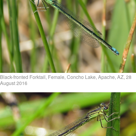
Black-fronted Forktail, Female, Concho Lake, Apache, AZ, 28
August 2016