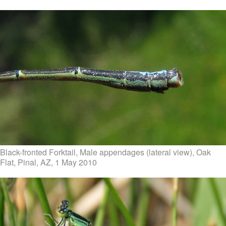
Black-fronted Forktail, Male appendages (lateral view), Oak
Flat, Pinal, AZ, 1 May 2010