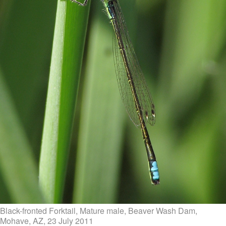
Black-fronted Forktail, Mature male, Beaver Wash Dam,
Mohave, AZ, 23 July 2011