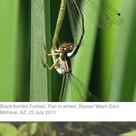
Black-fronted Forktail, Pair in wheel, Beaver Wash Dam,
Mohave, AZ, 23 July 2011