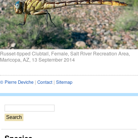
Russet-tipped Clubtail, Female, Salt River Recreation Area,
Maricopa, AZ, 13 September 2014
© Pierre Deviche
|
Contact
|
Sitemap
S
e
a
r
c