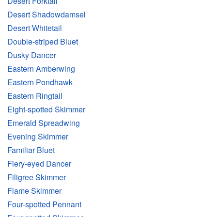
Desert Forktail
Desert Shadowdamsel
Desert Whitetail
Double-striped Bluet
Dusky Dancer
Eastern Amberwing
Eastern Pondhawk
Eastern Ringtail
Eight-spotted Skimmer
Emerald Spreadwing
Evening Skimmer
Familiar Bluet
Fiery-eyed Dancer
Filigree Skimmer
Flame Skimmer
Four-spotted Pennant