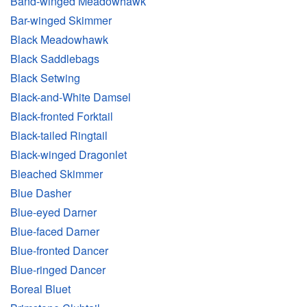
Band-winged Meadowhawk
Bar-winged Skimmer
Black Meadowhawk
Black Saddlebags
Black Setwing
Black-and-White Damsel
Black-fronted Forktail
Black-tailed Ringtail
Black-winged Dragonlet
Bleached Skimmer
Blue Dasher
Blue-eyed Darner
Blue-faced Darner
Blue-fronted Dancer
Blue-ringed Dancer
Boreal Bluet