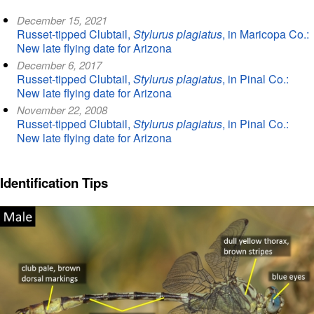
December 15, 2021
Russet-tipped Clubtail,
Stylurus plagiatus
, in Maricopa Co.:
New late flying date for Arizona
December 6, 2017
Russet-tipped Clubtail,
Stylurus plagiatus
, in Pinal Co.:
New late flying date for Arizona
November 22, 2008
Russet-tipped Clubtail,
Stylurus plagiatus
, in Pinal Co.:
New late flying date for Arizona
Identification Tips