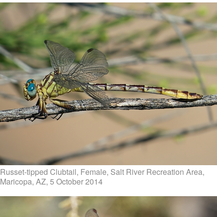
Russet-tipped Clubtail, Female, Salt River Recreation Area,
Maricopa, AZ, 5 October 2014