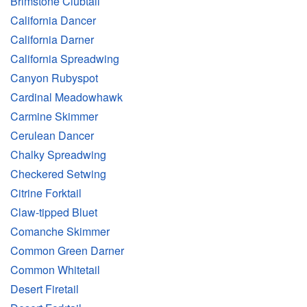
Brimstone Clubtail
California Dancer
California Darner
California Spreadwing
Canyon Rubyspot
Cardinal Meadowhawk
Carmine Skimmer
Cerulean Dancer
Chalky Spreadwing
Checkered Setwing
Citrine Forktail
Claw-tipped Bluet
Comanche Skimmer
Common Green Darner
Common Whitetail
Desert Firetail