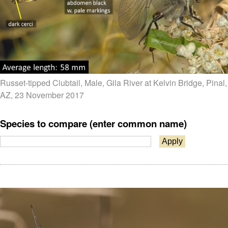
Russet-tipped Clubtail, Male, Gila River at Kelvin Bridge, Pinal,
AZ, 23 November 2017
Species to compare (enter common name)