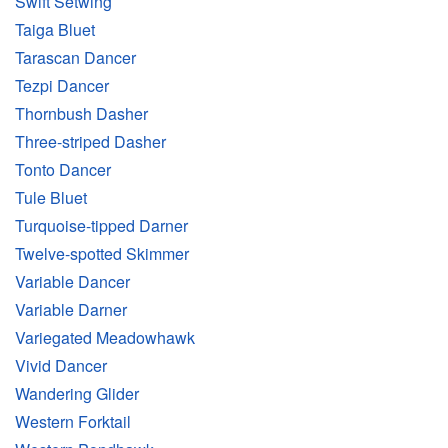
Swift Setwing
Taiga Bluet
Tarascan Dancer
Tezpi Dancer
Thornbush Dasher
Three-striped Dasher
Tonto Dancer
Tule Bluet
Turquoise-tipped Darner
Twelve-spotted Skimmer
Variable Dancer
Variable Darner
Variegated Meadowhawk
Vivid Dancer
Wandering Glider
Western Forktail