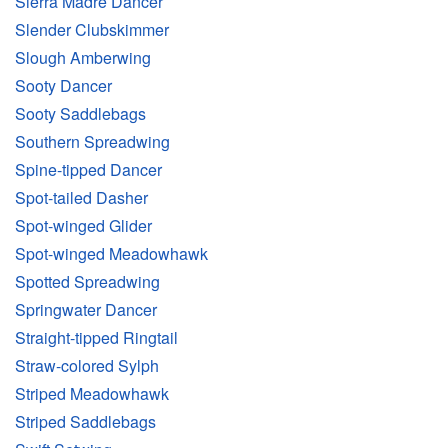
Sierra Madre Dancer
Slender Clubskimmer
Slough Amberwing
Sooty Dancer
Sooty Saddlebags
Southern Spreadwing
Spine-tipped Dancer
Spot-tailed Dasher
Spot-winged Glider
Spot-winged Meadowhawk
Spotted Spreadwing
Springwater Dancer
Straight-tipped Ringtail
Straw-colored Sylph
Striped Meadowhawk
Striped Saddlebags