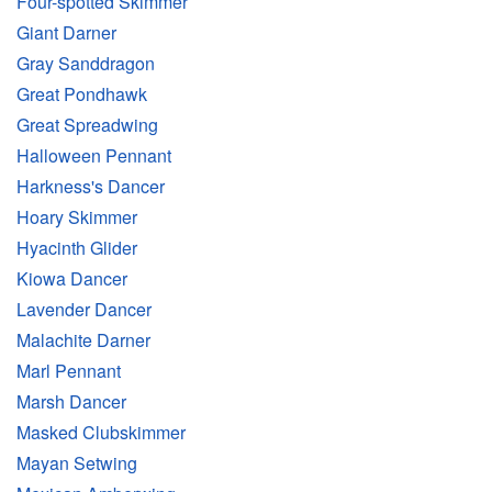
Four-spotted Skimmer
Giant Darner
Gray Sanddragon
Great Pondhawk
Great Spreadwing
Halloween Pennant
Harkness's Dancer
Hoary Skimmer
Hyacinth Glider
Kiowa Dancer
Lavender Dancer
Malachite Darner
Marl Pennant
Marsh Dancer
Masked Clubskimmer
Mayan Setwing