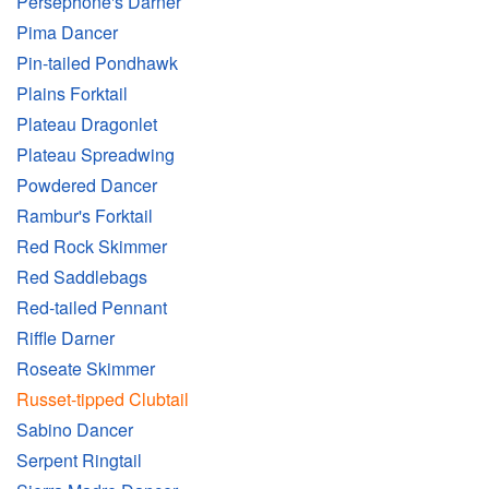
Persephone's Darner
Pima Dancer
Pin-tailed Pondhawk
Plains Forktail
Plateau Dragonlet
Plateau Spreadwing
Powdered Dancer
Rambur's Forktail
Red Rock Skimmer
Red Saddlebags
Red-tailed Pennant
Riffle Darner
Roseate Skimmer
Russet-tipped Clubtail
Sabino Dancer
Serpent Ringtail