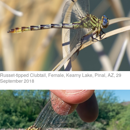
Russet-tipped Clubtail, Female, Kearny Lake, Pinal, AZ, 29
September 2018