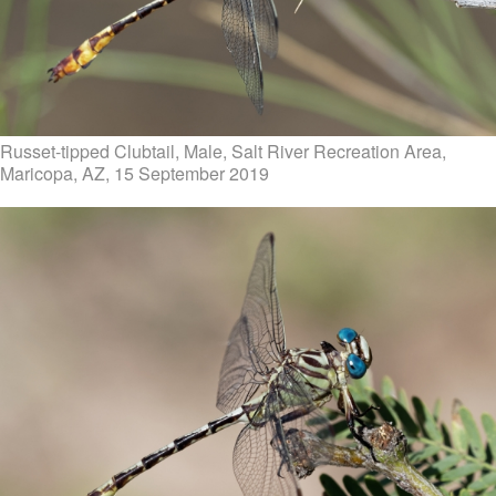
Russet-tipped Clubtail, Male, Salt River Recreation Area,
Maricopa, AZ, 15 September 2019