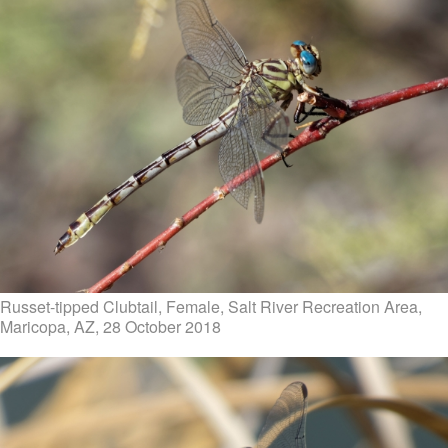
Russet-tipped Clubtail, Female, Salt River Recreation Area,
Maricopa, AZ, 28 October 2018