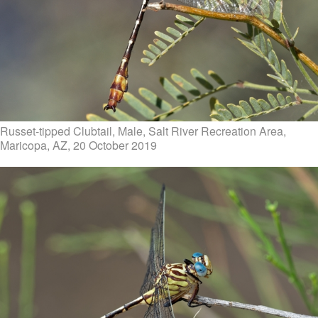
Russet-tipped Clubtail, Male, Salt River Recreation Area,
Maricopa, AZ, 20 October 2019