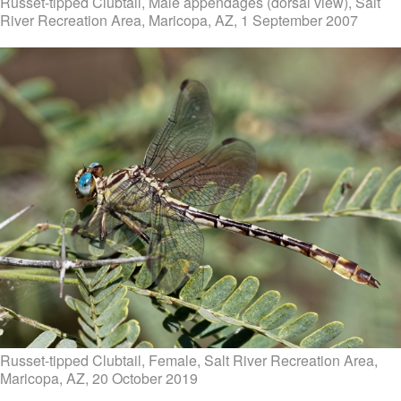
Russet-tipped Clubtail, Male appendages (dorsal view), Salt
River Recreation Area, Maricopa, AZ, 1 September 2007
Russet-tipped Clubtail, Female, Salt River Recreation Area,
Maricopa, AZ, 20 October 2019