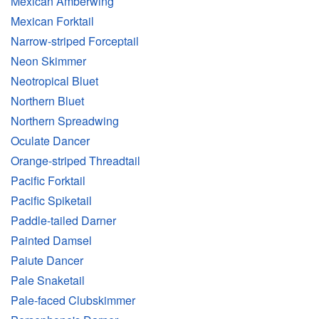
Mexican Amberwing
Mexican Forktail
Narrow-striped Forceptail
Neon Skimmer
Neotropical Bluet
Northern Bluet
Northern Spreadwing
Oculate Dancer
Orange-striped Threadtail
Pacific Forktail
Pacific Spiketail
Paddle-tailed Darner
Painted Damsel
Paiute Dancer
Pale Snaketail
Pale-faced Clubskimmer