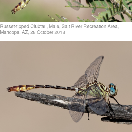
Russet-tipped Clubtail, Male, Salt River Recreation Area,
Maricopa, AZ, 28 October 2018