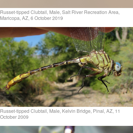
Russet-tipped Clubtail, Male, Salt River Recreation Area,
Maricopa, AZ, 6 October 2019
Russet-tipped Clubtail, Male, Kelvin Bridge, Pinal, AZ, 11
October 2009