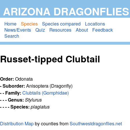
Skip
ARIZONA DRAGONFLIES
to
main
Home
Species
Species compared
Locations
News/Events
Quiz
Resources
About
Feedback
content
Search
Russet-tipped Clubtail
Order:
Odonata
- Suborder:
Anisoptera (Dragonfly)
- - Family:
Clubtails (Gomphidae)
- - - Genus:
Stylurus
- - - - Species:
plagiatus
Distribution Map
by counties from
Southwestdragonflies.net