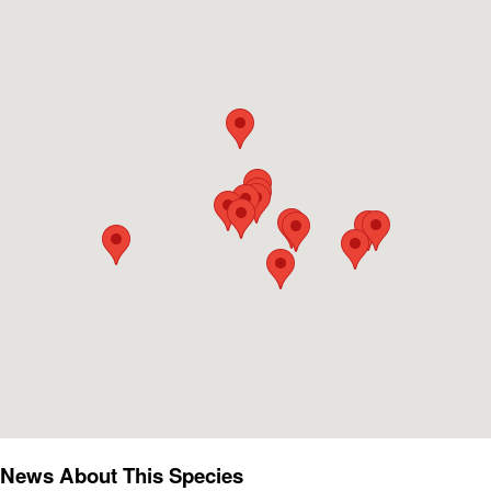
News About This Species