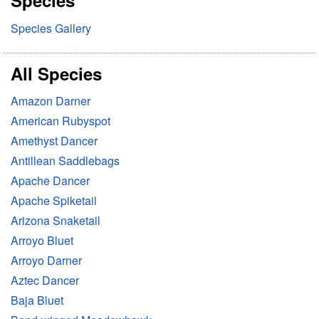
Species
h
Species Gallery
All Species
Amazon Darner
American Rubyspot
Amethyst Dancer
Antillean Saddlebags
Apache Dancer
Apache Spiketail
Arizona Snaketail
Arroyo Bluet
Arroyo Darner
Aztec Dancer
Baja Bluet