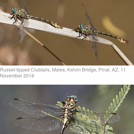
Russet-tipped Clubtails, Males, Kelvin Bridge, Pinal, AZ, 11
November 2018