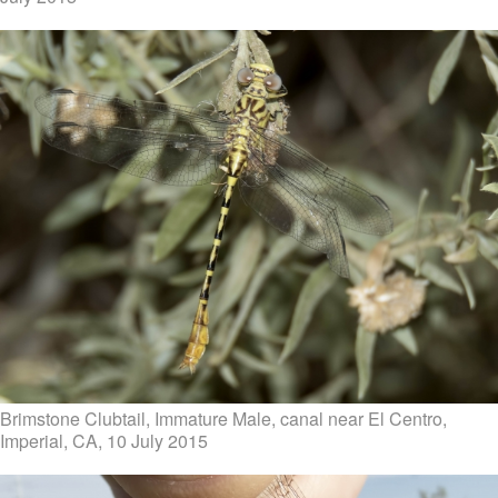
Brimstone Clubtail, Immature Male, canal near El Centro,
Imperial, CA, 10 July 2015