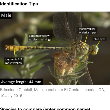
Identification Tips
Brimstone Clubtail, Male, canal near El Centro, Imperial, CA,
10 July 2015
Species to compare (enter common name)