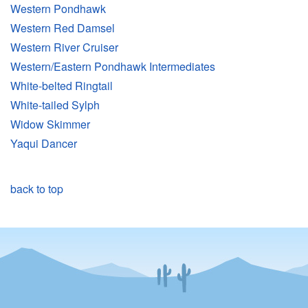
Western Pondhawk
Western Red Damsel
Western River Cruiser
Western/Eastern Pondhawk Intermediates
White-belted Ringtail
White-tailed Sylph
Widow Skimmer
Yaqui Dancer
back to top