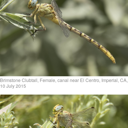
Brimstone Clubtail, Female, canal near El Centro, Imperial, CA,
10 July 2015