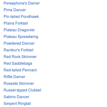
Persephone's Darner
Pima Dancer
Pin-tailed Pondhawk
Plains Forktail
Plateau Dragonlet
Plateau Spreadwing
Powdered Dancer
Rambur's Forktail
Red Rock Skimmer
Red Saddlebags
Red-tailed Pennant
Riffle Darner
Roseate Skimmer
Russet-tipped Clubtail
Sabino Dancer
Serpent Ringtail