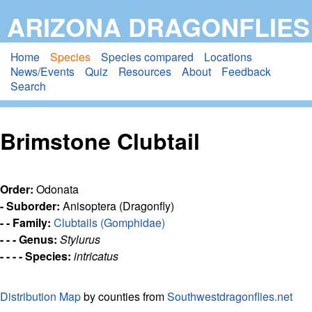
Skip
ARIZONA DRAGONFLIES
to
main
Home
Species
Species compared
Locations
News/Events
Quiz
Resources
About
Feedback
content
Search
Brimstone Clubtail
Order:
Odonata
- Suborder:
Anisoptera (Dragonfly)
- - Family:
Clubtails (Gomphidae)
- - - Genus:
Stylurus
- - - - Species:
intricatus
Distribution Map
by counties from
Southwestdragonflies.net