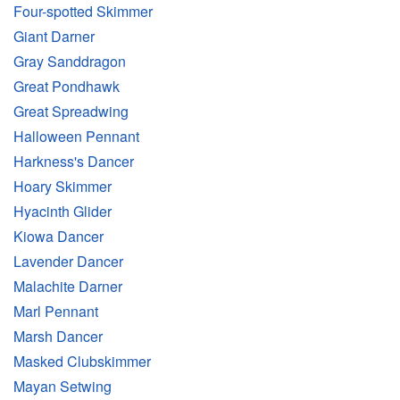
Four-spotted Skimmer
Giant Darner
Gray Sanddragon
Great Pondhawk
Great Spreadwing
Halloween Pennant
Harkness's Dancer
Hoary Skimmer
Hyacinth Glider
Kiowa Dancer
Lavender Dancer
Malachite Darner
Marl Pennant
Marsh Dancer
Masked Clubskimmer
Mayan Setwing