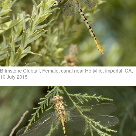
Brimstone Clubtail, Female, canal near Holtville, Imperial, CA,
10 July 2015