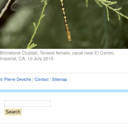
Brimstone Clubtail, Teneral female, canal near El Centro,
Imperial, CA, 10 July 2015
© Pierre Deviche
|
Contact
|
Sitemap
S
e
a
r