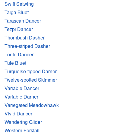
Swift Setwing
Taiga Bluet
Tarascan Dancer
Tezpi Dancer
Thornbush Dasher
Three-striped Dasher
Tonto Dancer
Tule Bluet
Turquoise-tipped Darner
Twelve-spotted Skimmer
Variable Dancer
Variable Darner
Variegated Meadowhawk
Vivid Dancer
Wandering Glider
Western Forktail