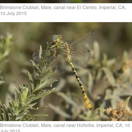
Brimstone Clubtail, Male, canal near El Centro, Imperial, CA,
10 July 2015
Brimstone Clubtail, Male, canal near Holtville, Imperial, CA, 10
July 2015