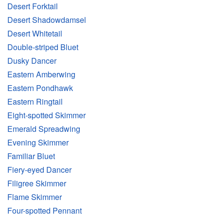
Desert Forktail
Desert Shadowdamsel
Desert Whitetail
Double-striped Bluet
Dusky Dancer
Eastern Amberwing
Eastern Pondhawk
Eastern Ringtail
Eight-spotted Skimmer
Emerald Spreadwing
Evening Skimmer
Familiar Bluet
Fiery-eyed Dancer
Filigree Skimmer
Flame Skimmer
Four-spotted Pennant