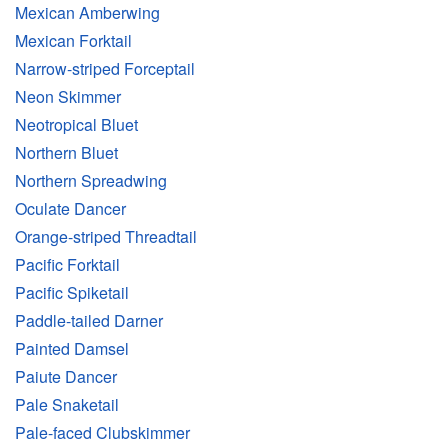
Mexican Amberwing
Mexican Forktail
Narrow-striped Forceptail
Neon Skimmer
Neotropical Bluet
Northern Bluet
Northern Spreadwing
Oculate Dancer
Orange-striped Threadtail
Pacific Forktail
Pacific Spiketail
Paddle-tailed Darner
Painted Damsel
Paiute Dancer
Pale Snaketail
Pale-faced Clubskimmer