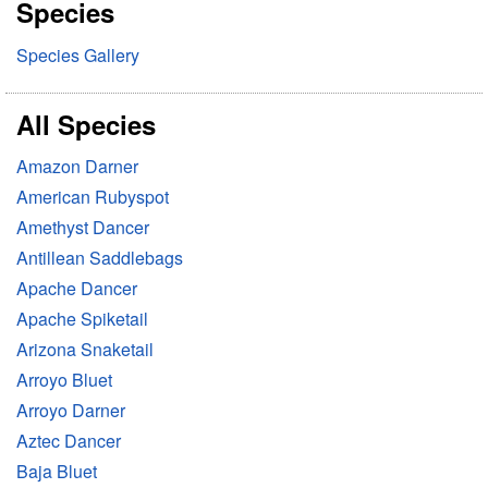
Species
c
h
Species Gallery
All Species
Amazon Darner
American Rubyspot
Amethyst Dancer
Antillean Saddlebags
Apache Dancer
Apache Spiketail
Arizona Snaketail
Arroyo Bluet
Arroyo Darner
Aztec Dancer
Baja Bluet