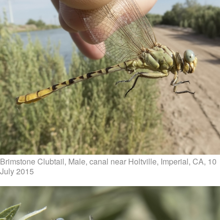
Brimstone Clubtail, Male, canal near Holtville, Imperial, CA, 10
July 2015