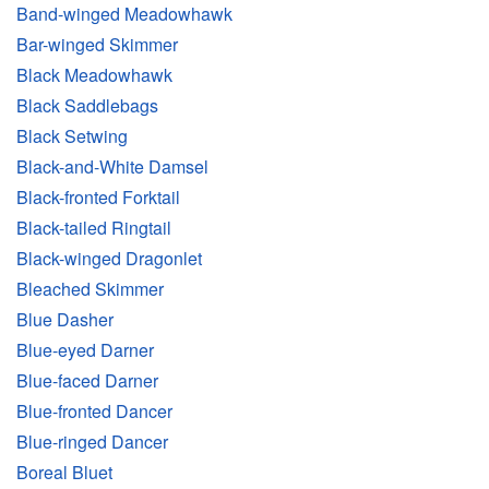
Band-winged Meadowhawk
Bar-winged Skimmer
Black Meadowhawk
Black Saddlebags
Black Setwing
Black-and-White Damsel
Black-fronted Forktail
Black-tailed Ringtail
Black-winged Dragonlet
Bleached Skimmer
Blue Dasher
Blue-eyed Darner
Blue-faced Darner
Blue-fronted Dancer
Blue-ringed Dancer
Boreal Bluet