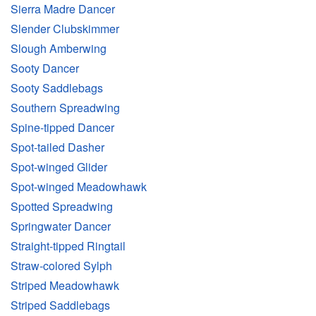
Sierra Madre Dancer
Slender Clubskimmer
Slough Amberwing
Sooty Dancer
Sooty Saddlebags
Southern Spreadwing
Spine-tipped Dancer
Spot-tailed Dasher
Spot-winged Glider
Spot-winged Meadowhawk
Spotted Spreadwing
Springwater Dancer
Straight-tipped Ringtail
Straw-colored Sylph
Striped Meadowhawk
Striped Saddlebags