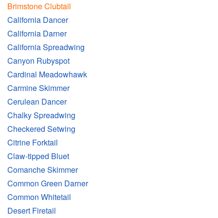
Brimstone Clubtail
California Dancer
California Darner
California Spreadwing
Canyon Rubyspot
Cardinal Meadowhawk
Carmine Skimmer
Cerulean Dancer
Chalky Spreadwing
Checkered Setwing
Citrine Forktail
Claw-tipped Bluet
Comanche Skimmer
Common Green Darner
Common Whitetail
Desert Firetail