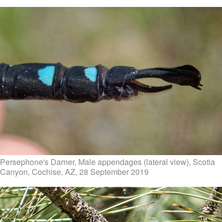
Persephone's Darner, Male appendages (lateral view), Scotia
Canyon, Cochise, AZ, 28 September 2019