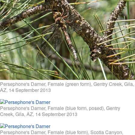
Persephone's Darner, Female (green form), Gentry Creek, Gila,
AZ, 14 September 2013
Persephone's Darner, Female (blue form, posed), Gentry
Creek, Gila, AZ, 14 September 2013
Persephone's Darner, Female (blue form), Scotia Canyon,