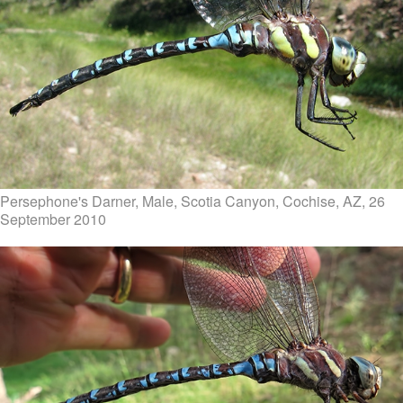
Persephone's Darner, Male, Scotia Canyon, Cochise, AZ, 26
September 2010