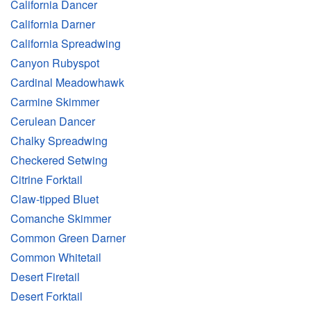
California Dancer
California Darner
California Spreadwing
Canyon Rubyspot
Cardinal Meadowhawk
Carmine Skimmer
Cerulean Dancer
Chalky Spreadwing
Checkered Setwing
Citrine Forktail
Claw-tipped Bluet
Comanche Skimmer
Common Green Darner
Common Whitetail
Desert Firetail
Desert Forktail