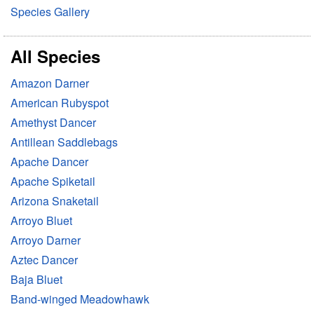
Species Gallery
All Species
Amazon Darner
American Rubyspot
Amethyst Dancer
Antillean Saddlebags
Apache Dancer
Apache Spiketail
Arizona Snaketail
Arroyo Bluet
Arroyo Darner
Aztec Dancer
Baja Bluet
Band-winged Meadowhawk