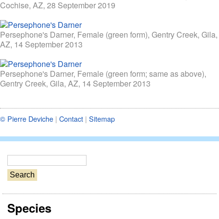
Cochise, AZ, 28 September 2019
Persephone's Darner, Female (green form), Gentry Creek, Gila,
AZ, 14 September 2013
Persephone's Darner, Female (green form; same as above),
Gentry Creek, Gila, AZ, 14 September 2013
© Pierre Deviche
|
Contact
|
Sitemap
S
e
a
r
Species
c
h