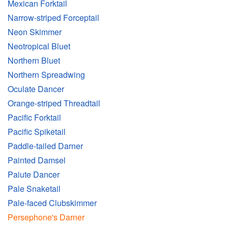
Mexican Forktail
Narrow-striped Forceptail
Neon Skimmer
Neotropical Bluet
Northern Bluet
Northern Spreadwing
Oculate Dancer
Orange-striped Threadtail
Pacific Forktail
Pacific Spiketail
Paddle-tailed Darner
Painted Damsel
Paiute Dancer
Pale Snaketail
Pale-faced Clubskimmer
Persephone's Darner