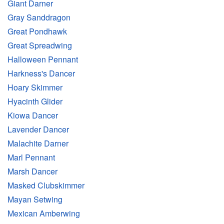
Giant Darner
Gray Sanddragon
Great Pondhawk
Great Spreadwing
Halloween Pennant
Harkness's Dancer
Hoary Skimmer
Hyacinth Glider
Kiowa Dancer
Lavender Dancer
Malachite Darner
Marl Pennant
Marsh Dancer
Masked Clubskimmer
Mayan Setwing
Mexican Amberwing