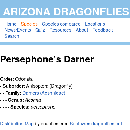
Skip
ARIZONA DRAGONFLIES
to
main
Home
Species
Species compared
Locations
News/Events
Quiz
Resources
About
Feedback
content
Search
Persephone's Darner
Order:
Odonata
- Suborder:
Anisoptera (Dragonfly)
- - Family:
Darners (Aeshnidae)
- - - Genus:
Aeshna
- - - - Species:
persephone
Distribution Map
by counties from
Southwestdragonflies.net