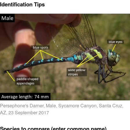
Identification Tips
Persephone's Darner, Male, Sycamore Canyon, Santa Cruz,
AZ, 23 September 2017
Species to compare (enter common name)