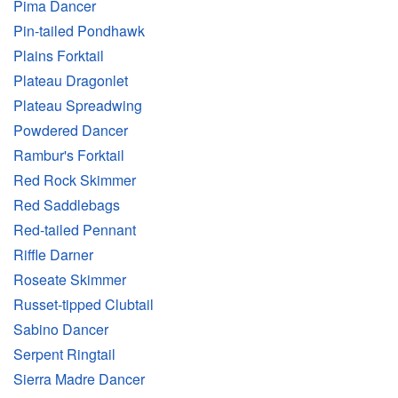
Pima Dancer
Pin-tailed Pondhawk
Plains Forktail
Plateau Dragonlet
Plateau Spreadwing
Powdered Dancer
Rambur's Forktail
Red Rock Skimmer
Red Saddlebags
Red-tailed Pennant
Riffle Darner
Roseate Skimmer
Russet-tipped Clubtail
Sabino Dancer
Serpent Ringtail
Sierra Madre Dancer