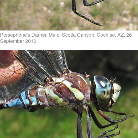
Persephone's Darner, Male, Scotia Canyon, Cochise, AZ, 26
September 2010