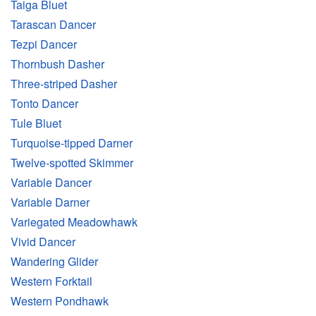
Taiga Bluet
Tarascan Dancer
Tezpi Dancer
Thornbush Dasher
Three-striped Dasher
Tonto Dancer
Tule Bluet
Turquoise-tipped Darner
Twelve-spotted Skimmer
Variable Dancer
Variable Darner
Variegated Meadowhawk
Vivid Dancer
Wandering Glider
Western Forktail
Western Pondhawk