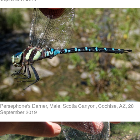
Persephone's Darner, Male, Scotia Canyon, Cochise, AZ, 28
September 2019