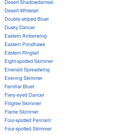
Desert Shadowdamsel
Desert Whitetail
Double-striped Bluet
Dusky Dancer
Eastern Amberwing
Eastern Pondhawk
Eastern Ringtail
Eight-spotted Skimmer
Emerald Spreadwing
Evening Skimmer
Familiar Bluet
Fiery-eyed Dancer
Filigree Skimmer
Flame Skimmer
Four-spotted Pennant
Four-spotted Skimmer