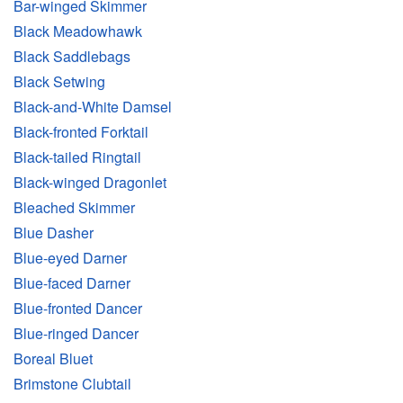
Bar-winged Skimmer
Black Meadowhawk
Black Saddlebags
Black Setwing
Black-and-White Damsel
Black-fronted Forktail
Black-tailed Ringtail
Black-winged Dragonlet
Bleached Skimmer
Blue Dasher
Blue-eyed Darner
Blue-faced Darner
Blue-fronted Dancer
Blue-ringed Dancer
Boreal Bluet
Brimstone Clubtail