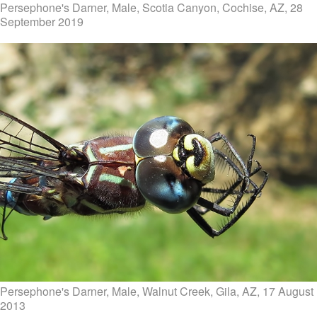
Persephone's Darner, Male, Scotia Canyon, Cochise, AZ, 28
September 2019
Persephone's Darner, Male, Walnut Creek, Gila, AZ, 17 August
2013