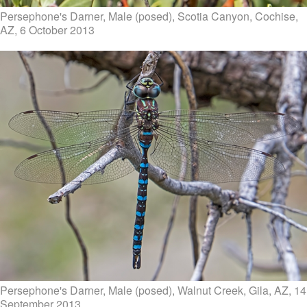
Persephone's Darner, Male (posed), Scotia Canyon, Cochise,
AZ, 6 October 2013
Persephone's Darner, Male (posed), Walnut Creek, Gila, AZ, 14
September 2013