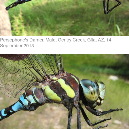
Persephone's Darner, Male, Gentry Creek, Gila, AZ, 14
September 2013