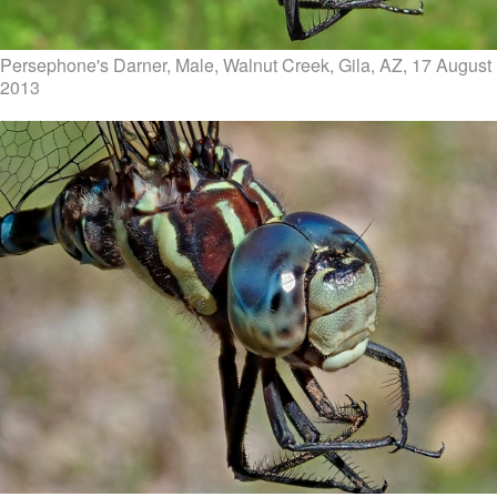
Persephone's Darner, Male, Walnut Creek, Gila, AZ, 17 August
2013