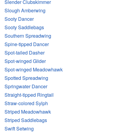
Slender Clubskimmer
Slough Amberwing
Sooty Dancer
Sooty Saddlebags
Southern Spreadwing
Spine-tipped Dancer
Spot-tailed Dasher
Spot-winged Glider
Spot-winged Meadowhawk
Spotted Spreadwing
Springwater Dancer
Straight-tipped Ringtail
Straw-colored Sylph
Striped Meadowhawk
Striped Saddlebags
Swift Setwing