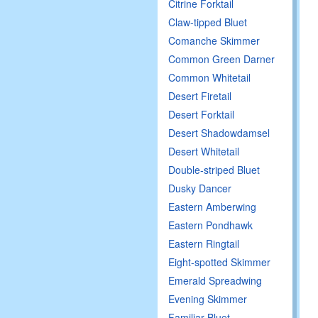
Citrine Forktail
Claw-tipped Bluet
Comanche Skimmer
Common Green Darner
Common Whitetail
Desert Firetail
Desert Forktail
Desert Shadowdamsel
Desert Whitetail
Double-striped Bluet
Dusky Dancer
Eastern Amberwing
Eastern Pondhawk
Eastern Ringtail
Eight-spotted Skimmer
Emerald Spreadwing
Evening Skimmer
Familiar Bluet