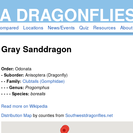
Skip
A DRAGONFLIE
to
main
compared
Locations
News/Events
Quiz
Resources
About
content
Gray Sanddragon
Order:
Odonata
- Suborder:
Anisoptera (Dragonfly)
- - Family:
Clubtails (Gomphidae)
- - - Genus:
Progomphus
- - - - Species:
borealis
Read more on Wikipedia
Distribution Map
by counties from
Southwestdragonflies.net