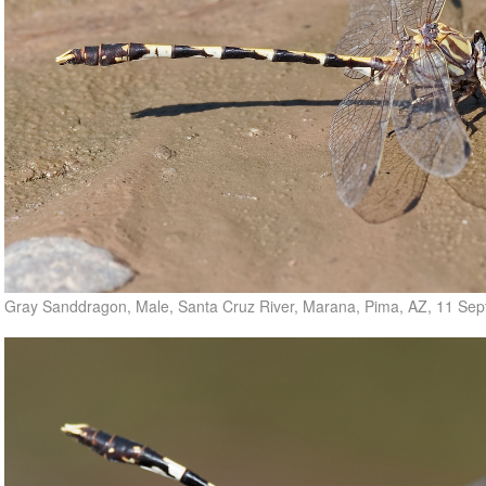
Gray Sanddragon, Male, Santa Cruz River, Marana, Pima, AZ, 11 Se