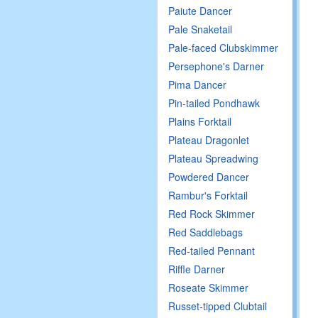
Paiute Dancer
Pale Snaketail
Pale-faced Clubskimmer
Persephone's Darner
Pima Dancer
Pin-tailed Pondhawk
Plains Forktail
Plateau Dragonlet
Plateau Spreadwing
Powdered Dancer
Rambur's Forktail
Red Rock Skimmer
Red Saddlebags
Red-tailed Pennant
Riffle Darner
Roseate Skimmer
Russet-tipped Clubtail