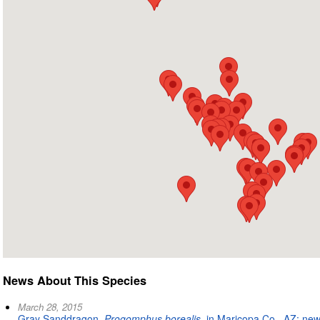
News About This Species
March 28, 2015
Gray Sanddragon,
Progomphus borealis
, in Maricopa Co., AZ: new 