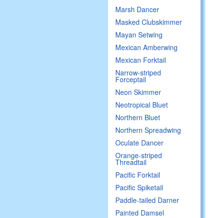
Marsh Dancer
Masked Clubskimmer
Mayan Setwing
Mexican Amberwing
Mexican Forktail
Narrow-striped
Forceptail
Neon Skimmer
Neotropical Bluet
Northern Bluet
Northern Spreadwing
Oculate Dancer
Orange-striped
Threadtail
Pacific Forktail
Pacific Spiketail
Paddle-tailed Darner
Painted Damsel