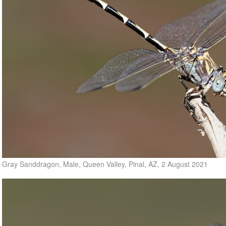
Gray Sanddragon, Male, Queen Valley, Pinal, AZ, 2 August 2021