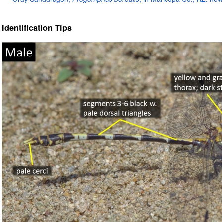
Identification Tips