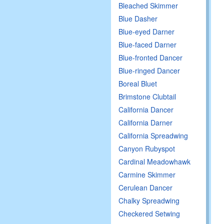
Bleached Skimmer
Blue Dasher
Blue-eyed Darner
Blue-faced Darner
Blue-fronted Dancer
Blue-ringed Dancer
Boreal Bluet
Brimstone Clubtail
California Dancer
California Darner
California Spreadwing
Canyon Rubyspot
Cardinal Meadowhawk
Carmine Skimmer
Cerulean Dancer
Chalky Spreadwing
Checkered Setwing