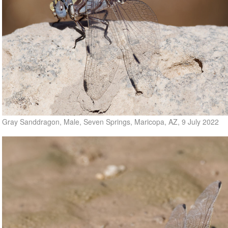
Gray Sanddragon, Male, Seven Springs, Maricopa, AZ, 9 July 2022