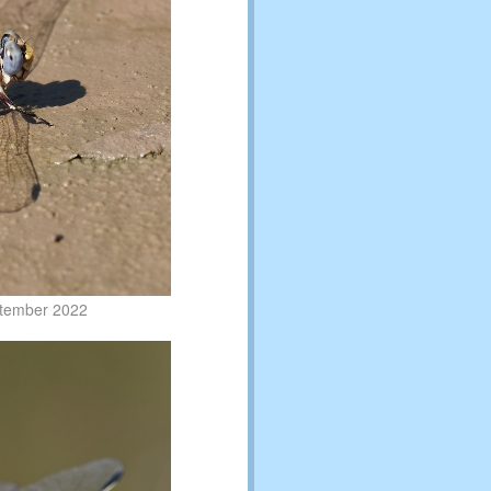
ptember 2022