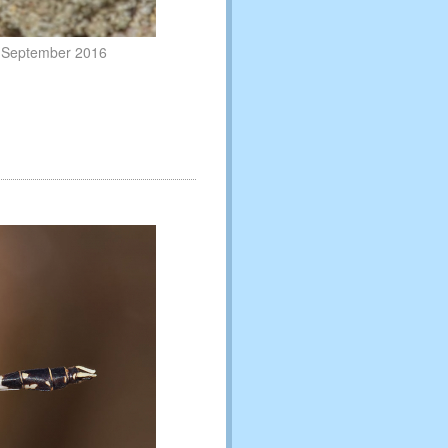
6 September 2016