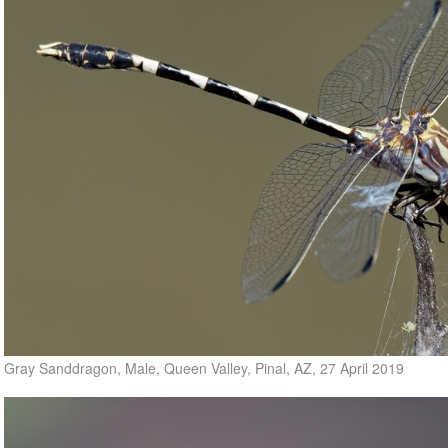
Gray Sanddragon, Male, Queen Valley, Pinal, AZ, 27 April 2019