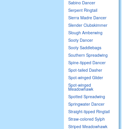
Sabino Dancer
Serpent Ringtail
Sierra Madre Dancer
Slender Clubskimmer
Slough Amberwing
Sooty Dancer
Sooty Saddlebags
Southern Spreadwing
Spine-tipped Dancer
Spot-tailed Dasher
Spot-winged Glider
Spot-winged
Meadowhawk
Spotted Spreadwing
Springwater Dancer
Straight-tipped Ringtail
Straw-colored Sylph
Striped Meadowhawk