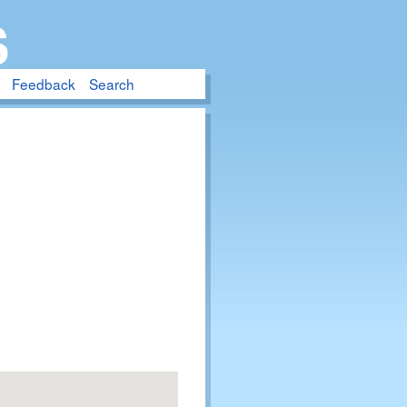
S
Feedback
Search