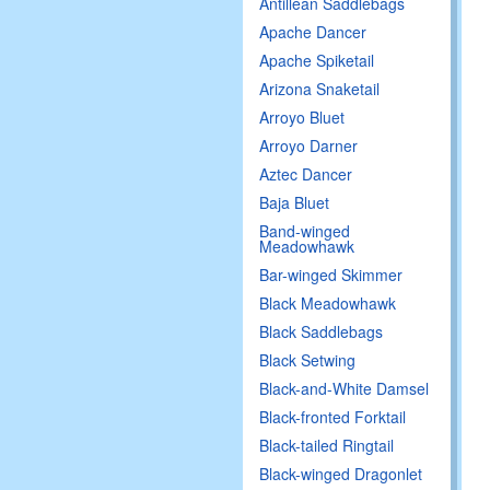
Antillean Saddlebags
Apache Dancer
Apache Spiketail
Arizona Snaketail
Arroyo Bluet
Arroyo Darner
Aztec Dancer
Baja Bluet
Band-winged
Meadowhawk
Bar-winged Skimmer
Black Meadowhawk
Black Saddlebags
Black Setwing
Black-and-White Damsel
Black-fronted Forktail
Black-tailed Ringtail
Black-winged Dragonlet