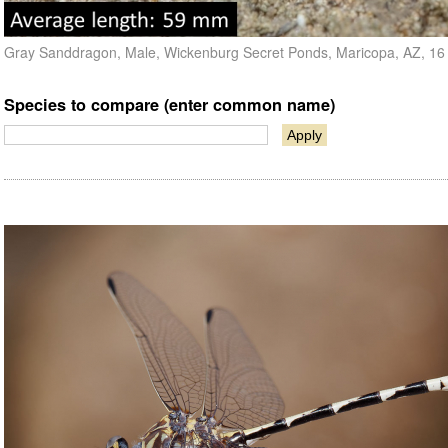
Gray Sanddragon, Male, Wickenburg Secret Ponds, Maricopa, AZ, 1
Species to compare (enter common name)