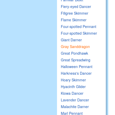
Fiery-eyed Dancer
Filigree Skimmer
Flame Skimmer
Four-spotted Pennant
Four-spotted Skimmer
Giant Darner
Gray Sanddragon
Great Pondhawk
Great Spreadwing
Halloween Pennant
Harkness's Dancer
Hoary Skimmer
Hyacinth Glider
Kiowa Dancer
Lavender Dancer
Malachite Darner
Marl Pennant