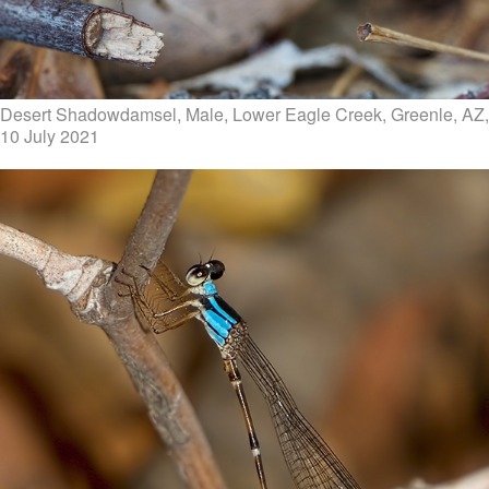
Desert Shadowdamsel, Male, Lower Eagle Creek, Greenle, AZ,
10 July 2021