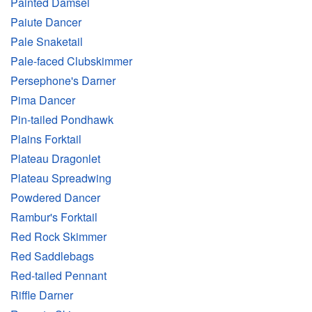
Painted Damsel
Paiute Dancer
Pale Snaketail
Pale-faced Clubskimmer
Persephone's Darner
Pima Dancer
Pin-tailed Pondhawk
Plains Forktail
Plateau Dragonlet
Plateau Spreadwing
Powdered Dancer
Rambur's Forktail
Red Rock Skimmer
Red Saddlebags
Red-tailed Pennant
Riffle Darner