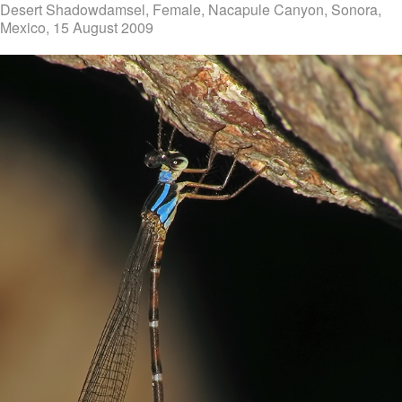
Desert Shadowdamsel, Female, Nacapule Canyon, Sonora,
Mexico, 15 August 2009