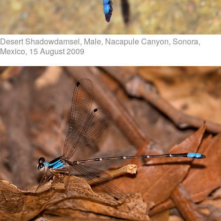
Desert Shadowdamsel, Male, Nacapule Canyon, Sonora,
Mexico, 15 August 2009