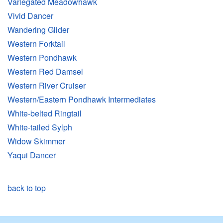
Variegated Meadowhawk
Vivid Dancer
Wandering Glider
Western Forktail
Western Pondhawk
Western Red Damsel
Western River Cruiser
Western/Eastern Pondhawk Intermediates
White-belted Ringtail
White-tailed Sylph
Widow Skimmer
Yaqui Dancer
back to top