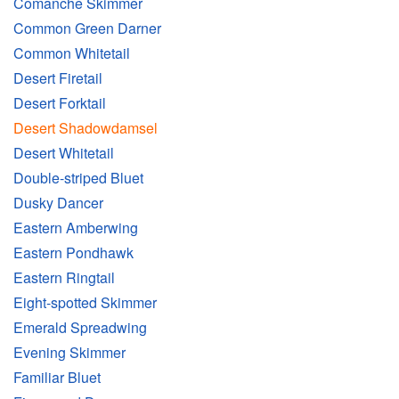
Comanche Skimmer
Common Green Darner
Common Whitetail
Desert Firetail
Desert Forktail
Desert Shadowdamsel
Desert Whitetail
Double-striped Bluet
Dusky Dancer
Eastern Amberwing
Eastern Pondhawk
Eastern Ringtail
Eight-spotted Skimmer
Emerald Spreadwing
Evening Skimmer
Familiar Bluet