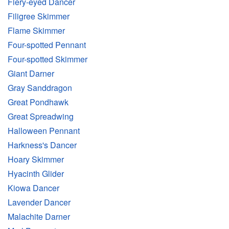
Fiery-eyed Dancer
Filigree Skimmer
Flame Skimmer
Four-spotted Pennant
Four-spotted Skimmer
Giant Darner
Gray Sanddragon
Great Pondhawk
Great Spreadwing
Halloween Pennant
Harkness's Dancer
Hoary Skimmer
Hyacinth Glider
Kiowa Dancer
Lavender Dancer
Malachite Darner