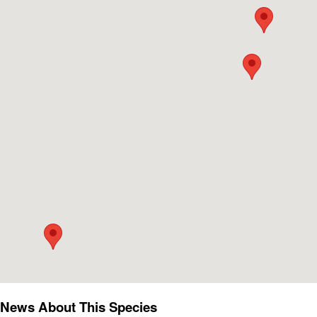
News About This Species