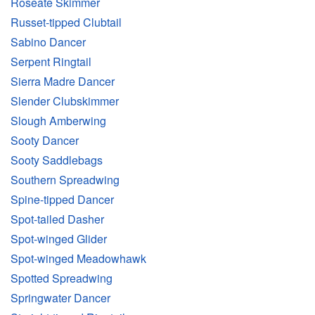
Roseate Skimmer
Russet-tipped Clubtail
Sabino Dancer
Serpent Ringtail
Sierra Madre Dancer
Slender Clubskimmer
Slough Amberwing
Sooty Dancer
Sooty Saddlebags
Southern Spreadwing
Spine-tipped Dancer
Spot-tailed Dasher
Spot-winged Glider
Spot-winged Meadowhawk
Spotted Spreadwing
Springwater Dancer