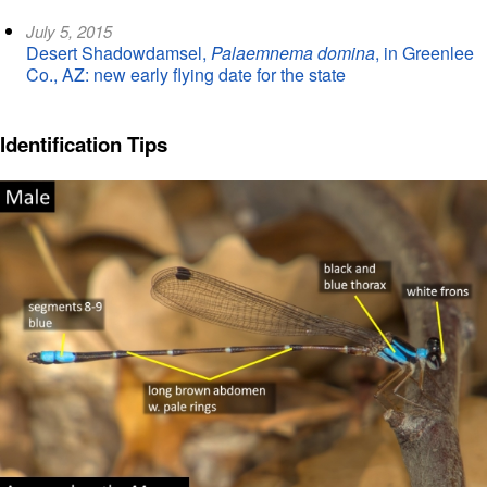
July 5, 2015
Desert Shadowdamsel,
Palaemnema domina
, in Greenlee
Co., AZ: new early flying date for the state
Identification Tips