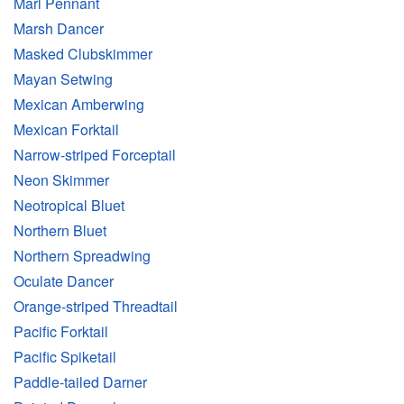
Marl Pennant
Marsh Dancer
Masked Clubskimmer
Mayan Setwing
Mexican Amberwing
Mexican Forktail
Narrow-striped Forceptail
Neon Skimmer
Neotropical Bluet
Northern Bluet
Northern Spreadwing
Oculate Dancer
Orange-striped Threadtail
Pacific Forktail
Pacific Spiketail
Paddle-tailed Darner