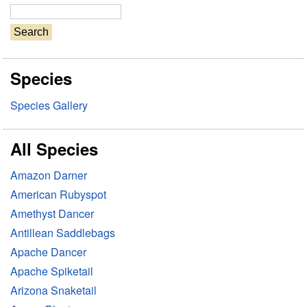
S
e
a
r
Species
c
h
Species Gallery
All Species
Amazon Darner
American Rubyspot
Amethyst Dancer
Antillean Saddlebags
Apache Dancer
Apache Spiketail
Arizona Snaketail