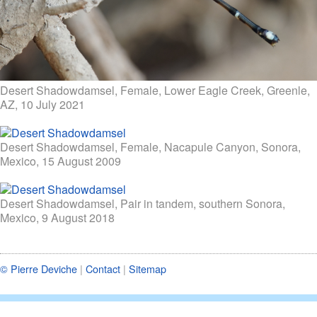
Desert Shadowdamsel, Female, Lower Eagle Creek, Greenle,
AZ, 10 July 2021
Desert Shadowdamsel, Female, Nacapule Canyon, Sonora,
Mexico, 15 August 2009
Desert Shadowdamsel, Pair in tandem, southern Sonora,
Mexico, 9 August 2018
© Pierre Deviche
|
Contact
|
Sitemap