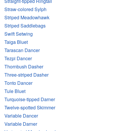
Straight-tipped Ringtail
Straw-colored Sylph
Striped Meadowhawk
Striped Saddlebags
Swift Setwing
Taiga Bluet
Tarascan Dancer
Tezpi Dancer
Thornbush Dasher
Three-striped Dasher
Tonto Dancer
Tule Bluet
Turquoise-tipped Darner
Twelve-spotted Skimmer
Variable Dancer
Variable Darner