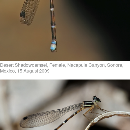
Desert Shadowdamsel, Female, Nacapule Canyon, Sonora,
Mexico, 15 August 2009