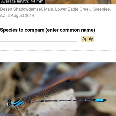
Desert Shadowdamsel, Male, Lower Eagle Creek, Greenlee,
AZ, 2 August 2014
Species to compare (enter common name)