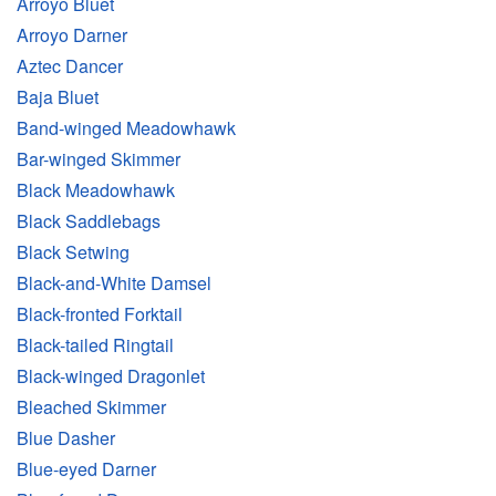
Arroyo Bluet
Arroyo Darner
Aztec Dancer
Baja Bluet
Band-winged Meadowhawk
Bar-winged Skimmer
Black Meadowhawk
Black Saddlebags
Black Setwing
Black-and-White Damsel
Black-fronted Forktail
Black-tailed Ringtail
Black-winged Dragonlet
Bleached Skimmer
Blue Dasher
Blue-eyed Darner