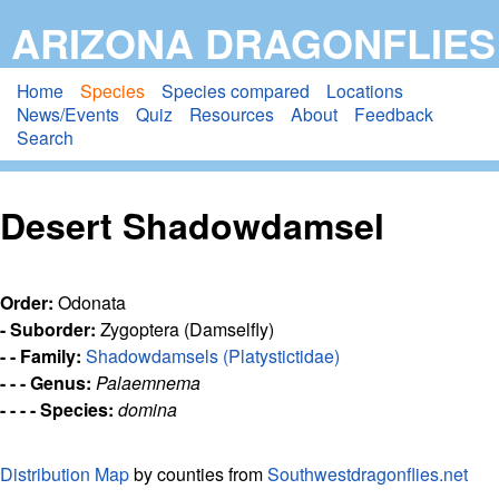
Skip
ARIZONA DRAGONFLIES
to
main
Home
Species
Species compared
Locations
News/Events
Quiz
Resources
About
Feedback
content
Search
Desert Shadowdamsel
Order:
Odonata
- Suborder:
Zygoptera (Damselfly)
- - Family:
Shadowdamsels (Platystictidae)
- - - Genus:
Palaemnema
- - - - Species:
domina
Distribution Map
by counties from
Southwestdragonflies.net