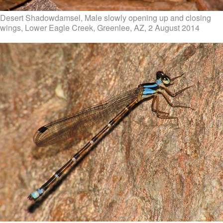
Desert Shadowdamsel, Male slowly opening up and closing
wings, Lower Eagle Creek, Greenlee, AZ, 2 August 2014