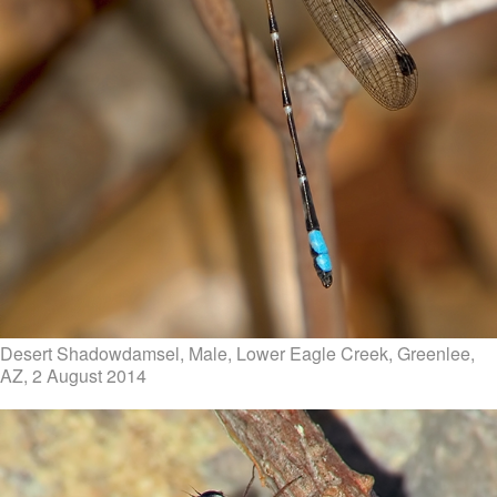
Desert Shadowdamsel, Male, Lower Eagle Creek, Greenlee,
AZ, 2 August 2014