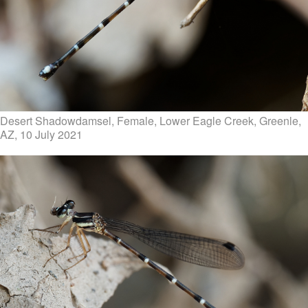
Desert Shadowdamsel, Female, Lower Eagle Creek, Greenle,
AZ, 10 July 2021