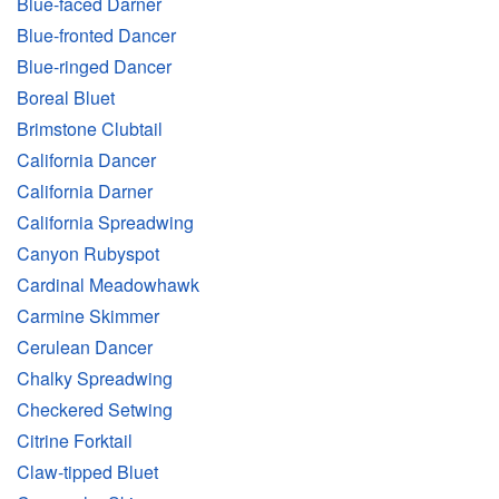
Blue-faced Darner
Blue-fronted Dancer
Blue-ringed Dancer
Boreal Bluet
Brimstone Clubtail
California Dancer
California Darner
California Spreadwing
Canyon Rubyspot
Cardinal Meadowhawk
Carmine Skimmer
Cerulean Dancer
Chalky Spreadwing
Checkered Setwing
Citrine Forktail
Claw-tipped Bluet