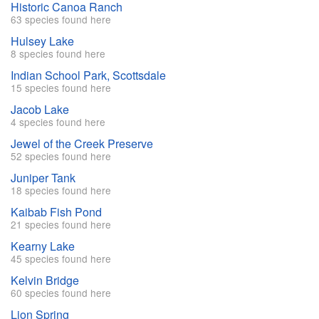
Historic Canoa Ranch
63 species found here
Hulsey Lake
8 species found here
Indian School Park, Scottsdale
15 species found here
Jacob Lake
4 species found here
Jewel of the Creek Preserve
52 species found here
Juniper Tank
18 species found here
Kaibab Fish Pond
21 species found here
Kearny Lake
45 species found here
Kelvin Bridge
60 species found here
Lion Spring