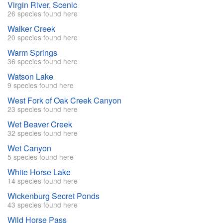
Virgin River, Scenic
26 species found here
Walker Creek
20 species found here
Warm Springs
36 species found here
Watson Lake
9 species found here
West Fork of Oak Creek Canyon
23 species found here
Wet Beaver Creek
32 species found here
Wet Canyon
5 species found here
White Horse Lake
14 species found here
Wickenburg Secret Ponds
43 species found here
Wild Horse Pass