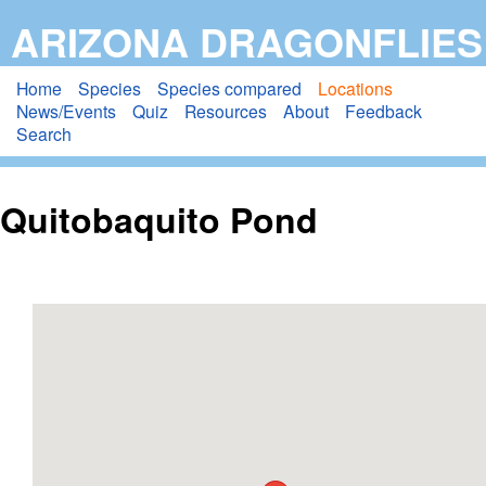
Skip
ARIZONA DRAGONFLIES
to
main
Home
Species
Species compared
Locations
News/Events
Quiz
Resources
About
Feedback
content
Search
Quitobaquito Pond