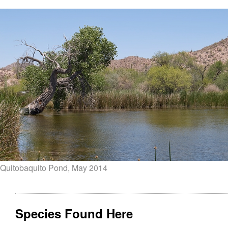
Quitobaquito Pond, May 2014
Species Found Here