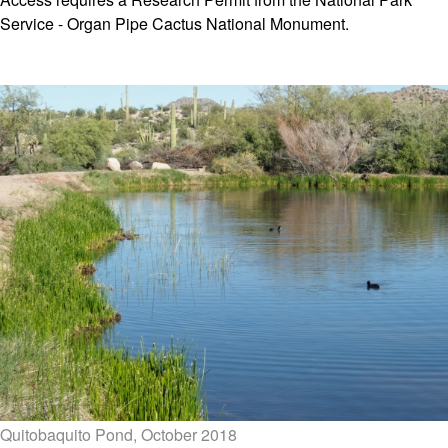
Service - Organ Pipe Cactus National Monument.
Quitobaquito Pond, October 2018