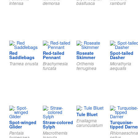
intensa
demorsa
basifusca
ramburii
Red
Red-tailed
Roseate
Spot-tailed
Saddlebags
Pennant
Skimmer
Dasher
Tramea onusta
Brachymesia
Orthemis
Micrathyria
furcata
ferruginea
aequalis
Tule Bluet
Enallagma
Spot-winged
Straw-colored
Turquoise-
carunculatum
Glider
Sylph
tipped Darne
Pantala
Macrothemis
Rhionaeschna
hymenaea
inacuta
psilus