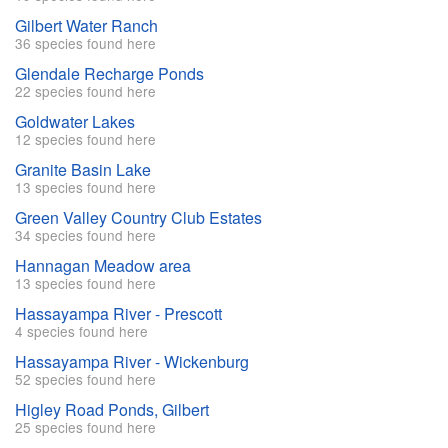
Gilbert Water Ranch
36 species found here
Glendale Recharge Ponds
22 species found here
Goldwater Lakes
12 species found here
Granite Basin Lake
13 species found here
Green Valley Country Club Estates
34 species found here
Hannagan Meadow area
13 species found here
Hassayampa River - Prescott
4 species found here
Hassayampa River - Wickenburg
52 species found here
Higley Road Ponds, Gilbert
25 species found here