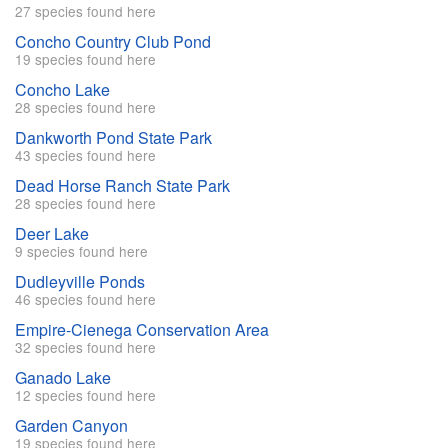
27 species found here
Concho Country Club Pond
19 species found here
Concho Lake
28 species found here
Dankworth Pond State Park
43 species found here
Dead Horse Ranch State Park
28 species found here
Deer Lake
9 species found here
Dudleyville Ponds
46 species found here
Empire-Cienega Conservation Area
32 species found here
Ganado Lake
12 species found here
Garden Canyon
19 species found here