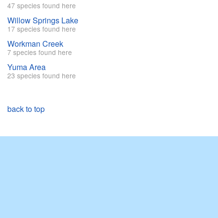
47 species found here
Willow Springs Lake
17 species found here
Workman Creek
7 species found here
Yuma Area
23 species found here
back to top