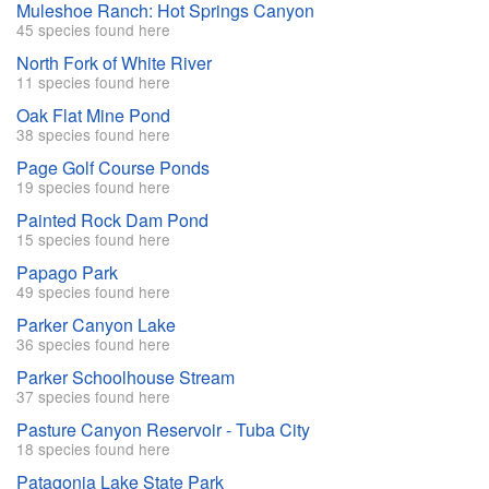
Muleshoe Ranch: Hot Springs Canyon
45 species found here
North Fork of White River
11 species found here
Oak Flat Mine Pond
38 species found here
Page Golf Course Ponds
19 species found here
Painted Rock Dam Pond
15 species found here
Papago Park
49 species found here
Parker Canyon Lake
36 species found here
Parker Schoolhouse Stream
37 species found here
Pasture Canyon Reservoir - Tuba City
18 species found here
Patagonia Lake State Park