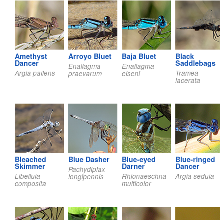
Amethyst
Arroyo Bluet
Baja Bluet
Black
Dancer
Saddlebags
Enallagma
Enallagma
Argia pallens
Tramea
praevarum
eiseni
lacerata
Bleached
Blue Dasher
Blue-eyed
Blue-ringed
Skimmer
Darner
Dancer
Pachydiplax
Libellula
Rhionaeschna
Argia sedula
longipennis
composita
multicolor