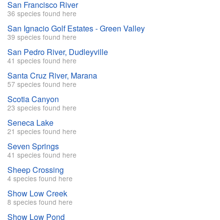
San Francisco River
36 species found here
San Ignacio Golf Estates - Green Valley
39 species found here
San Pedro River, Dudleyville
41 species found here
Santa Cruz River, Marana
57 species found here
Scotia Canyon
23 species found here
Seneca Lake
21 species found here
Seven Springs
41 species found here
Sheep Crossing
4 species found here
Show Low Creek
8 species found here
Show Low Pond