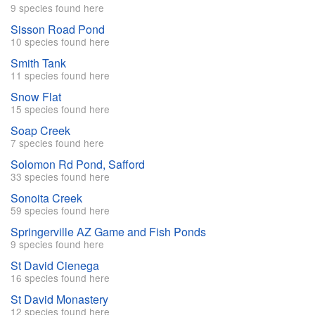
9 species found here
Sisson Road Pond
10 species found here
Smith Tank
11 species found here
Snow Flat
15 species found here
Soap Creek
7 species found here
Solomon Rd Pond, Safford
33 species found here
Sonoita Creek
59 species found here
Springerville AZ Game and Fish Ponds
9 species found here
St David Cienega
16 species found here
St David Monastery
12 species found here