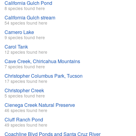
California Gulch Pond
8 species found here
California Gulch stream
54 species found here
Carnero Lake
9 species found here
Carol Tank
12 species found here
Cave Creek, Chiricahua Mountains
7 species found here
Christopher Columbus Park, Tucson
17 species found here
Christopher Creek
5 species found here
Cienega Creek Natural Preserve
46 species found here
Cluff Ranch Pond
49 species found here
Coachline Blvd Ponds and Santa Cruz River