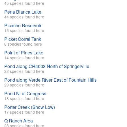
45 species found here
Pena Blanca Lake
44 species found here
Picacho Reservoir
15 species found here
Picket Corral Tank
8 species found here
Point of Pines Lake
14 species found here
Pond along CR4008 North of Springerville
22 species found here
Pond along Verde River East of Fountain Hills
29 species found here
Pond N. of Congress
18 species found here
Porter Creek (Show Low)
17 species found here
Q Ranch Area
23 species found here