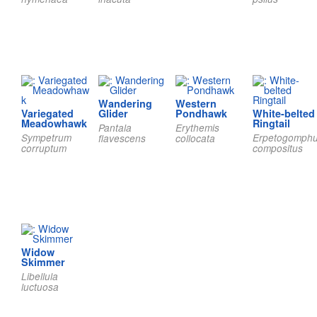
Wandering
Western
Variegated
Glider
Pondhawk
White-belted
Meadowhawk
Ringtail
Pantala
Erythemis
Sympetrum
Erpetogomph
flavescens
collocata
corruptum
compositus
Widow
Skimmer
Libellula
luctuosa