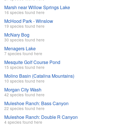
Marsh near Willow Springs Lake
16 species found here
McHood Park - Winslow
19 species found here
McNary Bog
30 species found here
Menagers Lake
7 species found here
Mesquite Golf Course Pond
15 species found here
Molino Basin (Catalina Mountains)
10 species found here
Morgan City Wash
42 species found here
Muleshoe Ranch: Bass Canyon
22 species found here
Muleshoe Ranch: Double R Canyon
4 species found here