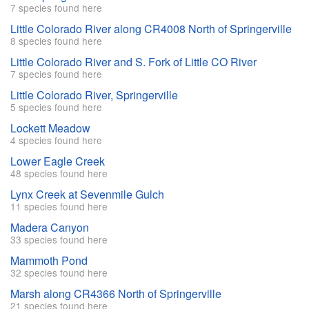
7 species found here
Little Colorado River along CR4008 North of Springerville
8 species found here
Little Colorado River and S. Fork of Little CO River
7 species found here
Little Colorado River, Springerville
5 species found here
Lockett Meadow
4 species found here
Lower Eagle Creek
48 species found here
Lynx Creek at Sevenmile Gulch
11 species found here
Madera Canyon
33 species found here
Mammoth Pond
32 species found here
Marsh along CR4366 North of Springerville
21 species found here