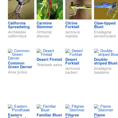
California
Carmine
Citrine
Claw-tipped
Spreadwing
Skimmer
Forktail
Bluet
Archilestes
Orthemis
Ischnura
Enallagma
californicus
discolor
hastata
semicirculare
Desert Firetail
Desert
Double-
Common
Forktail
striped Bluet
Telebasis salva
Green Darner
Ischnura
Enallagma
Anax junius
barberi
basidens
Eastern
Familiar Bluet
Filigree
Flame