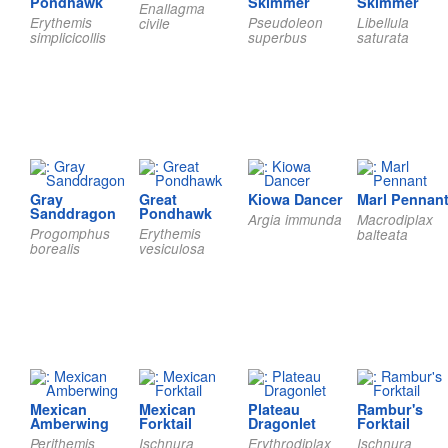
Pondhawk
Skimmer
Skimmer
Enallagma
Erythemis
Pseudoleon
Libellula
civile
simplicicollis
superbus
saturata
Gray
Great
Kiowa Dancer
Marl Pennan
Sanddragon
Pondhawk
Argia immunda
Macrodiplax
Progomphus
Erythemis
balteata
borealis
vesiculosa
Mexican
Mexican
Plateau
Rambur's
Amberwing
Forktail
Dragonlet
Forktail
Perithemis
Ischnura
Erythrodiplax
Ischnura