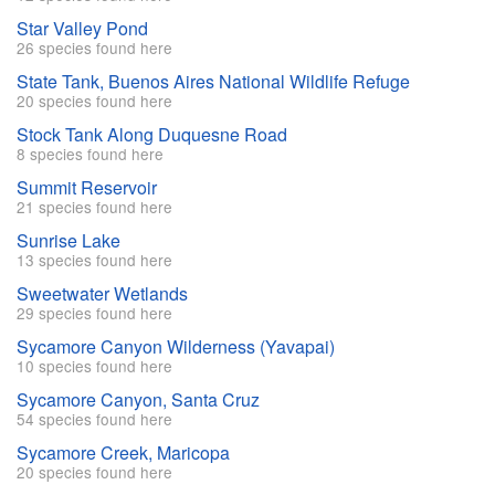
Star Valley Pond
26 species found here
State Tank, Buenos Aires National Wildlife Refuge
20 species found here
Stock Tank Along Duquesne Road
8 species found here
Summit Reservoir
21 species found here
Sunrise Lake
13 species found here
Sweetwater Wetlands
29 species found here
Sycamore Canyon Wilderness (Yavapai)
10 species found here
Sycamore Canyon, Santa Cruz
54 species found here
Sycamore Creek, Maricopa
20 species found here