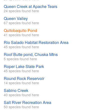
Queen Creek at Apache Tears
24 species found here
Queen Valley
67 species found here
Quitobaquito Pond
41 species found here
Rio Salado Habitat Restoration Area
45 species found here
Roof Butte pond, Chuska Mtns
5 species found here
Roper Lake State Park
45 species found here
Round Rock Reservoir
14 species found here
Sabino Creek
40 species found here
Salt River Recreation Area
50 species found here