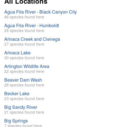
All Locations
Agua Fria River - Black Canyon City
46 species found here
Agua Fria River - Humboldt
26 species found here
Arivaca Creek and Cienega
27 species found here
Arivaca Lake
30 species found here
Arlington Wildlife Area
22 species found here
Beaver Dam Wash
28 species found here
Becker Lake
23 species found here
Big Sandy River
21 species found here
Big Springs
7 species found here