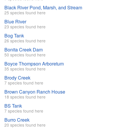
Black River Pond, Marsh, and Stream
25 species found here
Blue River
23 species found here
Bog Tank
26 species found here
Bonita Creek Dam
50 species found here
Boyce Thompson Arboretum
35 species found here
Brody Creek
7 species found here
Brown Canyon Ranch House
18 species found here
BS Tank
7 species found here
Burro Creek
20 species found here