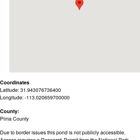
Coordinates
Latitude: 31.943076736400
Longitude: -113.020659700000
County:
Pima County
Due to border issues this pond is not publicly accessible.
Access requires a Research Permit from the National Park