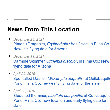
News From This Location
December 23, 2021
Plateau Dragonlet,
Erythrodiplax basifusca
, in Pima Co.
New late flying date for Arizona
December 19, 2021
Carmine Skimmer,
Orthemis discolor
, in Pima Co.: New 
flying date for Arizona
April 20, 2019
Spot-tailed Dasher,
Micrathyria aequalis
, at Quitobaquit
Pond, Pima Co.: new early flying date for the state
April 20, 2019
Bleached Skimmer,
Libellula composita
, at Quitobaquit
Pond, Pima Co.: new location and early flying date for t
state