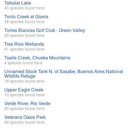
Talkalai Lake
40 species found here
Tonto Creek at Gisela
38 species found here
Torres Blancas Golf Club - Green Valley
25 species found here
Tres Rios Wetlands
41 species found here
Tsaile Creek, Chuska Mountains
4 species found here
Unnamed Stock Tank N. of Sasabe, Buenos Aires National
Wildlife Refuge
18 species found here
Upper Eagle Creek
10 species found here
Verde River, Rio Verde
30 species found here
Veterans Oasis Park
34 species found here