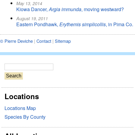
May 13, 2014
Kiowa Dancer,
Argia immunda
, moving westward?
August 19, 2011
Eastern Pondhawk,
Erythemis simplicollis
, in Pima Co.
© Pierre Deviche
|
Contact
|
Sitemap
S
e
a
r
Locations
c
h
Locations Map
Species By County