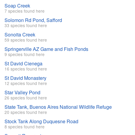
Soap Creek
7 species found here
Solomon Rd Pond, Safford
33 species found here
Sonoita Creek
59 species found here
Springerville AZ Game and Fish Ponds
9 species found here
St David Cienega
16 species found here
St David Monastery
12 species found here
Star Valley Pond
26 species found here
State Tank, Buenos Aires National Wildlife Refuge
20 species found here
Stock Tank Along Duquesne Road
8 species found here