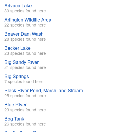
Arivaca Lake
30 species found here
Arlington Wildlife Area
22 species found here
Beaver Dam Wash
28 species found here
Becker Lake
23 species found here
Big Sandy River
21 species found here
Big Springs
7 species found here
Black River Pond, Marsh, and Stream
25 species found here
Blue River
23 species found here
Bog Tank
26 species found here