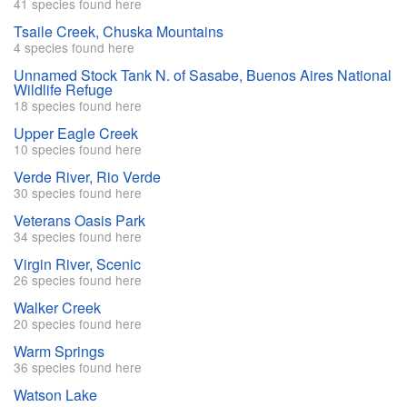
41 species found here
Tsaile Creek, Chuska Mountains
4 species found here
Unnamed Stock Tank N. of Sasabe, Buenos Aires National
Wildlife Refuge
18 species found here
Upper Eagle Creek
10 species found here
Verde River, Rio Verde
30 species found here
Veterans Oasis Park
34 species found here
Virgin River, Scenic
26 species found here
Walker Creek
20 species found here
Warm Springs
36 species found here
Watson Lake