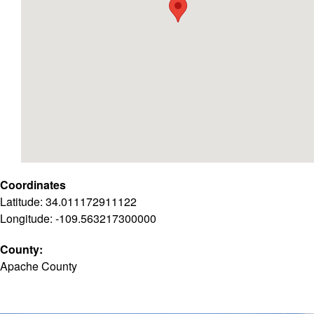
Coordinates
Latitude: 34.011172911122
Longitude: -109.563217300000
County:
Apache County