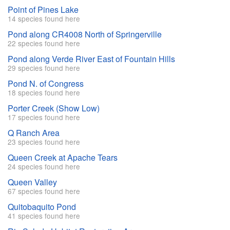
Point of Pines Lake
14 species found here
Pond along CR4008 North of Springerville
22 species found here
Pond along Verde River East of Fountain Hills
29 species found here
Pond N. of Congress
18 species found here
Porter Creek (Show Low)
17 species found here
Q Ranch Area
23 species found here
Queen Creek at Apache Tears
24 species found here
Queen Valley
67 species found here
Quitobaquito Pond
41 species found here