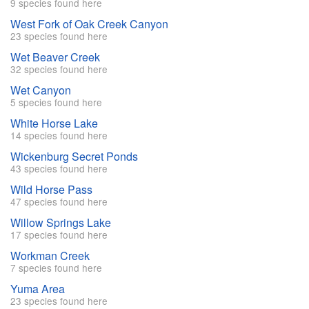
9 species found here
West Fork of Oak Creek Canyon
23 species found here
Wet Beaver Creek
32 species found here
Wet Canyon
5 species found here
White Horse Lake
14 species found here
Wickenburg Secret Ponds
43 species found here
Wild Horse Pass
47 species found here
Willow Springs Lake
17 species found here
Workman Creek
7 species found here
Yuma Area
23 species found here