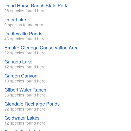
Dead Horse Ranch State Park
28 species found here
Deer Lake
9 species found here
Dudleyville Ponds
46 species found here
Empire-Cienega Conservation Area
32 species found here
Ganado Lake
12 species found here
Garden Canyon
19 species found here
Gilbert Water Ranch
36 species found here
Glendale Recharge Ponds
22 species found here
Goldwater Lakes
12 species found here