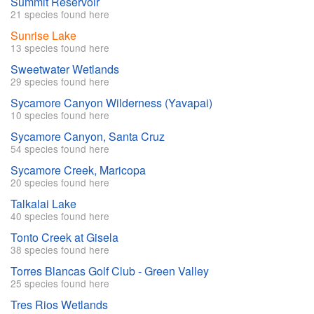
Summit Reservoir
21 species found here
Sunrise Lake
13 species found here
Sweetwater Wetlands
29 species found here
Sycamore Canyon Wilderness (Yavapai)
10 species found here
Sycamore Canyon, Santa Cruz
54 species found here
Sycamore Creek, Maricopa
20 species found here
Talkalai Lake
40 species found here
Tonto Creek at Gisela
38 species found here
Torres Blancas Golf Club - Green Valley
25 species found here
Tres Rios Wetlands