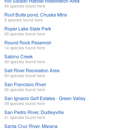
Rio Salado Habitat Restoration Area
45 species found here
Roof Butte pond, Chuska Mtns
5 species found here
Roper Lake State Park
45 species found here
Round Rock Reservoir
14 species found here
Sabino Creek
40 species found here
Salt River Recreation Area
50 species found here
San Francisco River
36 species found here
San Ignacio Golf Estates - Green Valley
39 species found here
San Pedro River, Dudleyville
41 species found here
Santa Cruz River, Marana