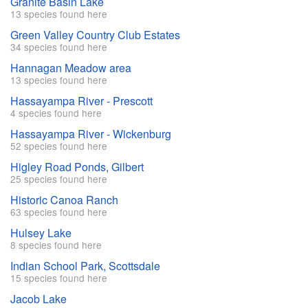
Granite Basin Lake
13 species found here
Green Valley Country Club Estates
34 species found here
Hannagan Meadow area
13 species found here
Hassayampa River - Prescott
4 species found here
Hassayampa River - Wickenburg
52 species found here
Higley Road Ponds, Gilbert
25 species found here
Historic Canoa Ranch
63 species found here
Hulsey Lake
8 species found here
Indian School Park, Scottsdale
15 species found here
Jacob Lake