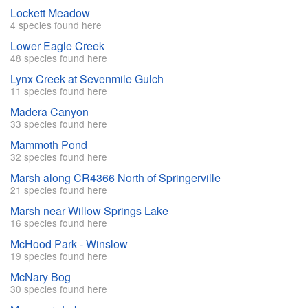
Lockett Meadow
4 species found here
Lower Eagle Creek
48 species found here
Lynx Creek at Sevenmile Gulch
11 species found here
Madera Canyon
33 species found here
Mammoth Pond
32 species found here
Marsh along CR4366 North of Springerville
21 species found here
Marsh near Willow Springs Lake
16 species found here
McHood Park - Winslow
19 species found here
McNary Bog
30 species found here