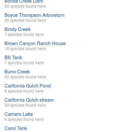
Bonita Creek Dam
50 species found here
Boyce Thompson Arboretum
35 species found here
Brody Creek
7 species found here
Brown Canyon Ranch House
18 species found here
BS Tank
7 species found here
Burro Creek
20 species found here
California Gulch Pond
8 species found here
California Gulch stream
54 species found here
Carnero Lake
9 species found here
Carol Tank