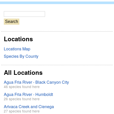
S
e
a
r
Locations
c
h
Locations Map
Species By County
All Locations
Agua Fria River - Black Canyon City
46 species found here
Agua Fria River - Humboldt
26 species found here
Arivaca Creek and Cienega
27 species found here