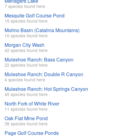
Menagers Lake
7 species found here
Mesquite Golf Course Pond
15 species found here
Molino Basin (Catalina Mountains)
10 species found here
Morgan City Wash
42 species found here
Muleshoe Ranch: Bass Canyon
22 species found here
Muleshoe Ranch: Double R Canyon
4 species found here
Muleshoe Ranch: Hot Springs Canyon
45 species found here
North Fork of White River
11 species found here
Oak Flat Mine Pond
38 species found here
Page Golf Course Ponds