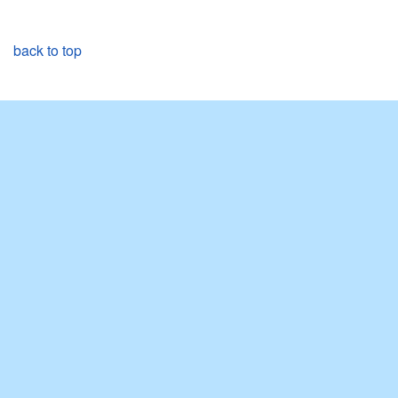
back to top