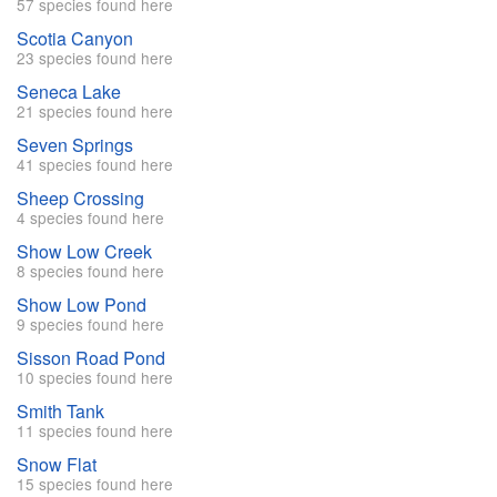
57 species found here
Scotia Canyon
23 species found here
Seneca Lake
21 species found here
Seven Springs
41 species found here
Sheep Crossing
4 species found here
Show Low Creek
8 species found here
Show Low Pond
9 species found here
Sisson Road Pond
10 species found here
Smith Tank
11 species found here
Snow Flat
15 species found here