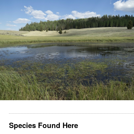
Species Found Here