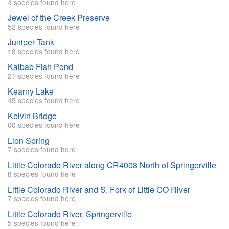
4 species found here
Jewel of the Creek Preserve
52 species found here
Juniper Tank
18 species found here
Kaibab Fish Pond
21 species found here
Kearny Lake
45 species found here
Kelvin Bridge
60 species found here
Lion Spring
7 species found here
Little Colorado River along CR4008 North of Springerville
8 species found here
Little Colorado River and S. Fork of Little CO River
7 species found here
Little Colorado River, Springerville
5 species found here