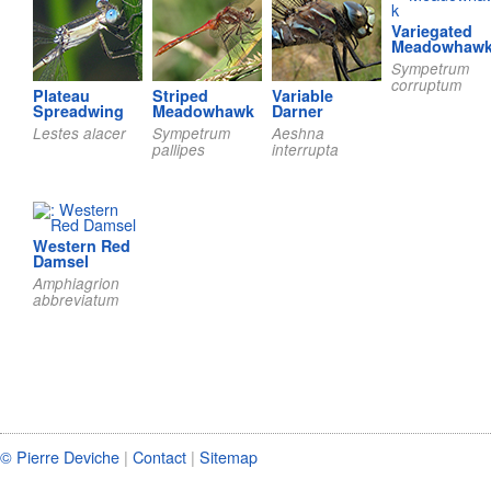
Variegated
Meadowhaw
Sympetrum
corruptum
Plateau
Striped
Variable
Spreadwing
Meadowhawk
Darner
Lestes alacer
Sympetrum
Aeshna
pallipes
interrupta
Western Red
Damsel
Amphiagrion
abbreviatum
© Pierre Deviche
|
Contact
|
Sitemap