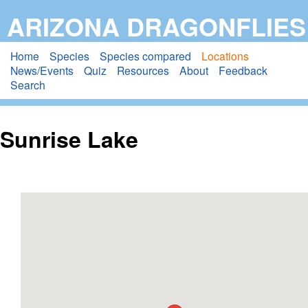
Skip
ARIZONA DRAGONFLIES
to
main
Home
Species
Species compared
Locations
News/Events
Quiz
Resources
About
Feedback
content
Search
Sunrise Lake