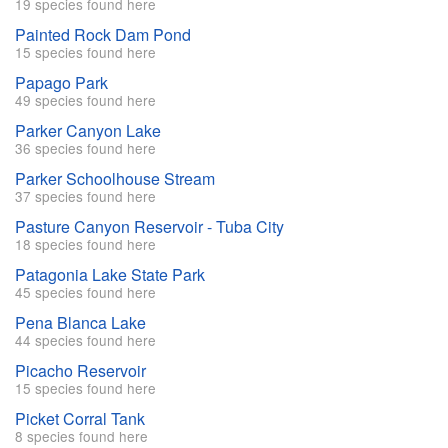
19 species found here
Painted Rock Dam Pond
15 species found here
Papago Park
49 species found here
Parker Canyon Lake
36 species found here
Parker Schoolhouse Stream
37 species found here
Pasture Canyon Reservoir - Tuba City
18 species found here
Patagonia Lake State Park
45 species found here
Pena Blanca Lake
44 species found here
Picacho Reservoir
15 species found here
Picket Corral Tank
8 species found here