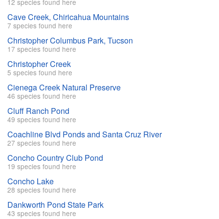
12 species found here
Cave Creek, Chiricahua Mountains
7 species found here
Christopher Columbus Park, Tucson
17 species found here
Christopher Creek
5 species found here
Cienega Creek Natural Preserve
46 species found here
Cluff Ranch Pond
49 species found here
Coachline Blvd Ponds and Santa Cruz River
27 species found here
Concho Country Club Pond
19 species found here
Concho Lake
28 species found here
Dankworth Pond State Park
43 species found here