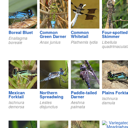
Boreal Bluet
Common
Common
Four-spotted
Green Darner
Whitetail
Skimmer
Enallagma
Anax junius
Plathemis lydia
Libellula
boreale
quadrimaculat
Mexican
Northern
Paddle-tailed
Plains Forkta
Forktail
Spreadwing
Darner
Ischnura
Ischnura
Lestes
Aeshna
damula
demorsa
disjunctus
palmata