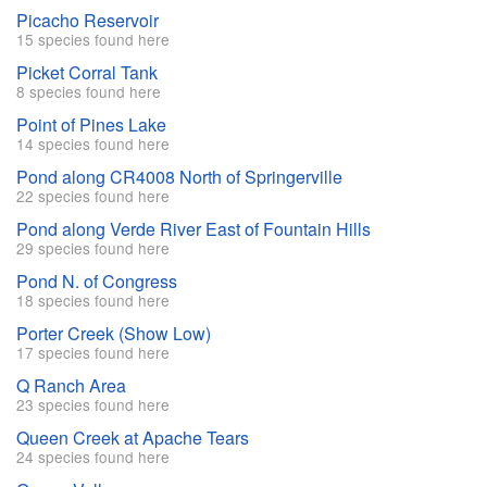
Picacho Reservoir
15 species found here
Picket Corral Tank
8 species found here
Point of Pines Lake
14 species found here
Pond along CR4008 North of Springerville
22 species found here
Pond along Verde River East of Fountain Hills
29 species found here
Pond N. of Congress
18 species found here
Porter Creek (Show Low)
17 species found here
Q Ranch Area
23 species found here
Queen Creek at Apache Tears
24 species found here