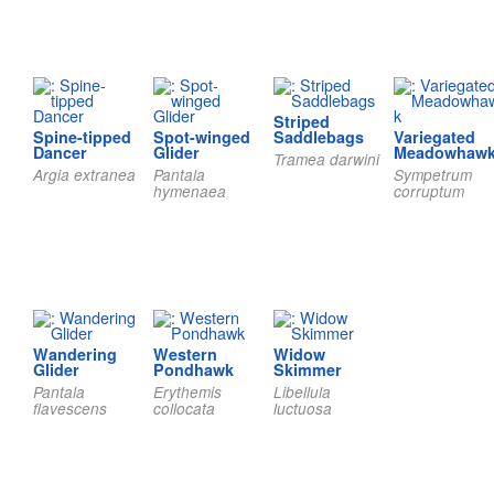
Striped
Spine-tipped
Spot-winged
Saddlebags
Variegated
Dancer
Glider
Meadowhaw
Tramea darwini
Argia extranea
Pantala
Sympetrum
hymenaea
corruptum
Wandering
Western
Widow
Glider
Pondhawk
Skimmer
Pantala
Erythemis
Libellula
flavescens
collocata
luctuosa