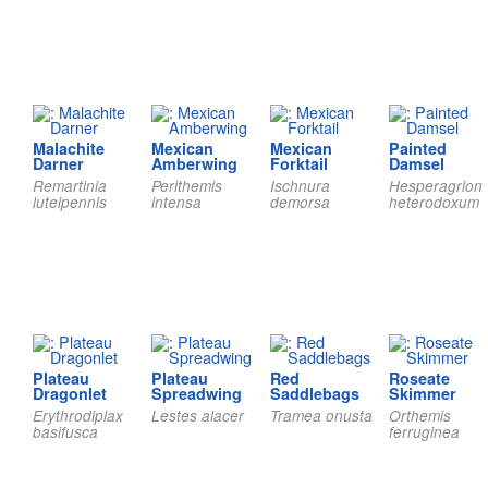
Malachite
Mexican
Mexican
Painted
Darner
Amberwing
Forktail
Damsel
Remartinia
Perithemis
Ischnura
Hesperagrion
luteipennis
intensa
demorsa
heterodoxum
Plateau
Plateau
Red
Roseate
Dragonlet
Spreadwing
Saddlebags
Skimmer
Erythrodiplax
Lestes alacer
Tramea onusta
Orthemis
basifusca
ferruginea