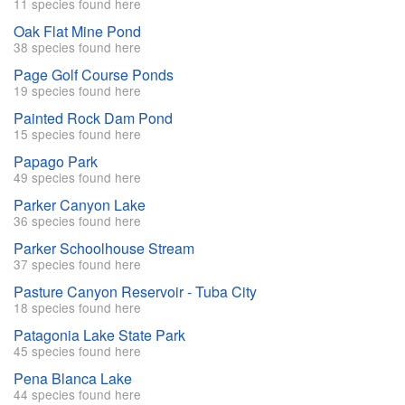
11 species found here
Oak Flat Mine Pond
38 species found here
Page Golf Course Ponds
19 species found here
Painted Rock Dam Pond
15 species found here
Papago Park
49 species found here
Parker Canyon Lake
36 species found here
Parker Schoolhouse Stream
37 species found here
Pasture Canyon Reservoir - Tuba City
18 species found here
Patagonia Lake State Park
45 species found here
Pena Blanca Lake
44 species found here