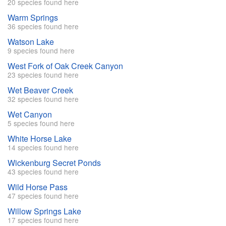
20 species found here
Warm Springs
36 species found here
Watson Lake
9 species found here
West Fork of Oak Creek Canyon
23 species found here
Wet Beaver Creek
32 species found here
Wet Canyon
5 species found here
White Horse Lake
14 species found here
Wickenburg Secret Ponds
43 species found here
Wild Horse Pass
47 species found here
Willow Springs Lake
17 species found here