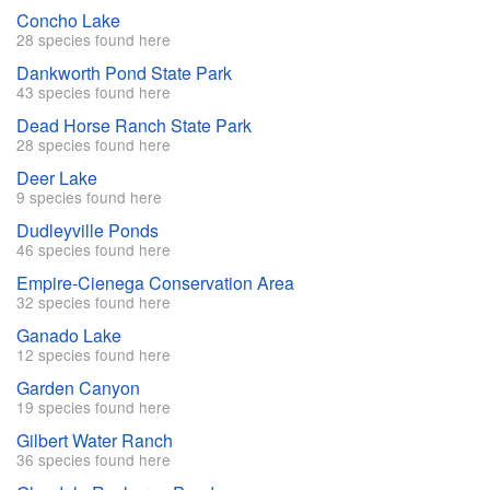
Concho Lake
28 species found here
Dankworth Pond State Park
43 species found here
Dead Horse Ranch State Park
28 species found here
Deer Lake
9 species found here
Dudleyville Ponds
46 species found here
Empire-Cienega Conservation Area
32 species found here
Ganado Lake
12 species found here
Garden Canyon
19 species found here
Gilbert Water Ranch
36 species found here