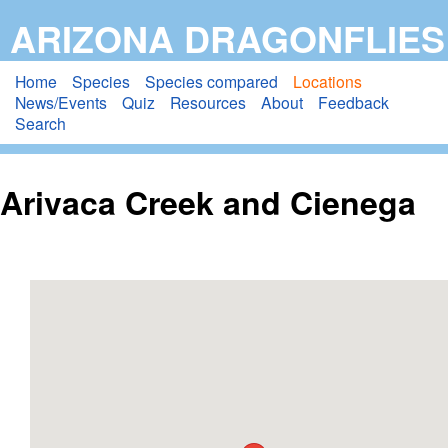
Skip
ARIZONA DRAGONFLIES
to
main
Home
Species
Species compared
Locations
News/Events
Quiz
Resources
About
Feedback
content
Search
Arivaca Creek and Cienega