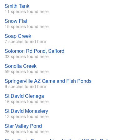
Smith Tank
11 species found here
Snow Flat
15 species found here
Soap Creek
7 species found here
Solomon Rd Pond, Safford
33 species found here
Sonoita Creek
59 species found here
Springerville AZ Game and Fish Ponds
9 species found here
St David Cienega
16 species found here
St David Monastery
12 species found here
Star Valley Pond
26 species found here