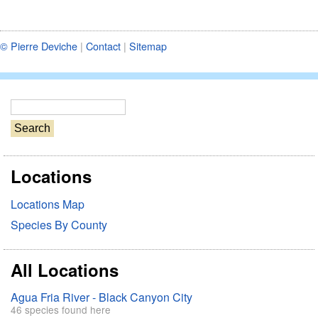
© Pierre Deviche
|
Contact
|
Sitemap
S
e
a
r
Locations
c
h
Locations Map
Species By County
All Locations
Agua Fria River - Black Canyon City
46 species found here