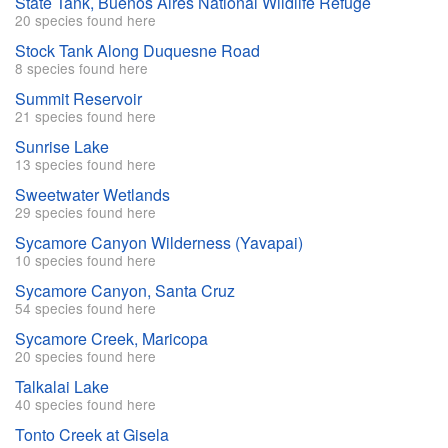
State Tank, Buenos Aires National Wildlife Refuge
20 species found here
Stock Tank Along Duquesne Road
8 species found here
Summit Reservoir
21 species found here
Sunrise Lake
13 species found here
Sweetwater Wetlands
29 species found here
Sycamore Canyon Wilderness (Yavapai)
10 species found here
Sycamore Canyon, Santa Cruz
54 species found here
Sycamore Creek, Maricopa
20 species found here
Talkalai Lake
40 species found here
Tonto Creek at Gisela