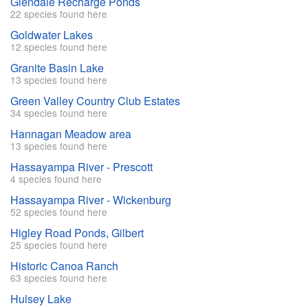
Glendale Recharge Ponds
22 species found here
Goldwater Lakes
12 species found here
Granite Basin Lake
13 species found here
Green Valley Country Club Estates
34 species found here
Hannagan Meadow area
13 species found here
Hassayampa River - Prescott
4 species found here
Hassayampa River - Wickenburg
52 species found here
Higley Road Ponds, Gilbert
25 species found here
Historic Canoa Ranch
63 species found here
Hulsey Lake