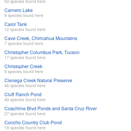
54 species found here
Carnero Lake
9 species found here
Carol Tank
12 species found here
Cave Creek, Chiricahua Mountains
7 species found here
Christopher Columbus Park, Tucson
17 species found here
Christopher Creek
5 species found here
Cienega Creek Natural Preserve
46 species found here
Cluff Ranch Pond
49 species found here
Coachline Blvd Ponds and Santa Cruz River
27 species found here
Concho Country Club Pond
19 species found here