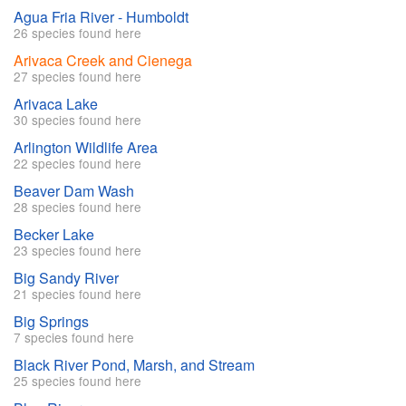
Agua Fria River - Humboldt
26 species found here
Arivaca Creek and Cienega
27 species found here
Arivaca Lake
30 species found here
Arlington Wildlife Area
22 species found here
Beaver Dam Wash
28 species found here
Becker Lake
23 species found here
Big Sandy River
21 species found here
Big Springs
7 species found here
Black River Pond, Marsh, and Stream
25 species found here