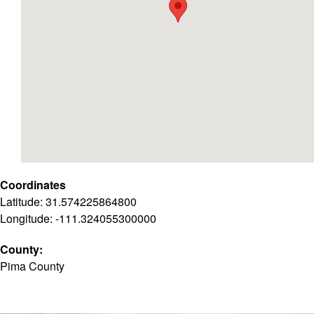
Coordinates
Latitude: 31.574225864800
Longitude: -111.324055300000
County:
Pima County