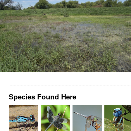
Species Found Here