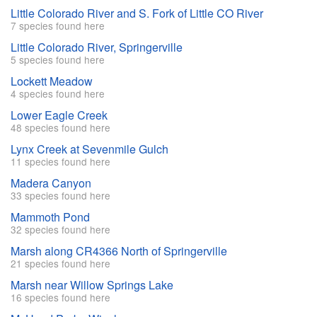
Little Colorado River and S. Fork of Little CO River
7 species found here
Little Colorado River, Springerville
5 species found here
Lockett Meadow
4 species found here
Lower Eagle Creek
48 species found here
Lynx Creek at Sevenmile Gulch
11 species found here
Madera Canyon
33 species found here
Mammoth Pond
32 species found here
Marsh along CR4366 North of Springerville
21 species found here
Marsh near Willow Springs Lake
16 species found here