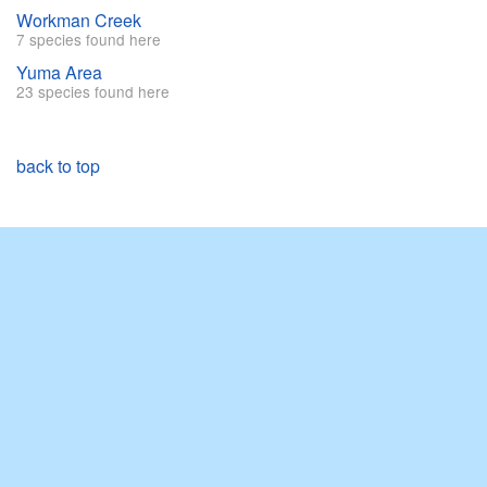
Workman Creek
7 species found here
Yuma Area
23 species found here
back to top