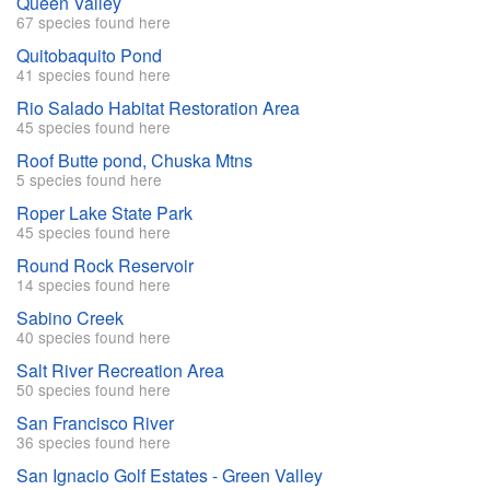
Queen Valley
67 species found here
Quitobaquito Pond
41 species found here
Rio Salado Habitat Restoration Area
45 species found here
Roof Butte pond, Chuska Mtns
5 species found here
Roper Lake State Park
45 species found here
Round Rock Reservoir
14 species found here
Sabino Creek
40 species found here
Salt River Recreation Area
50 species found here
San Francisco River
36 species found here
San Ignacio Golf Estates - Green Valley