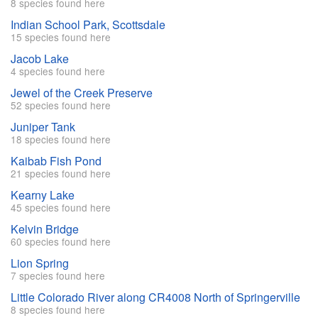
8 species found here
Indian School Park, Scottsdale
15 species found here
Jacob Lake
4 species found here
Jewel of the Creek Preserve
52 species found here
Juniper Tank
18 species found here
Kaibab Fish Pond
21 species found here
Kearny Lake
45 species found here
Kelvin Bridge
60 species found here
Lion Spring
7 species found here
Little Colorado River along CR4008 North of Springerville
8 species found here