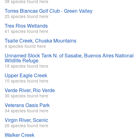
38 species found here
Torres Blancas Golf Club - Green Valley
25 species found here
Tres Rios Wetlands
41 species found here
Tsaile Creek, Chuska Mountains
4 species found here
Unnamed Stock Tank N. of Sasabe, Buenos Aires National
Wildlife Refuge
18 species found here
Upper Eagle Creek
10 species found here
Verde River, Rio Verde
30 species found here
Veterans Oasis Park
34 species found here
Virgin River, Scenic
26 species found here
Walker Creek