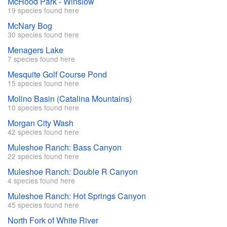
McHood Park - Winslow
19 species found here
McNary Bog
30 species found here
Menagers Lake
7 species found here
Mesquite Golf Course Pond
15 species found here
Molino Basin (Catalina Mountains)
10 species found here
Morgan City Wash
42 species found here
Muleshoe Ranch: Bass Canyon
22 species found here
Muleshoe Ranch: Double R Canyon
4 species found here
Muleshoe Ranch: Hot Springs Canyon
45 species found here
North Fork of White River