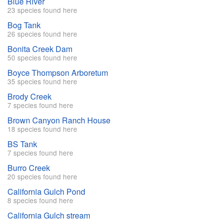
Blue River
23 species found here
Bog Tank
26 species found here
Bonita Creek Dam
50 species found here
Boyce Thompson Arboretum
35 species found here
Brody Creek
7 species found here
Brown Canyon Ranch House
18 species found here
BS Tank
7 species found here
Burro Creek
20 species found here
California Gulch Pond
8 species found here
California Gulch stream