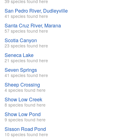
39 species found here
San Pedro River, Dudleyville
41 species found here
Santa Cruz River, Marana
57 species found here
Scotia Canyon
23 species found here
Seneca Lake
21 species found here
Seven Springs
41 species found here
Sheep Crossing
4 species found here
Show Low Creek
8 species found here
Show Low Pond
9 species found here
Sisson Road Pond
10 species found here