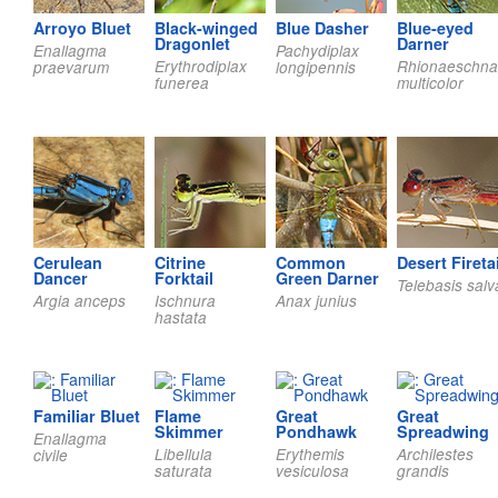
Arroyo Bluet
Black-winged
Blue Dasher
Blue-eyed
Dragonlet
Darner
Enallagma
Pachydiplax
Erythrodiplax
Rhionaeschna
praevarum
longipennis
funerea
multicolor
Cerulean
Citrine
Common
Desert Firetai
Dancer
Forktail
Green Darner
Telebasis salv
Argia anceps
Ischnura
Anax junius
hastata
Familiar Bluet
Flame
Great
Great
Skimmer
Pondhawk
Spreadwing
Enallagma
Libellula
Erythemis
Archilestes
civile
saturata
vesiculosa
grandis