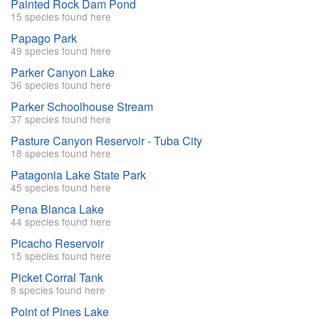
Painted Rock Dam Pond
15 species found here
Papago Park
49 species found here
Parker Canyon Lake
36 species found here
Parker Schoolhouse Stream
37 species found here
Pasture Canyon Reservoir - Tuba City
18 species found here
Patagonia Lake State Park
45 species found here
Pena Blanca Lake
44 species found here
Picacho Reservoir
15 species found here
Picket Corral Tank
8 species found here
Point of Pines Lake