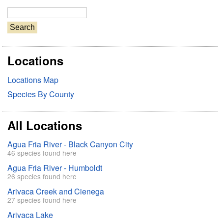
S
e
a
r
Locations
c
h
Locations Map
Species By County
All Locations
Agua Fria River - Black Canyon City
46 species found here
Agua Fria River - Humboldt
26 species found here
Arivaca Creek and Cienega
27 species found here
Arivaca Lake