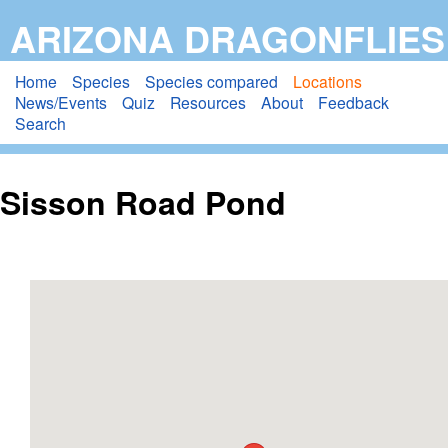
Skip
ARIZONA DRAGONFLIES
to
main
Home
Species
Species compared
Locations
News/Events
Quiz
Resources
About
Feedback
content
Search
Sisson Road Pond