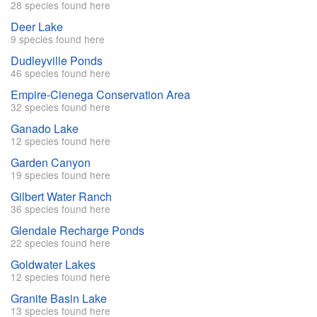
28 species found here
Deer Lake
9 species found here
Dudleyville Ponds
46 species found here
Empire-Cienega Conservation Area
32 species found here
Ganado Lake
12 species found here
Garden Canyon
19 species found here
Gilbert Water Ranch
36 species found here
Glendale Recharge Ponds
22 species found here
Goldwater Lakes
12 species found here
Granite Basin Lake
13 species found here