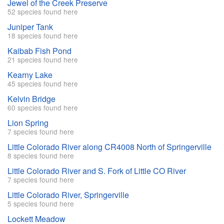
Jewel of the Creek Preserve
52 species found here
Juniper Tank
18 species found here
Kaibab Fish Pond
21 species found here
Kearny Lake
45 species found here
Kelvin Bridge
60 species found here
Lion Spring
7 species found here
Little Colorado River along CR4008 North of Springerville
8 species found here
Little Colorado River and S. Fork of Little CO River
7 species found here
Little Colorado River, Springerville
5 species found here
Lockett Meadow