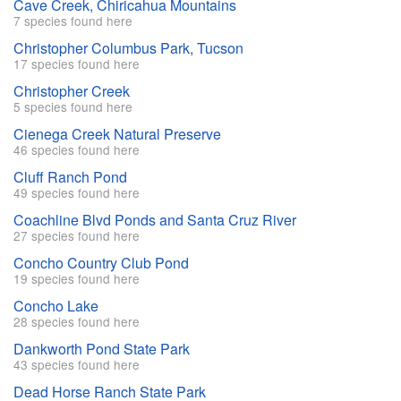
Cave Creek, Chiricahua Mountains
7 species found here
Christopher Columbus Park, Tucson
17 species found here
Christopher Creek
5 species found here
Cienega Creek Natural Preserve
46 species found here
Cluff Ranch Pond
49 species found here
Coachline Blvd Ponds and Santa Cruz River
27 species found here
Concho Country Club Pond
19 species found here
Concho Lake
28 species found here
Dankworth Pond State Park
43 species found here
Dead Horse Ranch State Park