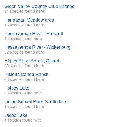
Green Valley Country Club Estates
34 species found here
Hannagan Meadow area
13 species found here
Hassayampa River - Prescott
4 species found here
Hassayampa River - Wickenburg
52 species found here
Higley Road Ponds, Gilbert
25 species found here
Historic Canoa Ranch
63 species found here
Hulsey Lake
8 species found here
Indian School Park, Scottsdale
15 species found here
Jacob Lake
4 species found here