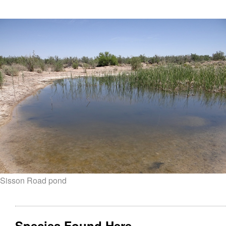
Sisson Road pond
Species Found Here