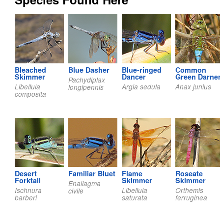
Bleached
Blue Dasher
Blue-ringed
Common
Skimmer
Dancer
Green Darne
Pachydiplax
Libellula
Argia sedula
Anax junius
longipennis
composita
Desert
Familiar Bluet
Flame
Roseate
Forktail
Skimmer
Skimmer
Enallagma
Ischnura
Libellula
Orthemis
civile
barberi
saturata
ferruginea