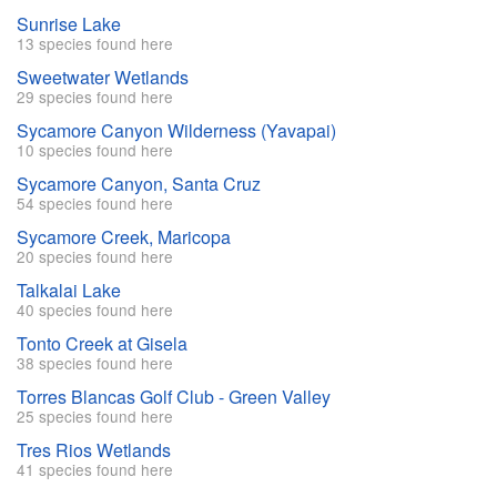
Sunrise Lake
13 species found here
Sweetwater Wetlands
29 species found here
Sycamore Canyon Wilderness (Yavapai)
10 species found here
Sycamore Canyon, Santa Cruz
54 species found here
Sycamore Creek, Maricopa
20 species found here
Talkalai Lake
40 species found here
Tonto Creek at Gisela
38 species found here
Torres Blancas Golf Club - Green Valley
25 species found here
Tres Rios Wetlands
41 species found here