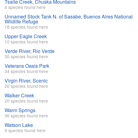
Tsaile Creek, Chuska Mountains
4 species found here
Unnamed Stock Tank N. of Sasabe, Buenos Aires National
Wildlife Refuge
18 species found here
Upper Eagle Creek
10 species found here
Verde River, Rio Verde
30 species found here
Veterans Oasis Park
34 species found here
Virgin River, Scenic
26 species found here
Walker Creek
20 species found here
Warm Springs
36 species found here
Watson Lake
9 species found here