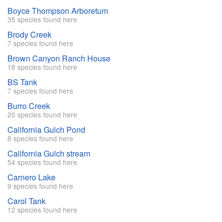
Boyce Thompson Arboretum
35 species found here
Brody Creek
7 species found here
Brown Canyon Ranch House
18 species found here
BS Tank
7 species found here
Burro Creek
20 species found here
California Gulch Pond
8 species found here
California Gulch stream
54 species found here
Carnero Lake
9 species found here
Carol Tank
12 species found here