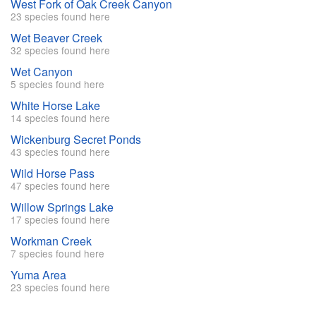
West Fork of Oak Creek Canyon
23 species found here
Wet Beaver Creek
32 species found here
Wet Canyon
5 species found here
White Horse Lake
14 species found here
Wickenburg Secret Ponds
43 species found here
Wild Horse Pass
47 species found here
Willow Springs Lake
17 species found here
Workman Creek
7 species found here
Yuma Area
23 species found here