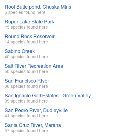
Roof Butte pond, Chuska Mtns
5 species found here
Roper Lake State Park
45 species found here
Round Rock Reservoir
14 species found here
Sabino Creek
40 species found here
Salt River Recreation Area
50 species found here
San Francisco River
36 species found here
San Ignacio Golf Estates - Green Valley
39 species found here
San Pedro River, Dudleyville
41 species found here
Santa Cruz River, Marana
57 species found here