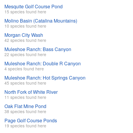
Mesquite Golf Course Pond
15 species found here
Molino Basin (Catalina Mountains)
10 species found here
Morgan City Wash
42 species found here
Muleshoe Ranch: Bass Canyon
22 species found here
Muleshoe Ranch: Double R Canyon
4 species found here
Muleshoe Ranch: Hot Springs Canyon
45 species found here
North Fork of White River
11 species found here
Oak Flat Mine Pond
38 species found here
Page Golf Course Ponds
19 species found here