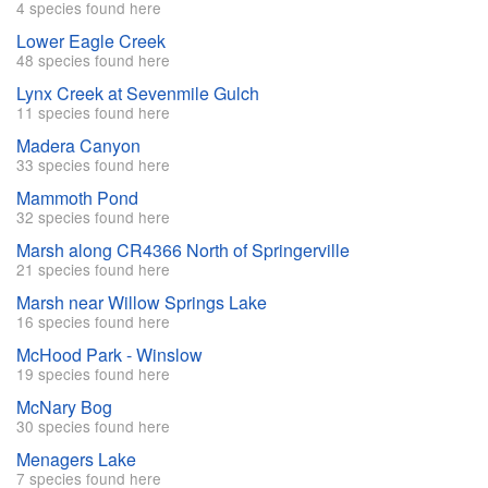
4 species found here
Lower Eagle Creek
48 species found here
Lynx Creek at Sevenmile Gulch
11 species found here
Madera Canyon
33 species found here
Mammoth Pond
32 species found here
Marsh along CR4366 North of Springerville
21 species found here
Marsh near Willow Springs Lake
16 species found here
McHood Park - Winslow
19 species found here
McNary Bog
30 species found here
Menagers Lake
7 species found here