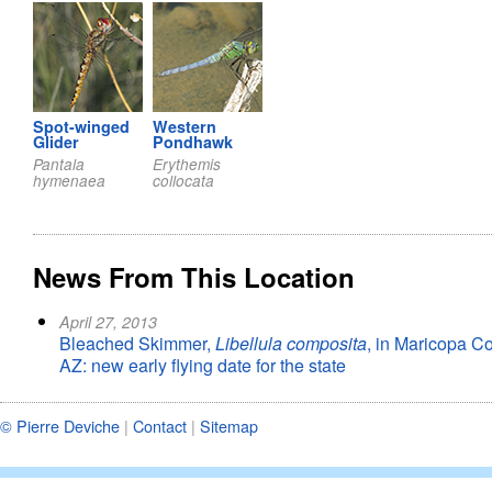
Spot-winged
Western
Glider
Pondhawk
Pantala
Erythemis
hymenaea
collocata
News From This Location
April 27, 2013
Bleached Skimmer,
Libellula composita
, in Maricopa Co
AZ: new early flying date for the state
© Pierre Deviche
|
Contact
|
Sitemap