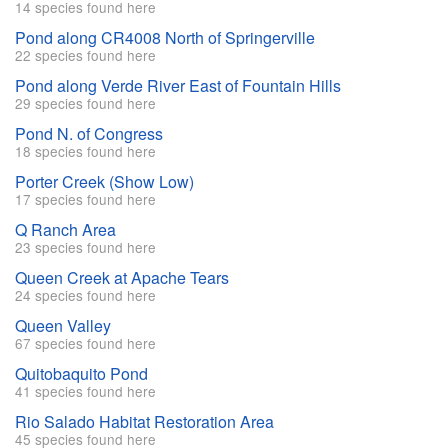
14 species found here
Pond along CR4008 North of Springerville
22 species found here
Pond along Verde River East of Fountain Hills
29 species found here
Pond N. of Congress
18 species found here
Porter Creek (Show Low)
17 species found here
Q Ranch Area
23 species found here
Queen Creek at Apache Tears
24 species found here
Queen Valley
67 species found here
Quitobaquito Pond
41 species found here
Rio Salado Habitat Restoration Area
45 species found here