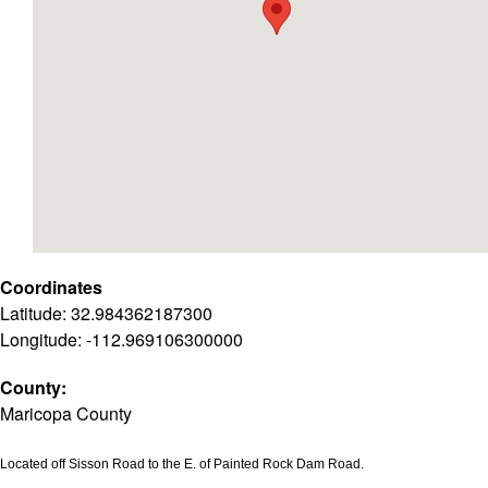
Coordinates
Latitude: 32.984362187300
Longitude: -112.969106300000
County:
Maricopa County
Located off Sisson Road to the E. of Painted Rock Dam Road.