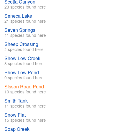
Scotia Canyon
23 species found here
Seneca Lake
21 species found here
Seven Springs
41 species found here
Sheep Crossing
4 species found here
Show Low Creek
8 species found here
Show Low Pond
9 species found here
Sisson Road Pond
10 species found here
Smith Tank
11 species found here
Snow Flat
15 species found here
Soap Creek