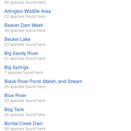
30 species found here
Arlington Wildlife Area
22 species found here
Beaver Dam Wash
28 species found here
Becker Lake
23 species found here
Big Sandy River
21 species found here
Big Springs
7 species found here
Black River Pond, Marsh, and Stream
25 species found here
Blue River
23 species found here
Bog Tank
26 species found here
Bonita Creek Dam
50 species found here