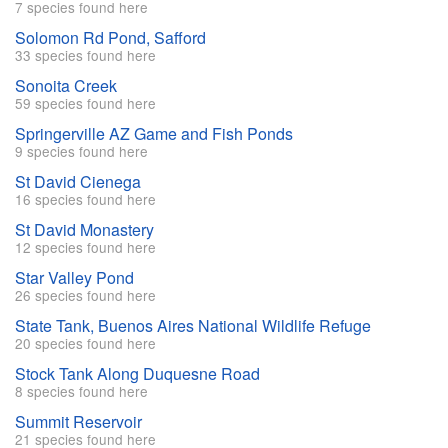
7 species found here
Solomon Rd Pond, Safford
33 species found here
Sonoita Creek
59 species found here
Springerville AZ Game and Fish Ponds
9 species found here
St David Cienega
16 species found here
St David Monastery
12 species found here
Star Valley Pond
26 species found here
State Tank, Buenos Aires National Wildlife Refuge
20 species found here
Stock Tank Along Duquesne Road
8 species found here
Summit Reservoir
21 species found here