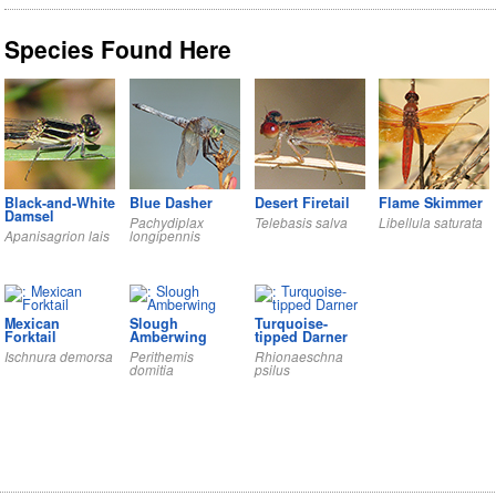
Species Found Here
Black-and-White
Blue Dasher
Desert Firetail
Flame Skimmer
Damsel
Pachydiplax
Telebasis salva
Libellula saturata
Apanisagrion lais
longipennis
Mexican
Slough
Turquoise-
Forktail
Amberwing
tipped Darner
Ischnura demorsa
Perithemis
Rhionaeschna
domitia
psilus