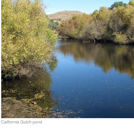
California Gulch pond