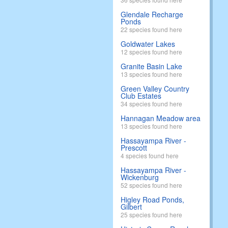
Glendale Recharge
Ponds
22 species found here
Goldwater Lakes
12 species found here
Granite Basin Lake
13 species found here
Green Valley Country
Club Estates
34 species found here
Hannagan Meadow area
13 species found here
Hassayampa River -
Prescott
4 species found here
Hassayampa River -
Wickenburg
52 species found here
Higley Road Ponds,
Gilbert
25 species found here