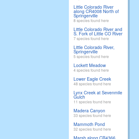
Little Colorado River
along CR4008 North of
Springerville
8 species found here
Little Colorado River and
S. Fork of Little CO River
7 species found here
Little Colorado River,
Springerville
5 species found here
Lockett Meadow
4 species found here
Lower Eagle Creek
48 species found here
Lynx Creek at Sevenmile
Gulch
11 species found here
Madera Canyon
33 species found here
Mammoth Pond
32 species found here
Marsh along CR4366