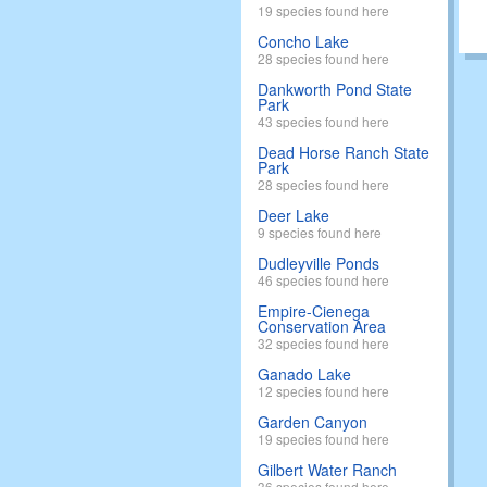
19 species found here
Concho Lake
28 species found here
Dankworth Pond State
Park
43 species found here
Dead Horse Ranch State
Park
28 species found here
Deer Lake
9 species found here
Dudleyville Ponds
46 species found here
Empire-Cienega
Conservation Area
32 species found here
Ganado Lake
12 species found here
Garden Canyon
19 species found here
Gilbert Water Ranch
36 species found here