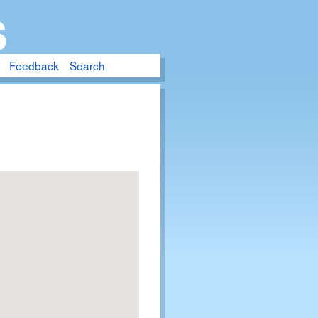
S
Feedback
Search