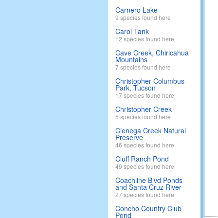
Carnero Lake
9 species found here
Carol Tank
12 species found here
Cave Creek, Chiricahua
Mountains
7 species found here
Christopher Columbus
Park, Tucson
17 species found here
Christopher Creek
5 species found here
Cienega Creek Natural
Preserve
46 species found here
Cluff Ranch Pond
49 species found here
Coachline Blvd Ponds
and Santa Cruz River
27 species found here
Concho Country Club
Pond