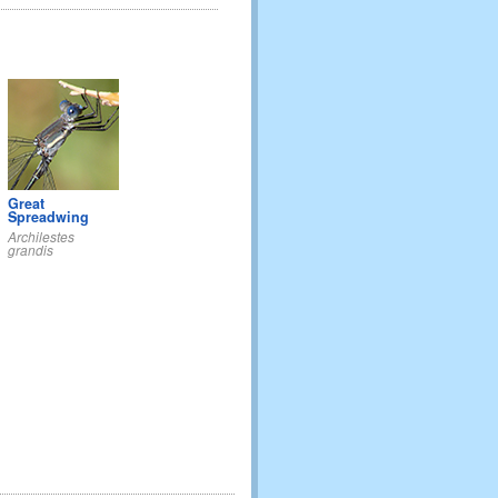
Great
Spreadwing
Archilestes
grandis