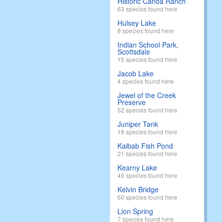
Historic Canoa Ranch
63 species found here
Hulsey Lake
8 species found here
Indian School Park,
Scottsdale
15 species found here
Jacob Lake
4 species found here
Jewel of the Creek
Preserve
52 species found here
Juniper Tank
18 species found here
Kaibab Fish Pond
21 species found here
Kearny Lake
45 species found here
Kelvin Bridge
60 species found here
Lion Spring
7 species found here