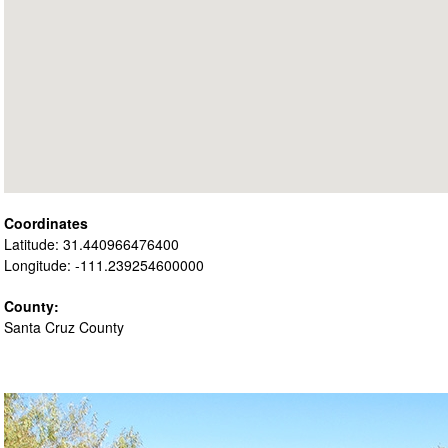
Coordinates
Latitude: 31.440966476400
Longitude: -111.239254600000
County:
Santa Cruz County