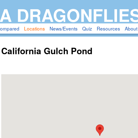
Skip
A DRAGONFLIE
to
main
compared
Locations
News/Events
Quiz
Resources
About
content
California Gulch Pond