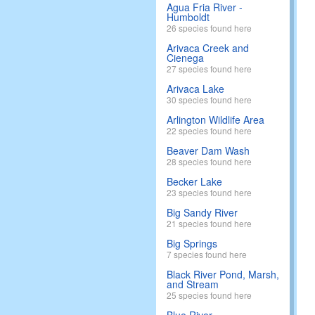
Agua Fria River -
Humboldt
26 species found here
Arivaca Creek and
Cienega
27 species found here
Arivaca Lake
30 species found here
Arlington Wildlife Area
22 species found here
Beaver Dam Wash
28 species found here
Becker Lake
23 species found here
Big Sandy River
21 species found here
Big Springs
7 species found here
Black River Pond, Marsh,
and Stream
25 species found here