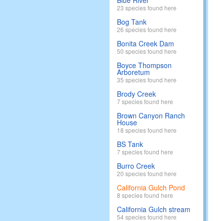
Blue River
23 species found here
Bog Tank
26 species found here
Bonita Creek Dam
50 species found here
Boyce Thompson
Arboretum
35 species found here
Brody Creek
7 species found here
Brown Canyon Ranch
House
18 species found here
BS Tank
7 species found here
Burro Creek
20 species found here
California Gulch Pond
8 species found here
California Gulch stream
54 species found here