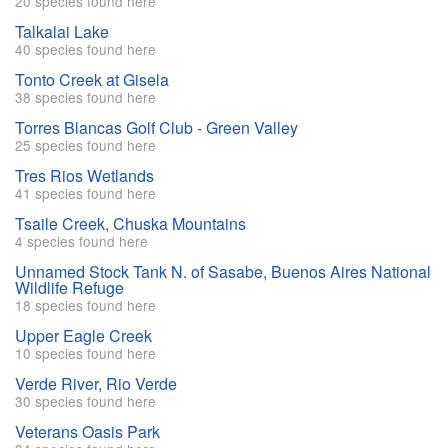
20 species found here
Talkalai Lake
40 species found here
Tonto Creek at Gisela
38 species found here
Torres Blancas Golf Club - Green Valley
25 species found here
Tres Rios Wetlands
41 species found here
Tsaile Creek, Chuska Mountains
4 species found here
Unnamed Stock Tank N. of Sasabe, Buenos Aires National
Wildlife Refuge
18 species found here
Upper Eagle Creek
10 species found here
Verde River, Rio Verde
30 species found here
Veterans Oasis Park