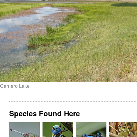
Carnero Lake
Species Found Here