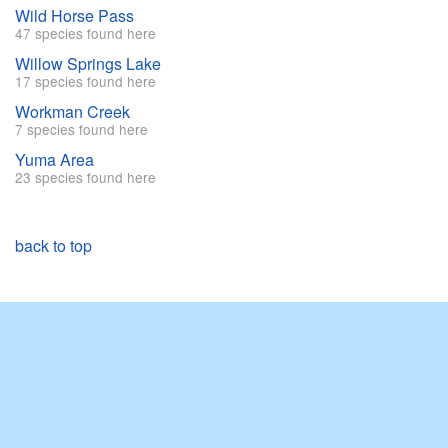
Wild Horse Pass
47 species found here
Willow Springs Lake
17 species found here
Workman Creek
7 species found here
Yuma Area
23 species found here
back to top