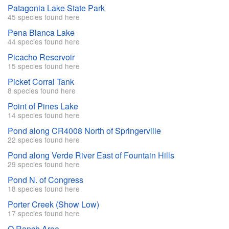
Patagonia Lake State Park
45 species found here
Pena Blanca Lake
44 species found here
Picacho Reservoir
15 species found here
Picket Corral Tank
8 species found here
Point of Pines Lake
14 species found here
Pond along CR4008 North of Springerville
22 species found here
Pond along Verde River East of Fountain Hills
29 species found here
Pond N. of Congress
18 species found here
Porter Creek (Show Low)
17 species found here
Q Ranch Area