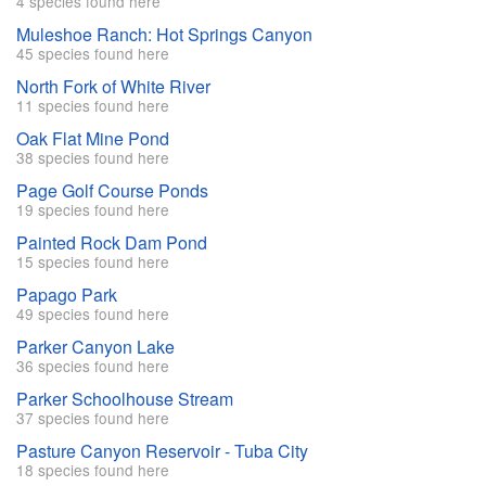
4 species found here
Muleshoe Ranch: Hot Springs Canyon
45 species found here
North Fork of White River
11 species found here
Oak Flat Mine Pond
38 species found here
Page Golf Course Ponds
19 species found here
Painted Rock Dam Pond
15 species found here
Papago Park
49 species found here
Parker Canyon Lake
36 species found here
Parker Schoolhouse Stream
37 species found here
Pasture Canyon Reservoir - Tuba City
18 species found here