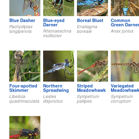
Blue Dasher
Blue-eyed
Boreal Bluet
Common
Darner
Green Darne
Pachydiplax
Enallagma
Rhionaeschna
Anax junius
longipennis
boreale
multicolor
Four-spotted
Northern
Striped
Variegated
Skimmer
Spreadwing
Meadowhawk
Meadowhaw
Libellula
Lestes
Sympetrum
Sympetrum
quadrimaculata
disjunctus
pallipes
corruptum