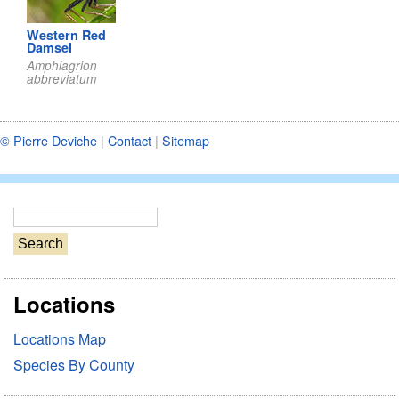
Western Red
Damsel
Amphiagrion
abbreviatum
© Pierre Deviche
|
Contact
|
Sitemap
S
e
a
r
Locations
c
h
Locations Map
Species By County