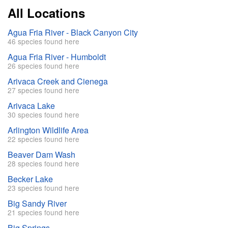
All Locations
Agua Fria River - Black Canyon City
46 species found here
Agua Fria River - Humboldt
26 species found here
Arivaca Creek and Cienega
27 species found here
Arivaca Lake
30 species found here
Arlington Wildlife Area
22 species found here
Beaver Dam Wash
28 species found here
Becker Lake
23 species found here
Big Sandy River
21 species found here
Big Springs