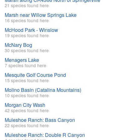
21 species found here
Marsh near Willow Springs Lake
16 species found here
McHood Park - Winslow
19 species found here
McNary Bog
30 species found here
Menagers Lake
7 species found here
Mesquite Golf Course Pond
15 species found here
Molino Basin (Catalina Mountains)
10 species found here
Morgan City Wash
42 species found here
Muleshoe Ranch: Bass Canyon
22 species found here
Muleshoe Ranch: Double R Canyon