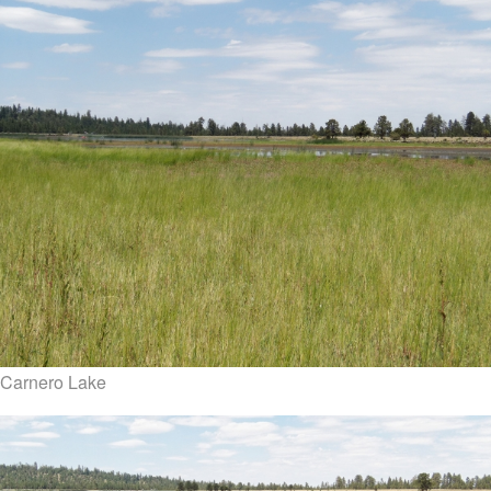
Carnero Lake