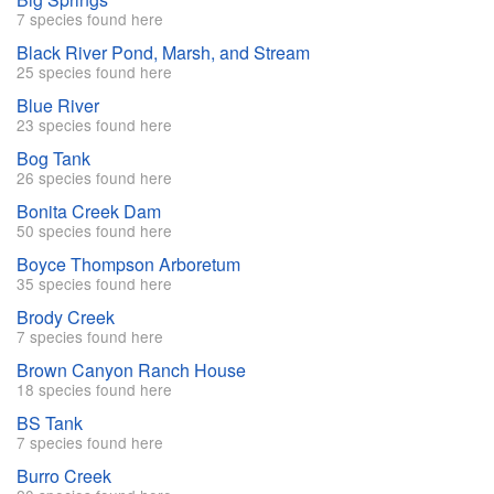
7 species found here
Black River Pond, Marsh, and Stream
25 species found here
Blue River
23 species found here
Bog Tank
26 species found here
Bonita Creek Dam
50 species found here
Boyce Thompson Arboretum
35 species found here
Brody Creek
7 species found here
Brown Canyon Ranch House
18 species found here
BS Tank
7 species found here
Burro Creek