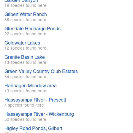
19 species found here
Gilbert Water Ranch
36 species found here
Glendale Recharge Ponds
22 species found here
Goldwater Lakes
12 species found here
Granite Basin Lake
13 species found here
Green Valley Country Club Estates
34 species found here
Hannagan Meadow area
13 species found here
Hassayampa River - Prescott
4 species found here
Hassayampa River - Wickenburg
52 species found here
Higley Road Ponds, Gilbert