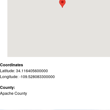
Coordinates
Latitude: 34.116405600000
Longitude: -109.528083300000
County:
Apache County