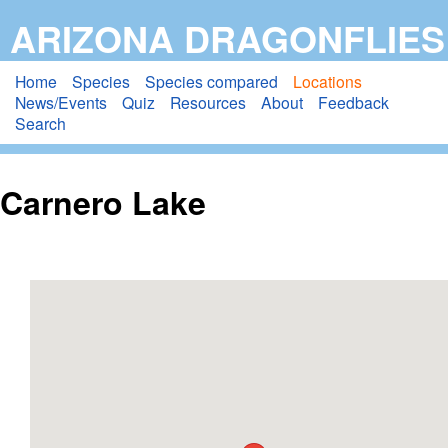
Skip
ARIZONA DRAGONFLIES
to
main
Home
Species
Species compared
Locations
News/Events
Quiz
Resources
About
Feedback
content
Search
Carnero Lake