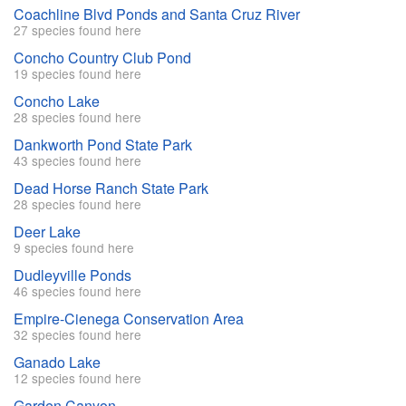
Coachline Blvd Ponds and Santa Cruz River
27 species found here
Concho Country Club Pond
19 species found here
Concho Lake
28 species found here
Dankworth Pond State Park
43 species found here
Dead Horse Ranch State Park
28 species found here
Deer Lake
9 species found here
Dudleyville Ponds
46 species found here
Empire-Cienega Conservation Area
32 species found here
Ganado Lake
12 species found here
Garden Canyon