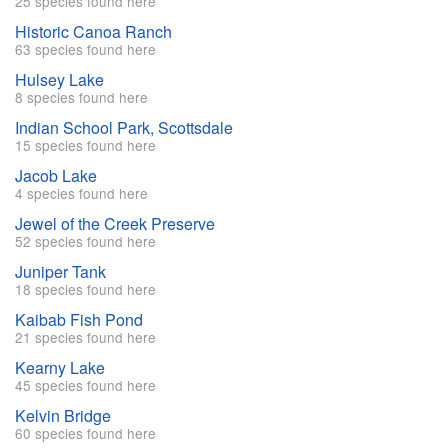
25 species found here
Historic Canoa Ranch
63 species found here
Hulsey Lake
8 species found here
Indian School Park, Scottsdale
15 species found here
Jacob Lake
4 species found here
Jewel of the Creek Preserve
52 species found here
Juniper Tank
18 species found here
Kaibab Fish Pond
21 species found here
Kearny Lake
45 species found here
Kelvin Bridge
60 species found here