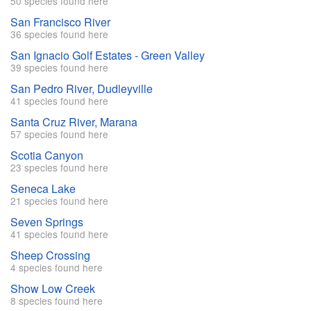
50 species found here
San Francisco River
36 species found here
San Ignacio Golf Estates - Green Valley
39 species found here
San Pedro River, Dudleyville
41 species found here
Santa Cruz River, Marana
57 species found here
Scotia Canyon
23 species found here
Seneca Lake
21 species found here
Seven Springs
41 species found here
Sheep Crossing
4 species found here
Show Low Creek
8 species found here