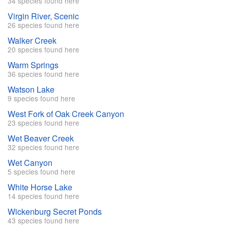
34 species found here
Virgin River, Scenic
26 species found here
Walker Creek
20 species found here
Warm Springs
36 species found here
Watson Lake
9 species found here
West Fork of Oak Creek Canyon
23 species found here
Wet Beaver Creek
32 species found here
Wet Canyon
5 species found here
White Horse Lake
14 species found here
Wickenburg Secret Ponds
43 species found here