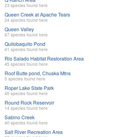
23 species found here
Queen Creek at Apache Tears
24 species found here
Queen Valley
67 species found here
Quitobaquito Pond
41 species found here
Rio Salado Habitat Restoration Area
45 species found here
Roof Butte pond, Chuska Mtns
5 species found here
Roper Lake State Park
45 species found here
Round Rock Reservoir
14 species found here
Sabino Creek
40 species found here
Salt River Recreation Area