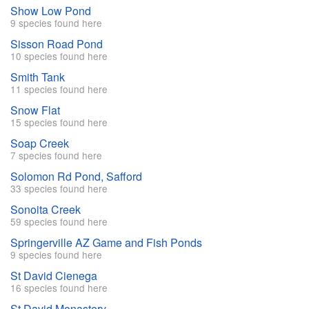
Show Low Pond
9 species found here
Sisson Road Pond
10 species found here
Smith Tank
11 species found here
Snow Flat
15 species found here
Soap Creek
7 species found here
Solomon Rd Pond, Safford
33 species found here
Sonoita Creek
59 species found here
Springerville AZ Game and Fish Ponds
9 species found here
St David Cienega
16 species found here
St David Monastery