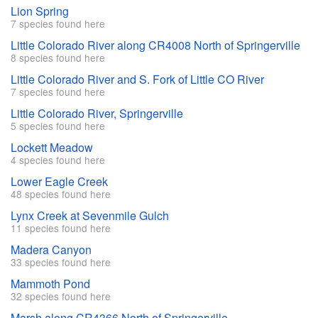
Lion Spring
7 species found here
Little Colorado River along CR4008 North of Springerville
8 species found here
Little Colorado River and S. Fork of Little CO River
7 species found here
Little Colorado River, Springerville
5 species found here
Lockett Meadow
4 species found here
Lower Eagle Creek
48 species found here
Lynx Creek at Sevenmile Gulch
11 species found here
Madera Canyon
33 species found here
Mammoth Pond
32 species found here
Marsh along CR4366 North of Springerville