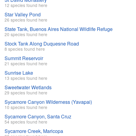
12 species found here
Star Valley Pond
26 species found here
State Tank, Buenos Aires National Wildlife Refuge
20 species found here
Stock Tank Along Duquesne Road
8 species found here
Summit Reservoir
21 species found here
Sunrise Lake
13 species found here
Sweetwater Wetlands
29 species found here
Sycamore Canyon Wilderness (Yavapai)
10 species found here
Sycamore Canyon, Santa Cruz
54 species found here
Sycamore Creek, Maricopa