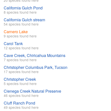
20 species found here
California Gulch Pond
8 species found here
California Gulch stream
54 species found here
Carnero Lake
9 species found here
Carol Tank
12 species found here
Cave Creek, Chiricahua Mountains
7 species found here
Christopher Columbus Park, Tucson
17 species found here
Christopher Creek
5 species found here
Cienega Creek Natural Preserve
46 species found here
Cluff Ranch Pond
49 species found here