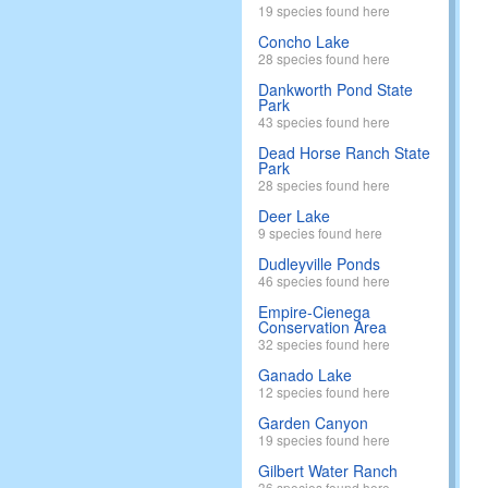
19 species found here
Concho Lake
28 species found here
Dankworth Pond State
Park
43 species found here
Dead Horse Ranch State
Park
28 species found here
Deer Lake
9 species found here
Dudleyville Ponds
46 species found here
Empire-Cienega
Conservation Area
32 species found here
Ganado Lake
12 species found here
Garden Canyon
19 species found here
Gilbert Water Ranch
36 species found here