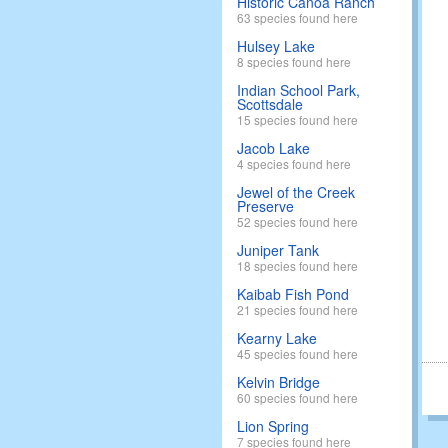
Historic Canoa Ranch
63 species found here
Hulsey Lake
8 species found here
Indian School Park,
Scottsdale
15 species found here
Jacob Lake
4 species found here
Jewel of the Creek
Preserve
52 species found here
Juniper Tank
18 species found here
Kaibab Fish Pond
21 species found here
Kearny Lake
45 species found here
Kelvin Bridge
60 species found here
Lion Spring
7 species found here