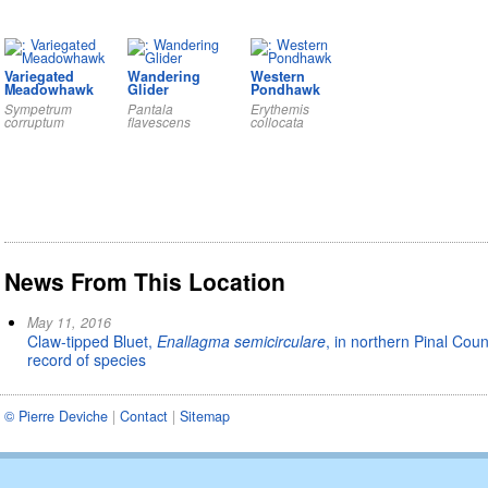
Variegated
Wandering
Western
Meadowhawk
Glider
Pondhawk
Sympetrum
Pantala
Erythemis
corruptum
flavescens
collocata
News From This Location
May 11, 2016
Claw-tipped Bluet,
Enallagma semicirculare
, in northern Pinal Cou
record of species
© Pierre Deviche
|
Contact
|
Sitemap