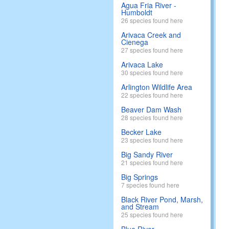
Agua Fria River -
Humboldt
26 species found here
Arivaca Creek and
Cienega
27 species found here
Arivaca Lake
30 species found here
Arlington Wildlife Area
22 species found here
Beaver Dam Wash
28 species found here
Becker Lake
23 species found here
Big Sandy River
21 species found here
Big Springs
7 species found here
Black River Pond, Marsh,
and Stream
25 species found here