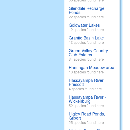
Glendale Recharge
Ponds
22 species found here
Goldwater Lakes
12 species found here
Granite Basin Lake
13 species found here
Green Valley Country
Club Estates
34 species found here
Hannagan Meadow area
13 species found here
Hassayampa River -
Prescott
4 species found here
Hassayampa River -
Wickenburg
52 species found here
Higley Road Ponds,
Gilbert
25 species found here