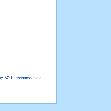
nty, AZ: Northernmost state