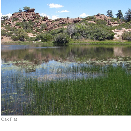
Oak Flat