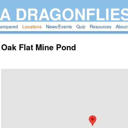
Skip
A DRAGONFLIE
to
main
compared
Locations
News/Events
Quiz
Resources
About
content
Oak Flat Mine Pond