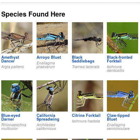
Species Found Here
Amethyst
Arroyo Bluet
Black
Black-fronted
Dancer
Saddlebags
Forktail
Enallagma
Argia pallens
praevarum
Tramea lacerata
Ischnura
denticollis
Blue-eyed
California
Citrine Forktail
Claw-tipped
Darner
Spreadwing
Bluet
Ischnura hastata
Rhionaeschna
Archilestes
Enallagma
multicolor
californicus
semicirculare