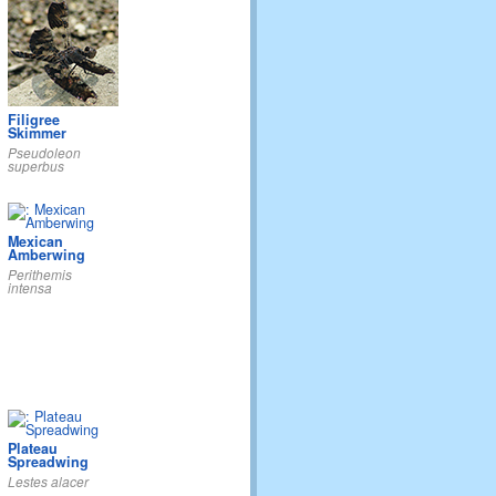
Filigree
Skimmer
Pseudoleon
superbus
Mexican
Amberwing
Perithemis
intensa
Plateau
Spreadwing
Lestes alacer