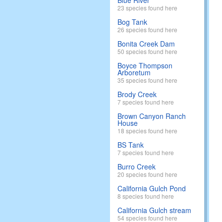
Blue River
23 species found here
Bog Tank
26 species found here
Bonita Creek Dam
50 species found here
Boyce Thompson
Arboretum
35 species found here
Brody Creek
7 species found here
Brown Canyon Ranch
House
18 species found here
BS Tank
7 species found here
Burro Creek
20 species found here
California Gulch Pond
8 species found here
California Gulch stream
54 species found here