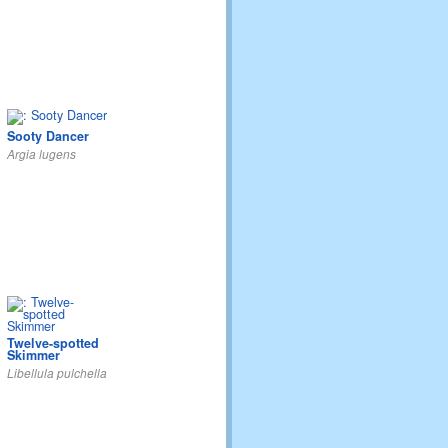
Sooty Dancer
Argia lugens
Twelve-spotted
Skimmer
Libellula pulchella