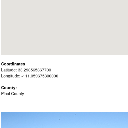
Coordinates
Latitude: 33.296565667700
Longitude: -111.059675300000
County:
Pinal County