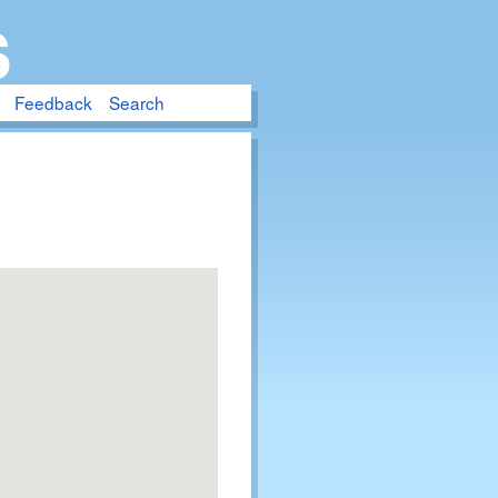
S
Feedback
Search