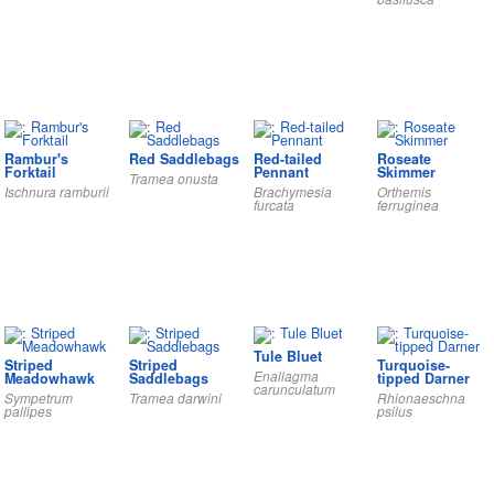
Rambur's
Red Saddlebags
Red-tailed
Roseate
Forktail
Pennant
Skimmer
Tramea onusta
Ischnura ramburii
Brachymesia
Orthemis
furcata
ferruginea
Tule Bluet
Striped
Striped
Turquoise-
Enallagma
Meadowhawk
Saddlebags
tipped Darner
carunculatum
Sympetrum
Tramea darwini
Rhionaeschna
pallipes
psilus