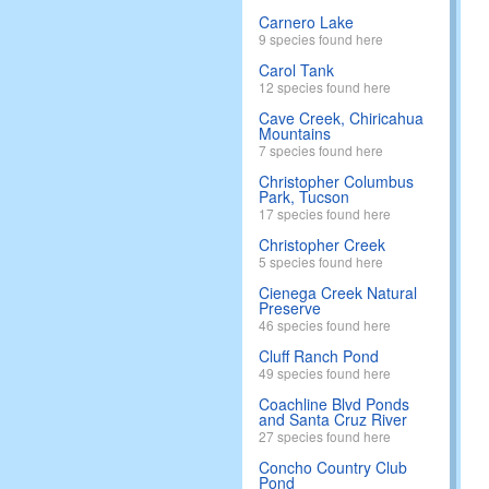
Carnero Lake
9 species found here
Carol Tank
12 species found here
Cave Creek, Chiricahua
Mountains
7 species found here
Christopher Columbus
Park, Tucson
17 species found here
Christopher Creek
5 species found here
Cienega Creek Natural
Preserve
46 species found here
Cluff Ranch Pond
49 species found here
Coachline Blvd Ponds
and Santa Cruz River
27 species found here
Concho Country Club
Pond