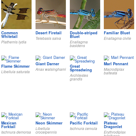
Common
Desert Firetail
Double-striped
Familiar Bluet
Whitetail
Bluet
Telebasis salva
Enallagma civile
Plathemis lydia
Enallagma
basidens
Giant Darner
Marl Pennant
Flame Skimmer
Great
Anax walsinghami
Macrodiplax
Spreadwing
Libellula saturata
balteata
Archilestes
grandis
Mexican
Neon Skimmer
Pacific Forktail
Plateau
Forktail
Dragonlet
Libellula
Ischnura cervula
Ischnura demorsa
croceipennis
Erythrodiplax
basifusca