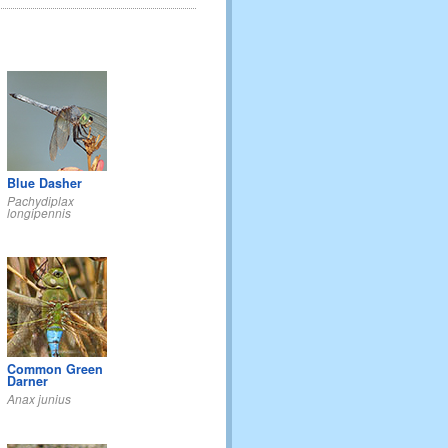
Blue Dasher
Pachydiplax
longipennis
Common Green
Darner
Anax junius