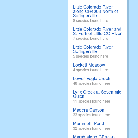
Little Colorado River
along CR4008 North of
Springerville
8 species found here
Little Colorado River and
S. Fork of Little CO River
7 species found here
Little Colorado River,
Springerville
5 species found here
Lockett Meadow
4 species found here
Lower Eagle Creek
48 species found here
Lynx Creek at Sevenmile
Gulch
11 species found here
Madera Canyon
33 species found here
Mammoth Pond
32 species found here
Marsh along CR4366