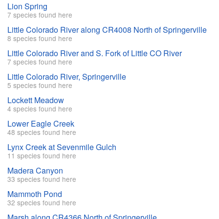
Lion Spring
7 species found here
Little Colorado River along CR4008 North of Springerville
8 species found here
Little Colorado River and S. Fork of Little CO River
7 species found here
Little Colorado River, Springerville
5 species found here
Lockett Meadow
4 species found here
Lower Eagle Creek
48 species found here
Lynx Creek at Sevenmile Gulch
11 species found here
Madera Canyon
33 species found here
Mammoth Pond
32 species found here
Marsh along CR4366 North of Springerville