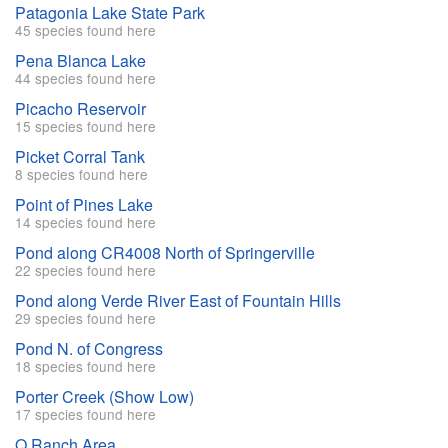
Patagonia Lake State Park
45 species found here
Pena Blanca Lake
44 species found here
Picacho Reservoir
15 species found here
Picket Corral Tank
8 species found here
Point of Pines Lake
14 species found here
Pond along CR4008 North of Springerville
22 species found here
Pond along Verde River East of Fountain Hills
29 species found here
Pond N. of Congress
18 species found here
Porter Creek (Show Low)
17 species found here
Q Ranch Area