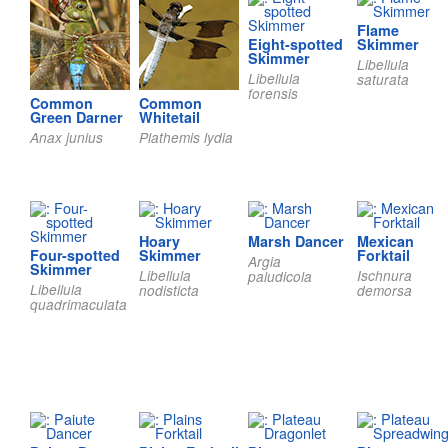
Flame
Eight-spotted
Skimmer
Skimmer
Libellula
Libellula
saturata
forensis
Common
Common
Green Darner
Whitetail
Anax junius
Plathemis lydia
Hoary
Marsh Dancer
Mexican
Four-spotted
Skimmer
Forktail
Argia
Skimmer
Libellula
Ischnura
paludicola
Libellula
nodisticta
demorsa
quadrimaculata