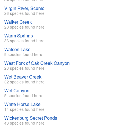
Virgin River, Scenic
26 species found here
Walker Creek
20 species found here
Warm Springs
36 species found here
Watson Lake
9 species found here
West Fork of Oak Creek Canyon
23 species found here
Wet Beaver Creek
32 species found here
Wet Canyon
5 species found here
White Horse Lake
14 species found here
Wickenburg Secret Ponds
43 species found here