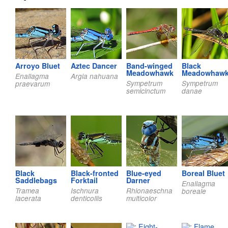
Arroyo Bluet
Aztec Dancer
Band-winged
Black
Meadowhawk
Meadowhaw
Enallagma
Argia nahuana
Sympetrum
Sympetrum
praevarum
semicinctum
danae
Black
Black-fronted
Blue-eyed
Boreal Bluet
Saddlebags
Forktail
Darner
Enallagma
Tramea
Ischnura
Rhionaeschna
boreale
lacerata
denticollis
multicolor