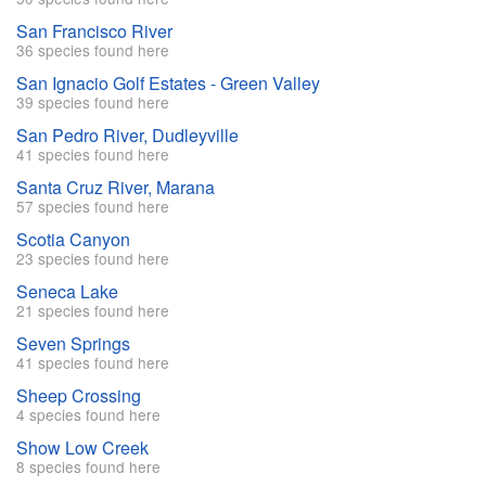
San Francisco River
36 species found here
San Ignacio Golf Estates - Green Valley
39 species found here
San Pedro River, Dudleyville
41 species found here
Santa Cruz River, Marana
57 species found here
Scotia Canyon
23 species found here
Seneca Lake
21 species found here
Seven Springs
41 species found here
Sheep Crossing
4 species found here
Show Low Creek
8 species found here