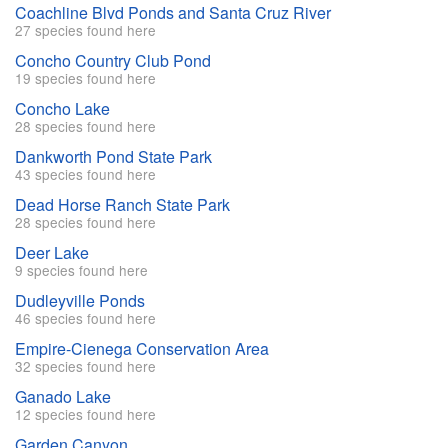
Coachline Blvd Ponds and Santa Cruz River
27 species found here
Concho Country Club Pond
19 species found here
Concho Lake
28 species found here
Dankworth Pond State Park
43 species found here
Dead Horse Ranch State Park
28 species found here
Deer Lake
9 species found here
Dudleyville Ponds
46 species found here
Empire-Cienega Conservation Area
32 species found here
Ganado Lake
12 species found here
Garden Canyon