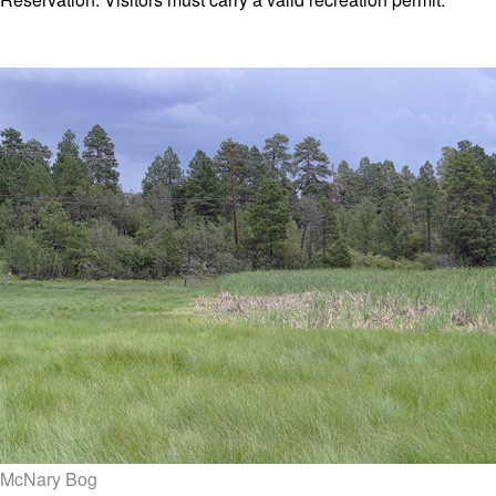
McNary Bog