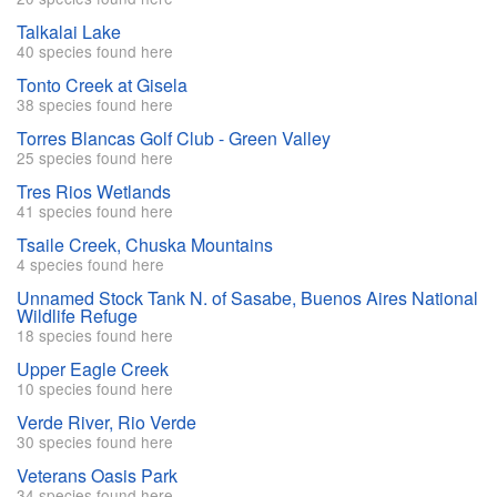
Talkalai Lake
40 species found here
Tonto Creek at Gisela
38 species found here
Torres Blancas Golf Club - Green Valley
25 species found here
Tres Rios Wetlands
41 species found here
Tsaile Creek, Chuska Mountains
4 species found here
Unnamed Stock Tank N. of Sasabe, Buenos Aires National
Wildlife Refuge
18 species found here
Upper Eagle Creek
10 species found here
Verde River, Rio Verde
30 species found here
Veterans Oasis Park
34 species found here