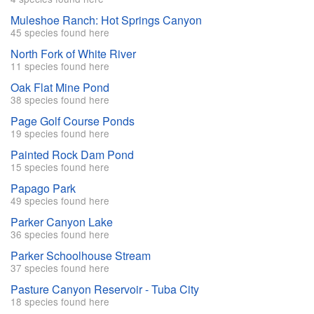
Muleshoe Ranch: Hot Springs Canyon
45 species found here
North Fork of White River
11 species found here
Oak Flat Mine Pond
38 species found here
Page Golf Course Ponds
19 species found here
Painted Rock Dam Pond
15 species found here
Papago Park
49 species found here
Parker Canyon Lake
36 species found here
Parker Schoolhouse Stream
37 species found here
Pasture Canyon Reservoir - Tuba City
18 species found here