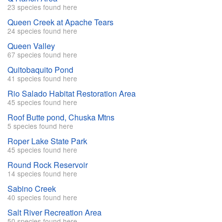
23 species found here
Queen Creek at Apache Tears
24 species found here
Queen Valley
67 species found here
Quitobaquito Pond
41 species found here
Rio Salado Habitat Restoration Area
45 species found here
Roof Butte pond, Chuska Mtns
5 species found here
Roper Lake State Park
45 species found here
Round Rock Reservoir
14 species found here
Sabino Creek
40 species found here
Salt River Recreation Area
50 species found here