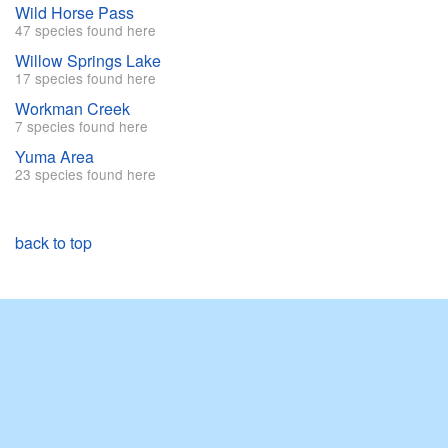
Wild Horse Pass
47 species found here
Willow Springs Lake
17 species found here
Workman Creek
7 species found here
Yuma Area
23 species found here
back to top