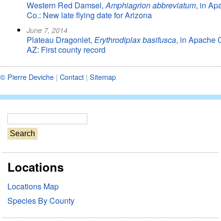
Western Red Damsel,
Amphiagrion abbreviatum
, in Ap
Co.: New late flying date for Arizona
June 7, 2014
Plateau Dragonlet,
Erythrodiplax basifusca
, in Apache 
AZ: First county record
© Pierre Deviche
|
Contact
|
Sitemap
S
e
a
r
Locations
c
h
Locations Map
Species By County