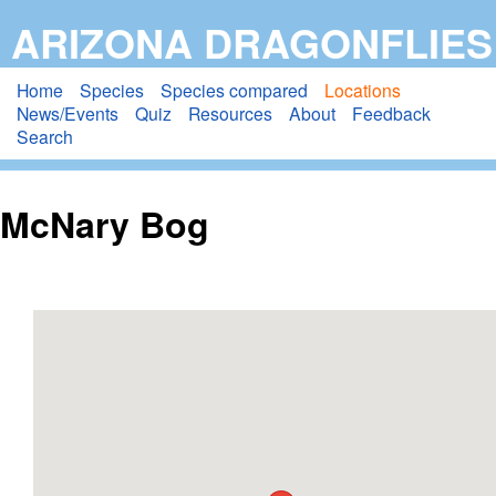
Skip
ARIZONA DRAGONFLIES
to
main
Home
Species
Species compared
Locations
News/Events
Quiz
Resources
About
Feedback
content
Search
McNary Bog