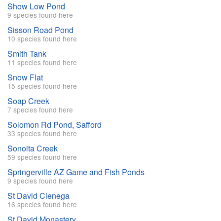
Show Low Pond
9 species found here
Sisson Road Pond
10 species found here
Smith Tank
11 species found here
Snow Flat
15 species found here
Soap Creek
7 species found here
Solomon Rd Pond, Safford
33 species found here
Sonoita Creek
59 species found here
Springerville AZ Game and Fish Ponds
9 species found here
St David Cienega
16 species found here
St David Monastery