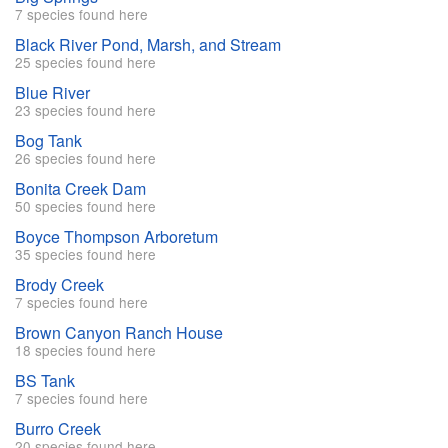
7 species found here
Black River Pond, Marsh, and Stream
25 species found here
Blue River
23 species found here
Bog Tank
26 species found here
Bonita Creek Dam
50 species found here
Boyce Thompson Arboretum
35 species found here
Brody Creek
7 species found here
Brown Canyon Ranch House
18 species found here
BS Tank
7 species found here
Burro Creek
20 species found here