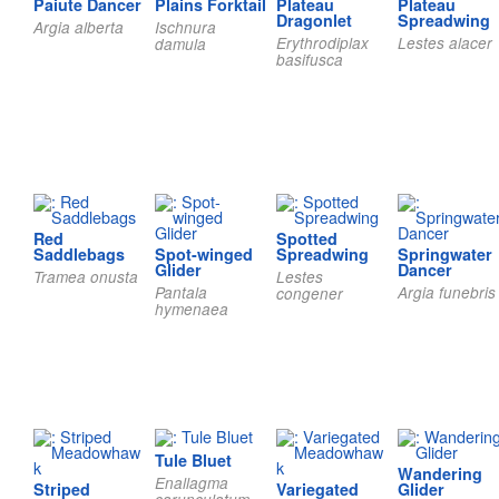
Paiute Dancer
Plains Forktail
Plateau
Plateau
Dragonlet
Spreadwing
Argia alberta
Ischnura
Erythrodiplax
Lestes alacer
damula
basifusca
Red
Spotted
Saddlebags
Spot-winged
Spreadwing
Springwater
Glider
Dancer
Tramea onusta
Lestes
Pantala
Argia funebris
congener
hymenaea
Tule Bluet
Wandering
Enallagma
Striped
Variegated
Glider