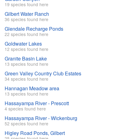
19 species found here
Gilbert Water Ranch
36 species found here
Glendale Recharge Ponds
22 species found here
Goldwater Lakes
12 species found here
Granite Basin Lake
13 species found here
Green Valley Country Club Estates
34 species found here
Hannagan Meadow area
13 species found here
Hassayampa River - Prescott
4 species found here
Hassayampa River - Wickenburg
52 species found here
Higley Road Ponds, Gilbert
25 species found here