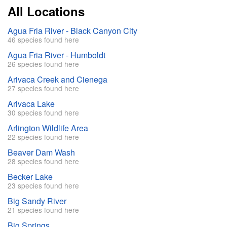
All Locations
Agua Fria River - Black Canyon City
46 species found here
Agua Fria River - Humboldt
26 species found here
Arivaca Creek and Cienega
27 species found here
Arivaca Lake
30 species found here
Arlington Wildlife Area
22 species found here
Beaver Dam Wash
28 species found here
Becker Lake
23 species found here
Big Sandy River
21 species found here
Big Springs