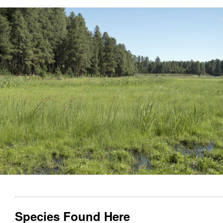
Species Found Here