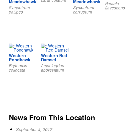
carunculatum
Meadowhawk
Meadowhawk
Pantala
Sympetrum
Sympetrum
flavescens
pallipes
corruptum
Western
Western Red
Pondhawk
Damsel
Erythemis
Amphiagrion
collocata
abbreviatum
News From This Location
September 4, 2017