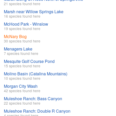
21 species found here
Marsh near Willow Springs Lake
16 species found here
McHood Park - Winslow
19 species found here
McNary Bog
30 species found here
Menagers Lake
7 species found here
Mesquite Golf Course Pond
15 species found here
Molino Basin (Catalina Mountains)
10 species found here
Morgan City Wash
42 species found here
Muleshoe Ranch: Bass Canyon
22 species found here
Muleshoe Ranch: Double R Canyon
4 species found here