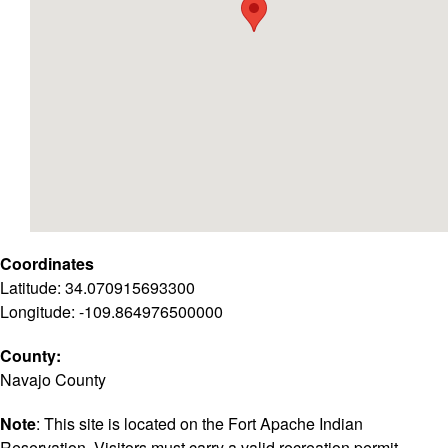
Coordinates
Latitude: 34.070915693300
Longitude: -109.864976500000
County:
Navajo County
Note
: This site is located on the Fort Apache Indian
Reservation. Visitors must carry a valid recreation permit.