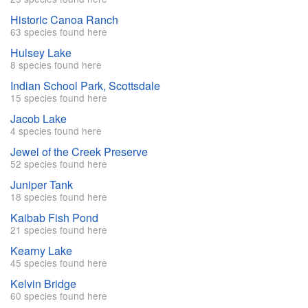
Historic Canoa Ranch
63 species found here
Hulsey Lake
8 species found here
Indian School Park, Scottsdale
15 species found here
Jacob Lake
4 species found here
Jewel of the Creek Preserve
52 species found here
Juniper Tank
18 species found here
Kaibab Fish Pond
21 species found here
Kearny Lake
45 species found here
Kelvin Bridge
60 species found here