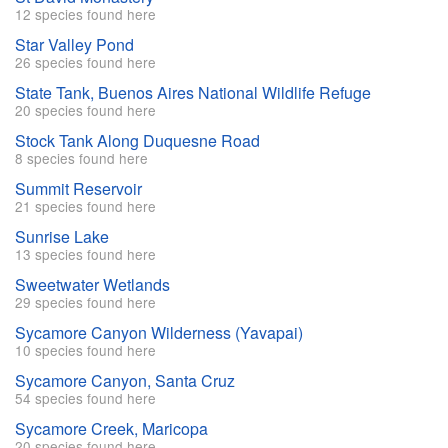
12 species found here
Star Valley Pond
26 species found here
State Tank, Buenos Aires National Wildlife Refuge
20 species found here
Stock Tank Along Duquesne Road
8 species found here
Summit Reservoir
21 species found here
Sunrise Lake
13 species found here
Sweetwater Wetlands
29 species found here
Sycamore Canyon Wilderness (Yavapai)
10 species found here
Sycamore Canyon, Santa Cruz
54 species found here
Sycamore Creek, Maricopa
20 species found here