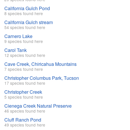
California Gulch Pond
8 species found here
California Gulch stream
54 species found here
Carnero Lake
9 species found here
Carol Tank
12 species found here
Cave Creek, Chiricahua Mountains
7 species found here
Christopher Columbus Park, Tucson
17 species found here
Christopher Creek
5 species found here
Cienega Creek Natural Preserve
46 species found here
Cluff Ranch Pond
49 species found here