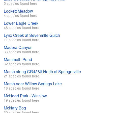
5 species found here
Lockett Meadow
4 species found here
Lower Eagle Creek
48 species found here
Lynx Creek at Sevenmile Gulch
11 species found here
Madera Canyon
33 species found here
Mammoth Pond
32 species found here
Marsh along CR4366 North of Springerville
21 species found here
Marsh near Willow Springs Lake
16 species found here
McHood Park - Winslow
19 species found here
McNary Bog
30 species found here