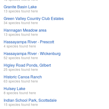
Granite Basin Lake
13 species found here
Green Valley Country Club Estates
34 species found here
Hannagan Meadow area
13 species found here
Hassayampa River - Prescott
4 species found here
Hassayampa River - Wickenburg
52 species found here
Higley Road Ponds, Gilbert
25 species found here
Historic Canoa Ranch
63 species found here
Hulsey Lake
8 species found here
Indian School Park, Scottsdale
15 species found here