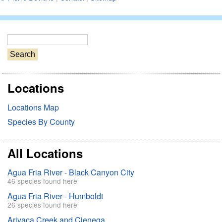
S
e
a
r
Locations
c
h
Locations Map
Species By County
All Locations
Agua Fria River - Black Canyon City
46 species found here
Agua Fria River - Humboldt
26 species found here
Arivaca Creek and Cienega