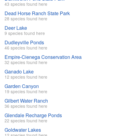
43 species found here
Dead Horse Ranch State Park
28 species found here
Deer Lake
9 species found here
Dudleyville Ponds
46 species found here
Empire-Cienega Conservation Area
32 species found here
Ganado Lake
12 species found here
Garden Canyon
19 species found here
Gilbert Water Ranch
36 species found here
Glendale Recharge Ponds
22 species found here
Goldwater Lakes
12 species found here