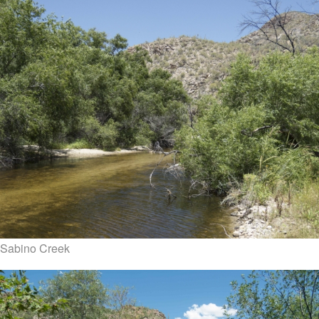
Sabino Creek