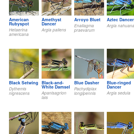
American
Amethyst
Arroyo Bluet
Aztec Dancer
Rubyspot
Dancer
Enallagma
Argia nahuan
Hetaerina
Argia pallens
praevarum
americana
Black Setwing
Black-and-
Blue Dasher
Blue-ringed
White Damsel
Dancer
Dythemis
Pachydiplax
Apanisagrion
Argia sedula
nigrescens
longipennis
lais