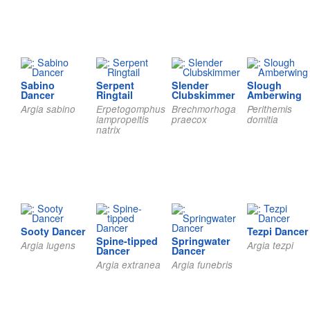
Sabino
Serpent
Slender
Slough
Dancer
Ringtail
Clubskimmer
Amberwing
Argia sabino
Erpetogomphus
Brechmorhoga
Perithemis
lampropeltis
praecox
domitia
natrix
Sooty Dancer
Tezpi Dancer
Spine-tipped
Springwater
Argia lugens
Argia tezpi
Dancer
Dancer
Argia extranea
Argia funebris