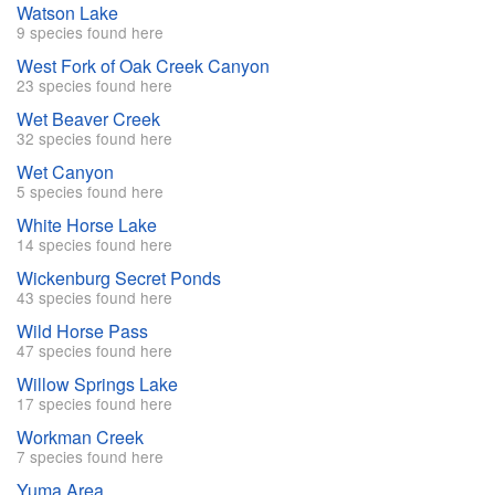
Watson Lake
9 species found here
West Fork of Oak Creek Canyon
23 species found here
Wet Beaver Creek
32 species found here
Wet Canyon
5 species found here
White Horse Lake
14 species found here
Wickenburg Secret Ponds
43 species found here
Wild Horse Pass
47 species found here
Willow Springs Lake
17 species found here
Workman Creek
7 species found here
Yuma Area