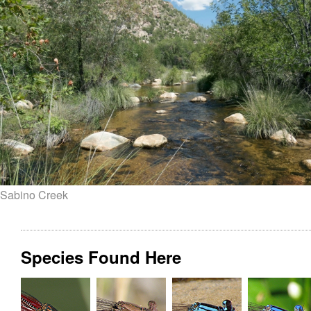
Sabino Creek
Species Found Here