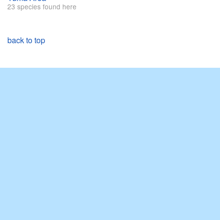
23 species found here
back to top