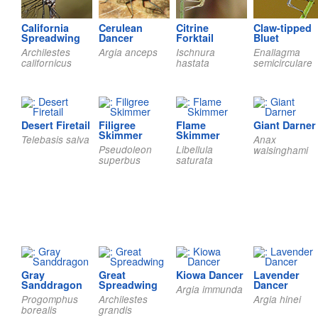
California
Cerulean
Citrine
Claw-tipped
Spreadwing
Dancer
Forktail
Bluet
Archilestes
Argia anceps
Ischnura
Enallagma
californicus
hastata
semicirculare
Desert Firetail
Filigree
Flame
Giant Darner
Skimmer
Skimmer
Telebasis salva
Anax
Pseudoleon
Libellula
walsinghami
superbus
saturata
Gray
Great
Kiowa Dancer
Lavender
Sanddragon
Spreadwing
Dancer
Argia immunda
Progomphus
Archilestes
Argia hinei
borealis
grandis