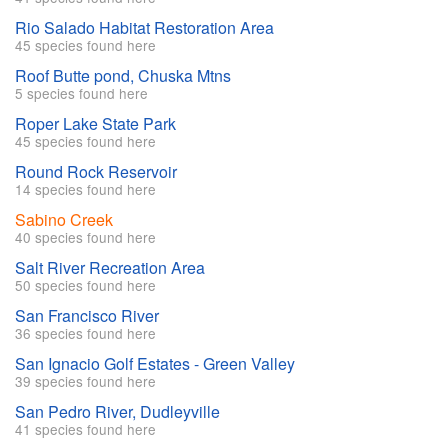
Rio Salado Habitat Restoration Area
45 species found here
Roof Butte pond, Chuska Mtns
5 species found here
Roper Lake State Park
45 species found here
Round Rock Reservoir
14 species found here
Sabino Creek
40 species found here
Salt River Recreation Area
50 species found here
San Francisco River
36 species found here
San Ignacio Golf Estates - Green Valley
39 species found here
San Pedro River, Dudleyville
41 species found here