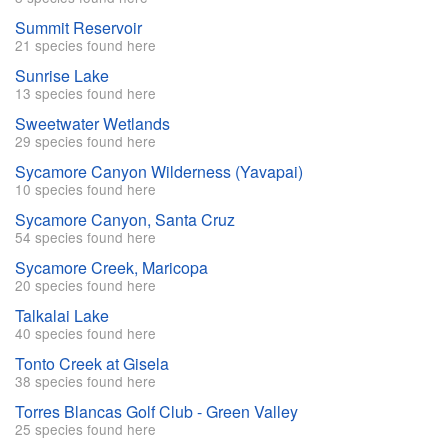
Summit Reservoir
21 species found here
Sunrise Lake
13 species found here
Sweetwater Wetlands
29 species found here
Sycamore Canyon Wilderness (Yavapai)
10 species found here
Sycamore Canyon, Santa Cruz
54 species found here
Sycamore Creek, Maricopa
20 species found here
Talkalai Lake
40 species found here
Tonto Creek at Gisela
38 species found here
Torres Blancas Golf Club - Green Valley
25 species found here