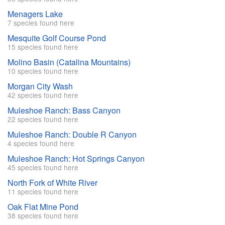
Menagers Lake
7 species found here
Mesquite Golf Course Pond
15 species found here
Molino Basin (Catalina Mountains)
10 species found here
Morgan City Wash
42 species found here
Muleshoe Ranch: Bass Canyon
22 species found here
Muleshoe Ranch: Double R Canyon
4 species found here
Muleshoe Ranch: Hot Springs Canyon
45 species found here
North Fork of White River
11 species found here
Oak Flat Mine Pond
38 species found here