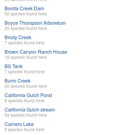
Bonita Creek Dam
50 species found here
Boyce Thompson Arboretum
35 species found here
Brody Creek
7 species found here
Brown Canyon Ranch House
18 species found here
BS Tank
7 species found here
Burro Creek
20 species found here
California Gulch Pond
8 species found here
California Gulch stream
54 species found here
Carnero Lake
9 species found here