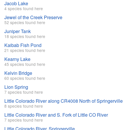
Jacob Lake
4 species found here
Jewel of the Creek Preserve
52 species found here
Juniper Tank
18 species found here
Kaibab Fish Pond
21 species found here
Kearny Lake
45 species found here
Kelvin Bridge
60 species found here
Lion Spring
7 species found here
Little Colorado River along CR4008 North of Springerville
8 species found here
Little Colorado River and S. Fork of Little CO River
7 species found here
Little Colorado River, Springerville