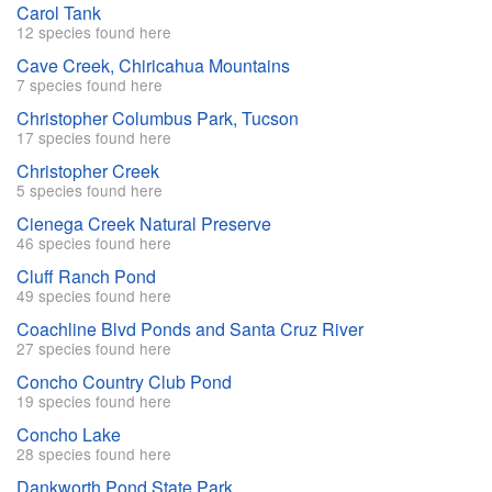
Carol Tank
12 species found here
Cave Creek, Chiricahua Mountains
7 species found here
Christopher Columbus Park, Tucson
17 species found here
Christopher Creek
5 species found here
Cienega Creek Natural Preserve
46 species found here
Cluff Ranch Pond
49 species found here
Coachline Blvd Ponds and Santa Cruz River
27 species found here
Concho Country Club Pond
19 species found here
Concho Lake
28 species found here
Dankworth Pond State Park