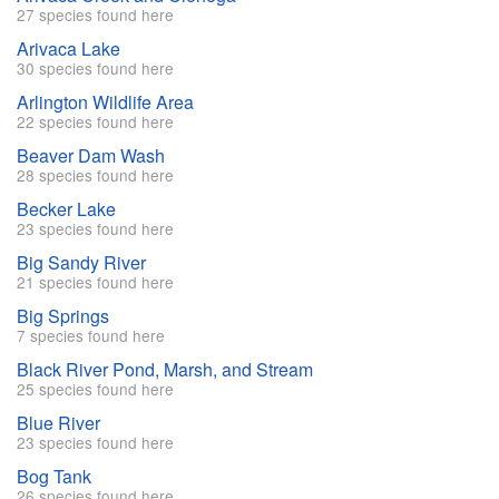
27 species found here
Arivaca Lake
30 species found here
Arlington Wildlife Area
22 species found here
Beaver Dam Wash
28 species found here
Becker Lake
23 species found here
Big Sandy River
21 species found here
Big Springs
7 species found here
Black River Pond, Marsh, and Stream
25 species found here
Blue River
23 species found here
Bog Tank
26 species found here