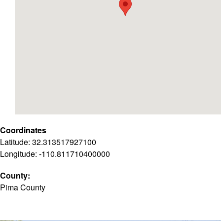
Coordinates
Latitude: 32.313517927100
Longitude: -110.811710400000
County:
Pima County