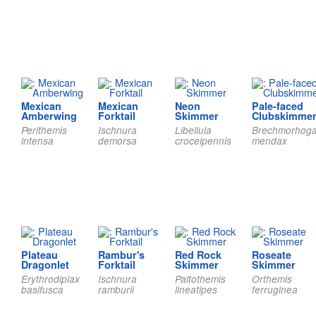
Mexican
Mexican
Neon
Pale-faced
Amberwing
Forktail
Skimmer
Clubskimme
Perithemis
Ischnura
Libellula
Brechmorhog
intensa
demorsa
croceipennis
mendax
Plateau
Rambur's
Red Rock
Roseate
Dragonlet
Forktail
Skimmer
Skimmer
Erythrodiplax
Ischnura
Paltothemis
Orthemis
basifusca
ramburii
lineatipes
ferruginea