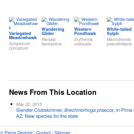
Wandering
Western
White-tailed
Variegated
Glider
Pondhawk
Sylph
Meadowhawk
Pantala
Erythemis
Macrothemis
Sympetrum
flavescens
collocata
pseudimitans
corruptum
News From This Location
May 22, 2015
Slender Clubskimmer,
Brechmorhoga praecox
, in Pima
AZ: New species for the state
© Pierre Deviche
|
Contact
|
Sitemap