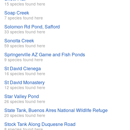
15 species found here
Soap Creek
7 species found here
Solomon Rd Pond, Safford
33 species found here
Sonoita Creek
59 species found here
Springerville AZ Game and Fish Ponds
9 species found here
St David Cienega
16 species found here
St David Monastery
12 species found here
Star Valley Pond
26 species found here
State Tank, Buenos Aires National Wildlife Refuge
20 species found here
Stock Tank Along Duquesne Road
8 species found here