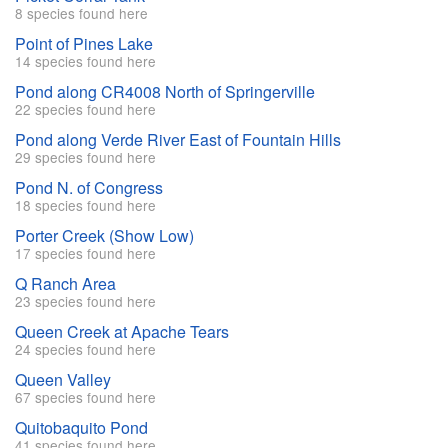
8 species found here
Point of Pines Lake
14 species found here
Pond along CR4008 North of Springerville
22 species found here
Pond along Verde River East of Fountain Hills
29 species found here
Pond N. of Congress
18 species found here
Porter Creek (Show Low)
17 species found here
Q Ranch Area
23 species found here
Queen Creek at Apache Tears
24 species found here
Queen Valley
67 species found here
Quitobaquito Pond
41 species found here