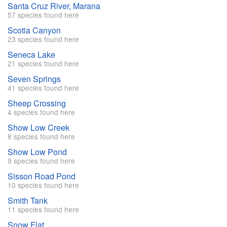
Santa Cruz River, Marana
57 species found here
Scotia Canyon
23 species found here
Seneca Lake
21 species found here
Seven Springs
41 species found here
Sheep Crossing
4 species found here
Show Low Creek
8 species found here
Show Low Pond
9 species found here
Sisson Road Pond
10 species found here
Smith Tank
11 species found here
Snow Flat