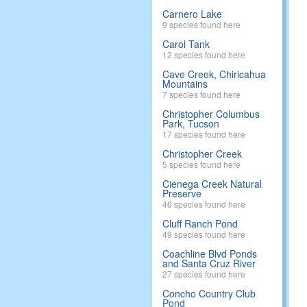
Carnero Lake
9 species found here
Carol Tank
12 species found here
Cave Creek, Chiricahua
Mountains
7 species found here
Christopher Columbus
Park, Tucson
17 species found here
Christopher Creek
5 species found here
Cienega Creek Natural
Preserve
46 species found here
Cluff Ranch Pond
49 species found here
Coachline Blvd Ponds
and Santa Cruz River
27 species found here
Concho Country Club
Pond