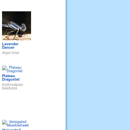
Lavender
Dancer
Argia hinei
Plateau
Dragonlet
Erythrodiplax
basifusca