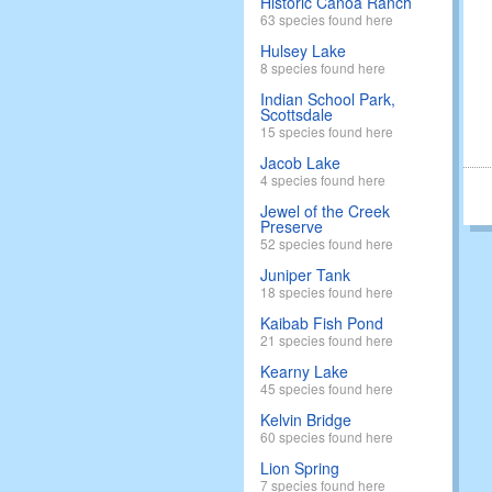
Historic Canoa Ranch
63 species found here
Hulsey Lake
8 species found here
Indian School Park,
Scottsdale
15 species found here
Jacob Lake
4 species found here
Jewel of the Creek
Preserve
52 species found here
Juniper Tank
18 species found here
Kaibab Fish Pond
21 species found here
Kearny Lake
45 species found here
Kelvin Bridge
60 species found here
Lion Spring
7 species found here