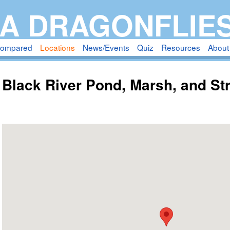
Skip
A DRAGONFLIE
to
main
compared
Locations
News/Events
Quiz
Resources
About
content
Black River Pond, Marsh, and S