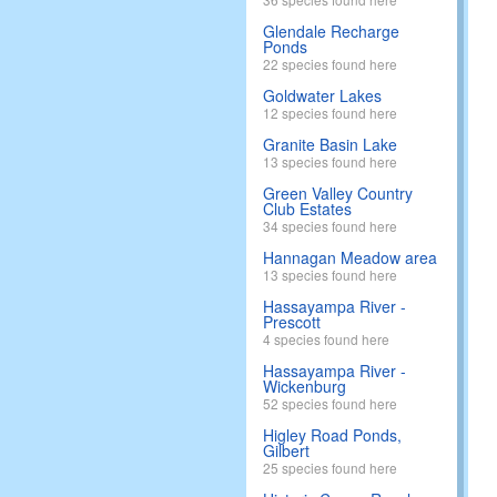
Glendale Recharge
Ponds
22 species found here
Goldwater Lakes
12 species found here
Granite Basin Lake
13 species found here
Green Valley Country
Club Estates
34 species found here
Hannagan Meadow area
13 species found here
Hassayampa River -
Prescott
4 species found here
Hassayampa River -
Wickenburg
52 species found here
Higley Road Ponds,
Gilbert
25 species found here