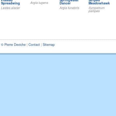
Plateau
Springwater
Striped
Argia lugens
Spreadwing
Dancer
Meadowhawk
Lestes alacer
Argia funebris
Sympetrum
pallipes
© Pierre Deviche
|
Contact
|
Sitemap