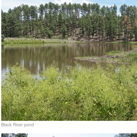
Black River pond