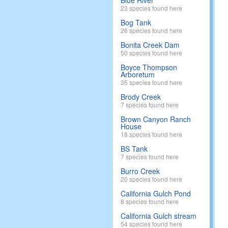
Blue River
23 species found here
Bog Tank
26 species found here
Bonita Creek Dam
50 species found here
Boyce Thompson
Arboretum
35 species found here
Brody Creek
7 species found here
Brown Canyon Ranch
House
18 species found here
BS Tank
7 species found here
Burro Creek
20 species found here
California Gulch Pond
8 species found here
California Gulch stream
54 species found here