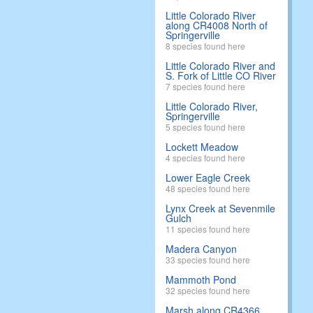
Little Colorado River
along CR4008 North of
Springerville
8 species found here
Little Colorado River and
S. Fork of Little CO River
7 species found here
Little Colorado River,
Springerville
5 species found here
Lockett Meadow
4 species found here
Lower Eagle Creek
48 species found here
Lynx Creek at Sevenmile
Gulch
11 species found here
Madera Canyon
33 species found here
Mammoth Pond
32 species found here
Marsh along CR4366