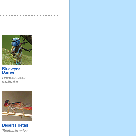
Blue-eyed
Darner
Rhionaeschna
multicolor
Desert Firetail
Telebasis salva