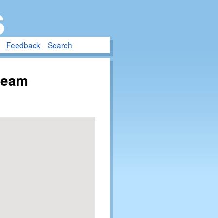
S
Feedback
Search
tream