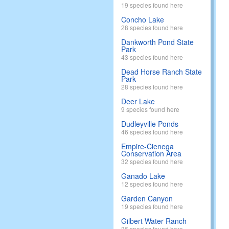
19 species found here
Concho Lake
28 species found here
Dankworth Pond State
Park
43 species found here
Dead Horse Ranch State
Park
28 species found here
Deer Lake
9 species found here
Dudleyville Ponds
46 species found here
Empire-Cienega
Conservation Area
32 species found here
Ganado Lake
12 species found here
Garden Canyon
19 species found here
Gilbert Water Ranch
36 species found here