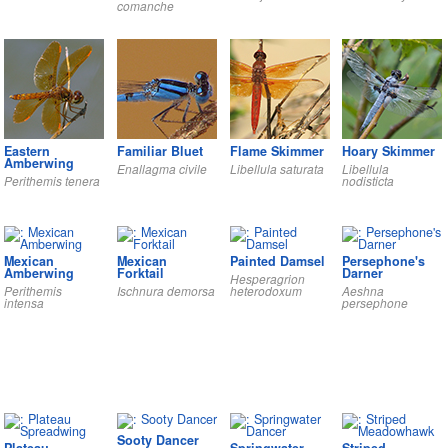
comanche
Eastern
Familiar Bluet
Flame Skimmer
Hoary Skimmer
Amberwing
Enallagma civile
Libellula saturata
Libellula
Perithemis tenera
nodisticta
Mexican
Mexican
Painted Damsel
Persephone's
Amberwing
Forktail
Darner
Hesperagrion
Perithemis
Ischnura demorsa
heterodoxum
Aeshna
intensa
persephone
Sooty Dancer