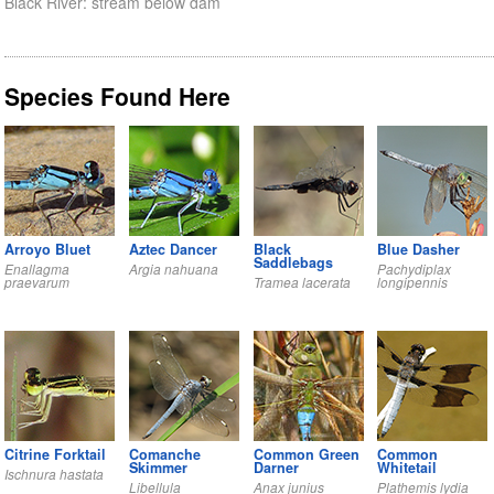
Black River: stream below dam
Species Found Here
Arroyo Bluet
Aztec Dancer
Black
Blue Dasher
Saddlebags
Enallagma
Argia nahuana
Pachydiplax
praevarum
Tramea lacerata
longipennis
Citrine Forktail
Comanche
Common Green
Common
Skimmer
Darner
Whitetail
Ischnura hastata
Libellula
Anax junius
Plathemis lydia