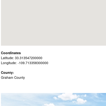
Coordinates
Latitude: 33.313547200000
Longitude: -109.713358300000
County:
Graham County