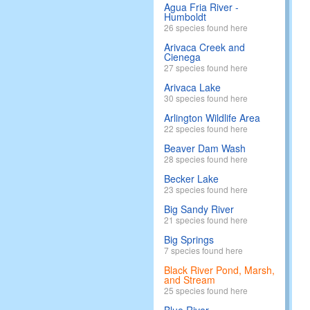
Agua Fria River -
Humboldt
26 species found here
Arivaca Creek and
Cienega
27 species found here
Arivaca Lake
30 species found here
Arlington Wildlife Area
22 species found here
Beaver Dam Wash
28 species found here
Becker Lake
23 species found here
Big Sandy River
21 species found here
Big Springs
7 species found here
Black River Pond, Marsh,
and Stream
25 species found here