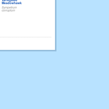
Variegated
Meadowhawk
Sympetrum
corruptum