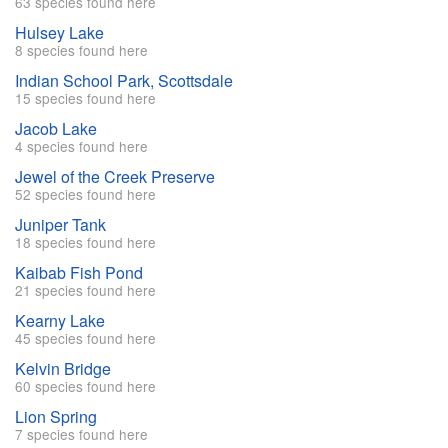
63 species found here
Hulsey Lake
8 species found here
Indian School Park, Scottsdale
15 species found here
Jacob Lake
4 species found here
Jewel of the Creek Preserve
52 species found here
Juniper Tank
18 species found here
Kaibab Fish Pond
21 species found here
Kearny Lake
45 species found here
Kelvin Bridge
60 species found here
Lion Spring
7 species found here