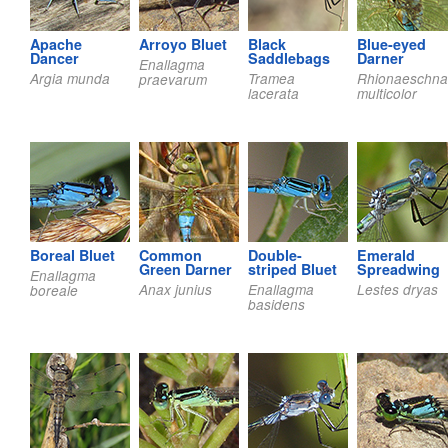
Apache
Arroyo Bluet
Black
Blue-eyed
Dancer
Saddlebags
Darner
Enallagma
Argia munda
Tramea
Rhionaeschna
praevarum
lacerata
multicolor
Boreal Bluet
Common
Double-
Emerald
Green Darner
striped Bluet
Spreadwing
Enallagma
Anax junius
Enallagma
Lestes dryas
boreale
basidens