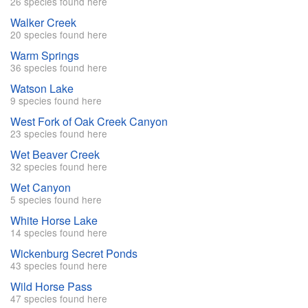
26 species found here
Walker Creek
20 species found here
Warm Springs
36 species found here
Watson Lake
9 species found here
West Fork of Oak Creek Canyon
23 species found here
Wet Beaver Creek
32 species found here
Wet Canyon
5 species found here
White Horse Lake
14 species found here
Wickenburg Secret Ponds
43 species found here
Wild Horse Pass
47 species found here