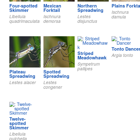
Four-spotted
Mexican
Northern
Plains Forkta
Skimmer
Forktail
Spreadwing
Ischnura
Libellula
Ischnura
Lestes
damula
quadrimaculata
demorsa
disjunctus
Tonto Dance
Striped
Argia tonto
Meadowhawk
Sympetrum
pallipes
Plateau
Spotted
Spreadwing
Spreadwing
Lestes alacer
Lestes
congener
Twelve-
spotted
Skimmer
Libellula
pulchella