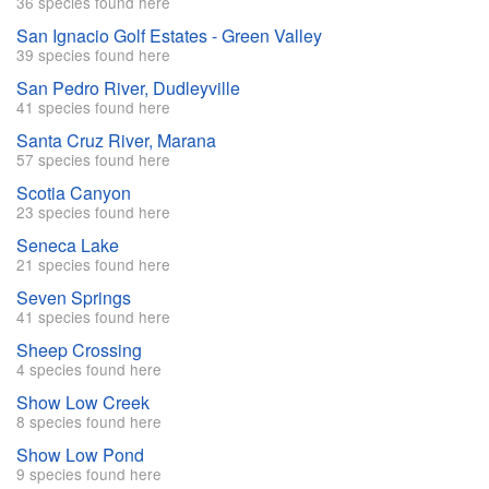
36 species found here
San Ignacio Golf Estates - Green Valley
39 species found here
San Pedro River, Dudleyville
41 species found here
Santa Cruz River, Marana
57 species found here
Scotia Canyon
23 species found here
Seneca Lake
21 species found here
Seven Springs
41 species found here
Sheep Crossing
4 species found here
Show Low Creek
8 species found here
Show Low Pond
9 species found here