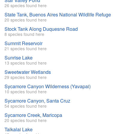
Star Valley Pond
26 species found here
State Tank, Buenos Aires National Wildlife Refuge
20 species found here
Stock Tank Along Duquesne Road
8 species found here
Summit Reservoir
21 species found here
Sunrise Lake
13 species found here
Sweetwater Wetlands
29 species found here
Sycamore Canyon Wilderness (Yavapai)
10 species found here
Sycamore Canyon, Santa Cruz
54 species found here
Sycamore Creek, Maricopa
20 species found here
Talkalai Lake