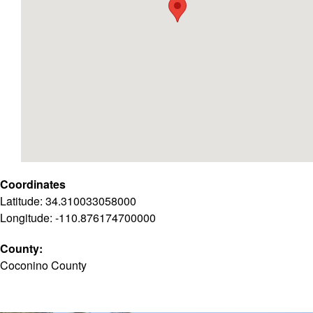
Coordinates
Latitude: 34.310033058000
Longitude: -110.876174700000
County:
Coconino County