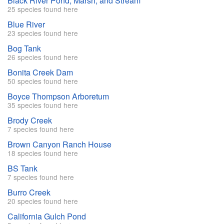
Black River Pond, Marsh, and Stream
25 species found here
Blue River
23 species found here
Bog Tank
26 species found here
Bonita Creek Dam
50 species found here
Boyce Thompson Arboretum
35 species found here
Brody Creek
7 species found here
Brown Canyon Ranch House
18 species found here
BS Tank
7 species found here
Burro Creek
20 species found here
California Gulch Pond