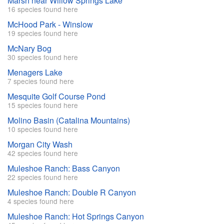
Marsh near Willow Springs Lake
16 species found here
McHood Park - Winslow
19 species found here
McNary Bog
30 species found here
Menagers Lake
7 species found here
Mesquite Golf Course Pond
15 species found here
Molino Basin (Catalina Mountains)
10 species found here
Morgan City Wash
42 species found here
Muleshoe Ranch: Bass Canyon
22 species found here
Muleshoe Ranch: Double R Canyon
4 species found here
Muleshoe Ranch: Hot Springs Canyon