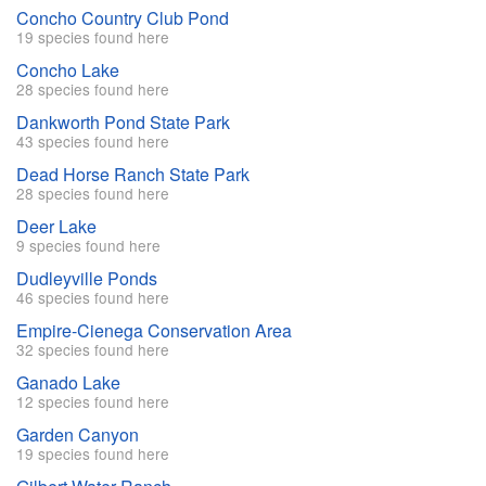
Concho Country Club Pond
19 species found here
Concho Lake
28 species found here
Dankworth Pond State Park
43 species found here
Dead Horse Ranch State Park
28 species found here
Deer Lake
9 species found here
Dudleyville Ponds
46 species found here
Empire-Cienega Conservation Area
32 species found here
Ganado Lake
12 species found here
Garden Canyon
19 species found here