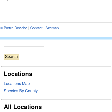
© Pierre Deviche
|
Contact
|
Sitemap
S
e
a
r
Locations
c
h
Locations Map
Species By County
All Locations