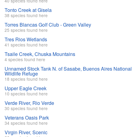
40 species found here
Tonto Creek at Gisela
38 species found here
Torres Blancas Golf Club - Green Valley
25 species found here
Tres Rios Wetlands
41 species found here
Tsaile Creek, Chuska Mountains
4 species found here
Unnamed Stock Tank N. of Sasabe, Buenos Aires National
Wildlife Refuge
18 species found here
Upper Eagle Creek
10 species found here
Verde River, Rio Verde
30 species found here
Veterans Oasis Park
34 species found here
Virgin River, Scenic