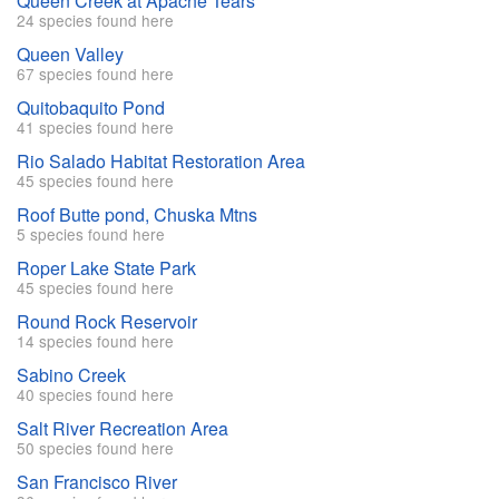
Queen Creek at Apache Tears
24 species found here
Queen Valley
67 species found here
Quitobaquito Pond
41 species found here
Rio Salado Habitat Restoration Area
45 species found here
Roof Butte pond, Chuska Mtns
5 species found here
Roper Lake State Park
45 species found here
Round Rock Reservoir
14 species found here
Sabino Creek
40 species found here
Salt River Recreation Area
50 species found here
San Francisco River