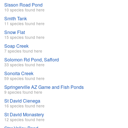
Sisson Road Pond
10 species found here
Smith Tank
11 species found here
Snow Flat
15 species found here
Soap Creek
7 species found here
Solomon Rd Pond, Safford
33 species found here
Sonoita Creek
59 species found here
Springerville AZ Game and Fish Ponds
9 species found here
St David Cienega
16 species found here
St David Monastery
12 species found here