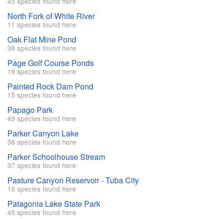
45 species found here
North Fork of White River
11 species found here
Oak Flat Mine Pond
38 species found here
Page Golf Course Ponds
19 species found here
Painted Rock Dam Pond
15 species found here
Papago Park
49 species found here
Parker Canyon Lake
36 species found here
Parker Schoolhouse Stream
37 species found here
Pasture Canyon Reservoir - Tuba City
18 species found here
Patagonia Lake State Park
45 species found here