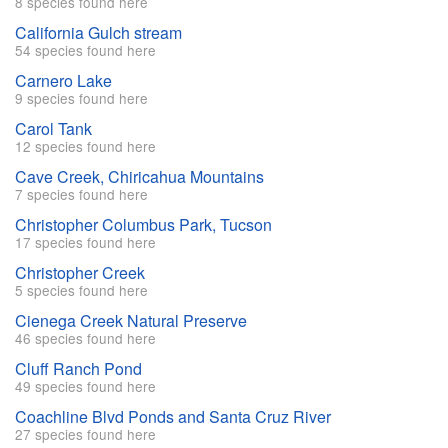
8 species found here
California Gulch stream
54 species found here
Carnero Lake
9 species found here
Carol Tank
12 species found here
Cave Creek, Chiricahua Mountains
7 species found here
Christopher Columbus Park, Tucson
17 species found here
Christopher Creek
5 species found here
Cienega Creek Natural Preserve
46 species found here
Cluff Ranch Pond
49 species found here
Coachline Blvd Ponds and Santa Cruz River
27 species found here