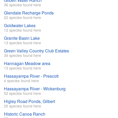
Gilbert Water Ranch
36 species found here
Glendale Recharge Ponds
22 species found here
Goldwater Lakes
12 species found here
Granite Basin Lake
13 species found here
Green Valley Country Club Estates
34 species found here
Hannagan Meadow area
13 species found here
Hassayampa River - Prescott
4 species found here
Hassayampa River - Wickenburg
52 species found here
Higley Road Ponds, Gilbert
25 species found here
Historic Canoa Ranch