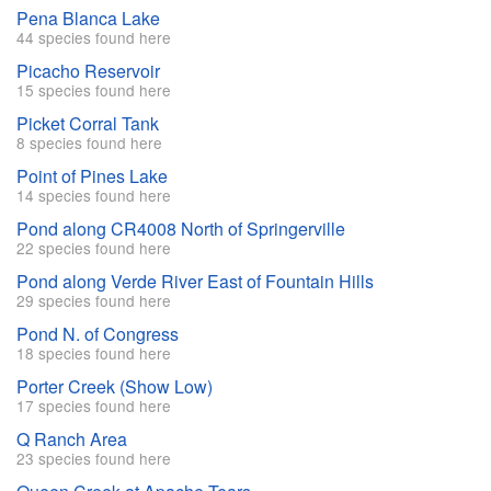
Pena Blanca Lake
44 species found here
Picacho Reservoir
15 species found here
Picket Corral Tank
8 species found here
Point of Pines Lake
14 species found here
Pond along CR4008 North of Springerville
22 species found here
Pond along Verde River East of Fountain Hills
29 species found here
Pond N. of Congress
18 species found here
Porter Creek (Show Low)
17 species found here
Q Ranch Area
23 species found here