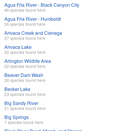
Agua Fria River - Black Canyon City
46 species found here
Agua Fria River - Humboldt
26 species found here
Arivaca Creek and Cienega
27 species found here
Arivaca Lake
30 species found here
Arlington Wildlife Area
22 species found here
Beaver Dam Wash
28 species found here
Becker Lake
23 species found here
Big Sandy River
21 species found here
Big Springs
7 species found here