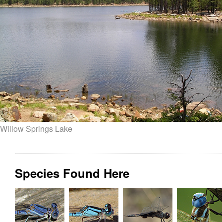
Willow Springs Lake
Species Found Here