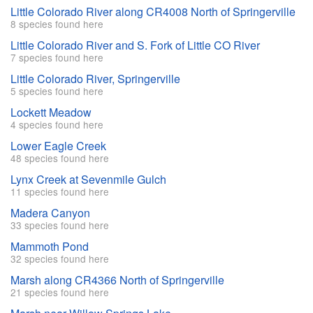
Little Colorado River along CR4008 North of Springerville
8 species found here
Little Colorado River and S. Fork of Little CO River
7 species found here
Little Colorado River, Springerville
5 species found here
Lockett Meadow
4 species found here
Lower Eagle Creek
48 species found here
Lynx Creek at Sevenmile Gulch
11 species found here
Madera Canyon
33 species found here
Mammoth Pond
32 species found here
Marsh along CR4366 North of Springerville
21 species found here