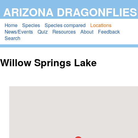
Skip
ARIZONA DRAGONFLIES
to
main
Home
Species
Species compared
Locations
News/Events
Quiz
Resources
About
Feedback
content
Search
Willow Springs Lake