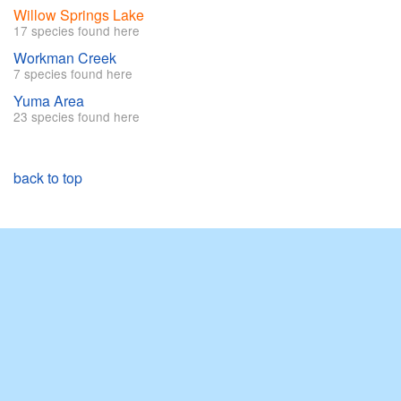
Willow Springs Lake
17 species found here
Workman Creek
7 species found here
Yuma Area
23 species found here
back to top