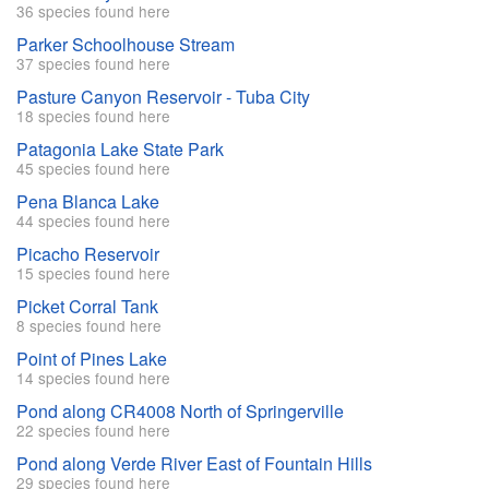
36 species found here
Parker Schoolhouse Stream
37 species found here
Pasture Canyon Reservoir - Tuba City
18 species found here
Patagonia Lake State Park
45 species found here
Pena Blanca Lake
44 species found here
Picacho Reservoir
15 species found here
Picket Corral Tank
8 species found here
Point of Pines Lake
14 species found here
Pond along CR4008 North of Springerville
22 species found here
Pond along Verde River East of Fountain Hills
29 species found here