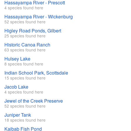
Hassayampa River - Prescott
4 species found here
Hassayampa River - Wickenburg
52 species found here
Higley Road Ponds, Gilbert
25 species found here
Historic Canoa Ranch
63 species found here
Hulsey Lake
8 species found here
Indian School Park, Scottsdale
15 species found here
Jacob Lake
4 species found here
Jewel of the Creek Preserve
52 species found here
Juniper Tank
18 species found here
Kaibab Fish Pond