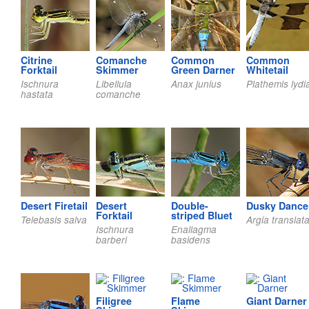
Citrine
Comanche
Common
Common
Forktail
Skimmer
Green Darner
Whitetail
Ischnura
Libellula
Anax junius
Plathemis lydi
hastata
comanche
Desert Firetail
Desert
Double-
Dusky Dance
Forktail
striped Bluet
Telebasis salva
Argia translat
Ischnura
Enallagma
barberi
basidens
Filigree
Flame
Giant Darner