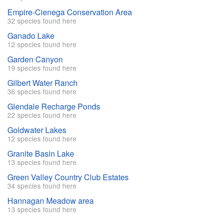
Empire-Cienega Conservation Area
32 species found here
Ganado Lake
12 species found here
Garden Canyon
19 species found here
Gilbert Water Ranch
36 species found here
Glendale Recharge Ponds
22 species found here
Goldwater Lakes
12 species found here
Granite Basin Lake
13 species found here
Green Valley Country Club Estates
34 species found here
Hannagan Meadow area
13 species found here