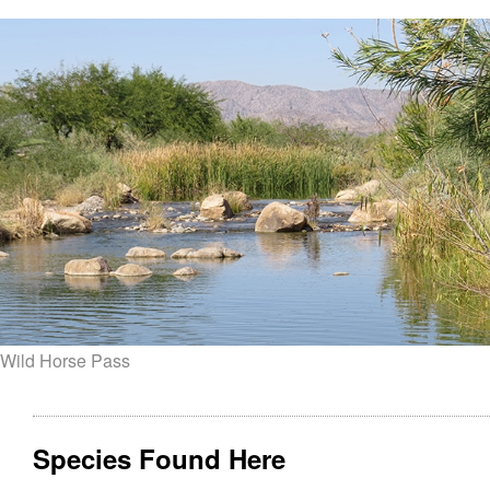
Wild Horse Pass
Species Found Here