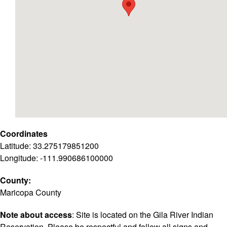
Coordinates
Latitude: 33.275179851200
Longitude: -111.990686100000
County:
Maricopa County
Note about access
: Site is located on the Gila River Indian
Reservation. Please be respectful and follow all signs and