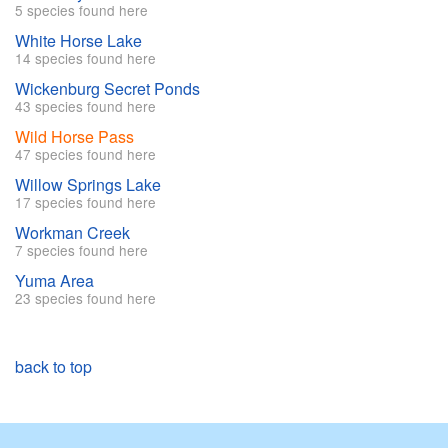
5 species found here
White Horse Lake
14 species found here
Wickenburg Secret Ponds
43 species found here
Wild Horse Pass
47 species found here
Willow Springs Lake
17 species found here
Workman Creek
7 species found here
Yuma Area
23 species found here
back to top