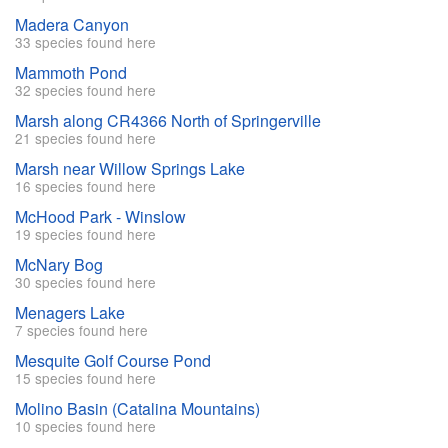
Madera Canyon
33 species found here
Mammoth Pond
32 species found here
Marsh along CR4366 North of Springerville
21 species found here
Marsh near Willow Springs Lake
16 species found here
McHood Park - Winslow
19 species found here
McNary Bog
30 species found here
Menagers Lake
7 species found here
Mesquite Golf Course Pond
15 species found here
Molino Basin (Catalina Mountains)
10 species found here