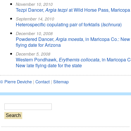
November 10, 2010
Tezpi Dancer,
Argia tezpi
at Wild Horse Pass, Maricopa
September 14, 2010
Heterospecific copulating pair of forktails (
Ischnura
)
December 10, 2008
Powdered Dancer,
Argia moesta
, in Maricopa Co.: New 
flying date for Arizona
December 5, 2008
Western Pondhawk,
Erythemis collocata
, in Maricopa C
New late flying date for the state
© Pierre Deviche
|
Contact
|
Sitemap
S
e
a
r