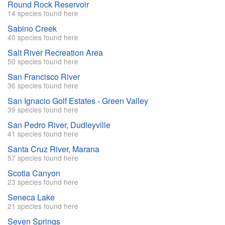
Round Rock Reservoir
14 species found here
Sabino Creek
40 species found here
Salt River Recreation Area
50 species found here
San Francisco River
36 species found here
San Ignacio Golf Estates - Green Valley
39 species found here
San Pedro River, Dudleyville
41 species found here
Santa Cruz River, Marana
57 species found here
Scotia Canyon
23 species found here
Seneca Lake
21 species found here
Seven Springs