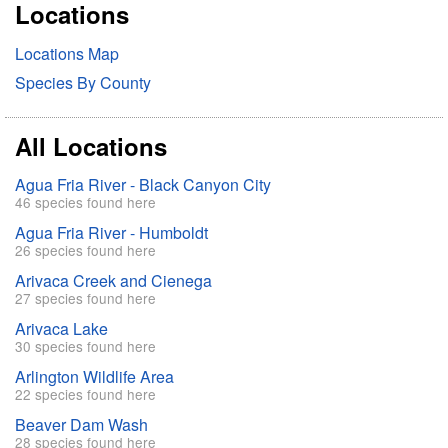
Locations
c
h
Locations Map
Species By County
All Locations
Agua Fria River - Black Canyon City
46 species found here
Agua Fria River - Humboldt
26 species found here
Arivaca Creek and Cienega
27 species found here
Arivaca Lake
30 species found here
Arlington Wildlife Area
22 species found here
Beaver Dam Wash
28 species found here