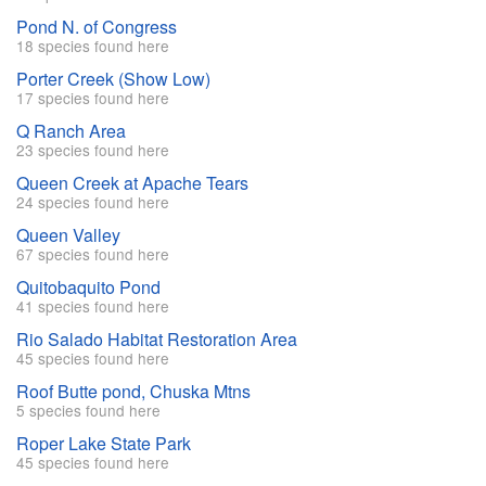
Pond N. of Congress
18 species found here
Porter Creek (Show Low)
17 species found here
Q Ranch Area
23 species found here
Queen Creek at Apache Tears
24 species found here
Queen Valley
67 species found here
Quitobaquito Pond
41 species found here
Rio Salado Habitat Restoration Area
45 species found here
Roof Butte pond, Chuska Mtns
5 species found here
Roper Lake State Park
45 species found here