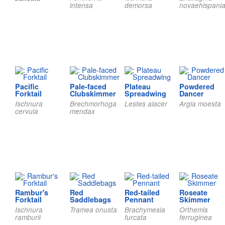
intensa
demorsa
novaehispani
Pacific
Pale-faced
Plateau
Powdered
Forktail
Clubskimmer
Spreadwing
Dancer
Ischnura
Brechmorhoga
Lestes alacer
Argia moesta
cervula
mendax
Rambur's
Red
Red-tailed
Roseate
Forktail
Saddlebags
Pennant
Skimmer
Ischnura
Tramea onusta
Brachymesia
Orthemis
ramburii
furcata
ferruginea