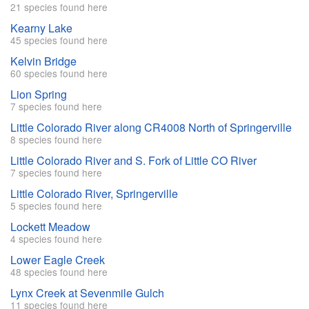
21 species found here
Kearny Lake
45 species found here
Kelvin Bridge
60 species found here
Lion Spring
7 species found here
Little Colorado River along CR4008 North of Springerville
8 species found here
Little Colorado River and S. Fork of Little CO River
7 species found here
Little Colorado River, Springerville
5 species found here
Lockett Meadow
4 species found here
Lower Eagle Creek
48 species found here
Lynx Creek at Sevenmile Gulch
11 species found here