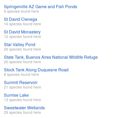
Springerville AZ Game and Fish Ponds
9 species found here
St David Cienega
16 species found here
St David Monastery
12 species found here
Star Valley Pond
26 species found here
State Tank, Buenos Aires National Wildlife Refuge
20 species found here
Stock Tank Along Duquesne Road
8 species found here
Summit Reservoir
21 species found here
Sunrise Lake
13 species found here
Sweetwater Wetlands
29 species found here