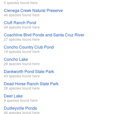
5 species found here
Cienega Creek Natural Preserve
46 species found here
Cluff Ranch Pond
49 species found here
Coachline Blvd Ponds and Santa Cruz River
27 species found here
Concho Country Club Pond
19 species found here
Concho Lake
28 species found here
Dankworth Pond State Park
43 species found here
Dead Horse Ranch State Park
28 species found here
Deer Lake
9 species found here
Dudleyville Ponds
46 species found here