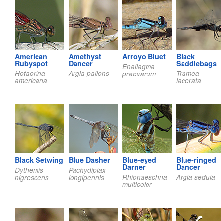
American
Amethyst
Arroyo Bluet
Black
Rubyspot
Dancer
Saddlebags
Enallagma
Hetaerina
Argia pallens
Tramea
praevarum
americana
lacerata
Black Setwing
Blue Dasher
Blue-eyed
Blue-ringed
Darner
Dancer
Dythemis
Pachydiplax
Rhionaeschna
Argia sedula
nigrescens
longipennis
multicolor