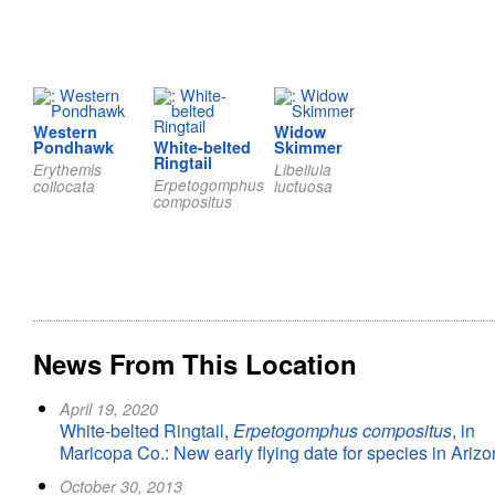
Western
Widow
Pondhawk
White-belted
Skimmer
Ringtail
Erythemis
Libellula
Erpetogomphus
collocata
luctuosa
compositus
News From This Location
April 19, 2020
White-belted Ringtail,
Erpetogomphus compositus
, in
Maricopa Co.: New early flying date for species in Ariz
October 30, 2013