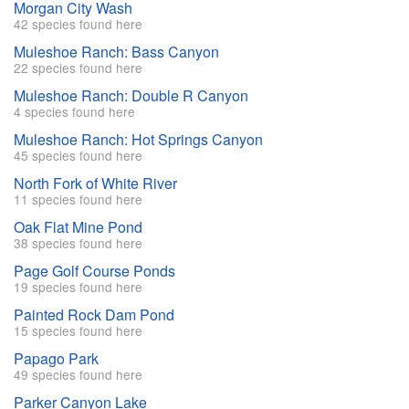
Morgan City Wash
42 species found here
Muleshoe Ranch: Bass Canyon
22 species found here
Muleshoe Ranch: Double R Canyon
4 species found here
Muleshoe Ranch: Hot Springs Canyon
45 species found here
North Fork of White River
11 species found here
Oak Flat Mine Pond
38 species found here
Page Golf Course Ponds
19 species found here
Painted Rock Dam Pond
15 species found here
Papago Park
49 species found here
Parker Canyon Lake