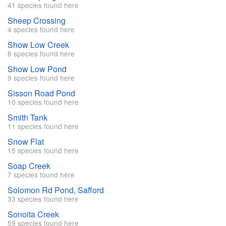
41 species found here
Sheep Crossing
4 species found here
Show Low Creek
8 species found here
Show Low Pond
9 species found here
Sisson Road Pond
10 species found here
Smith Tank
11 species found here
Snow Flat
15 species found here
Soap Creek
7 species found here
Solomon Rd Pond, Safford
33 species found here
Sonoita Creek
59 species found here