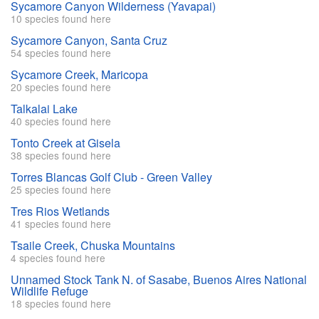
Sycamore Canyon Wilderness (Yavapai)
10 species found here
Sycamore Canyon, Santa Cruz
54 species found here
Sycamore Creek, Maricopa
20 species found here
Talkalai Lake
40 species found here
Tonto Creek at Gisela
38 species found here
Torres Blancas Golf Club - Green Valley
25 species found here
Tres Rios Wetlands
41 species found here
Tsaile Creek, Chuska Mountains
4 species found here
Unnamed Stock Tank N. of Sasabe, Buenos Aires National
Wildlife Refuge
18 species found here