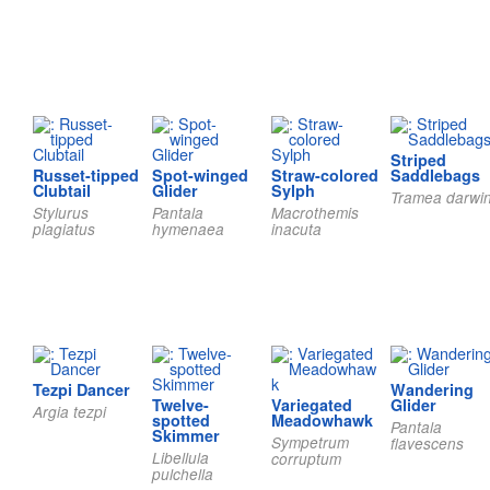
Striped
Russet-tipped
Spot-winged
Straw-colored
Saddlebags
Clubtail
Glider
Sylph
Tramea darwin
Stylurus
Pantala
Macrothemis
plagiatus
hymenaea
inacuta
Tezpi Dancer
Wandering
Twelve-
Variegated
Glider
Argia tezpi
spotted
Meadowhawk
Pantala
Skimmer
Sympetrum
flavescens
Libellula
corruptum
pulchella