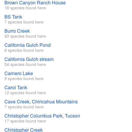
Brown Canyon Ranch House
18 species found here
BS Tank
7 species found here
Burro Creek
20 species found here
California Gulch Pond
8 species found here
California Gulch stream
54 species found here
Carnero Lake
9 species found here
Carol Tank
12 species found here
Cave Creek, Chiricahua Mountains
7 species found here
Christopher Columbus Park, Tucson
17 species found here
Christopher Creek