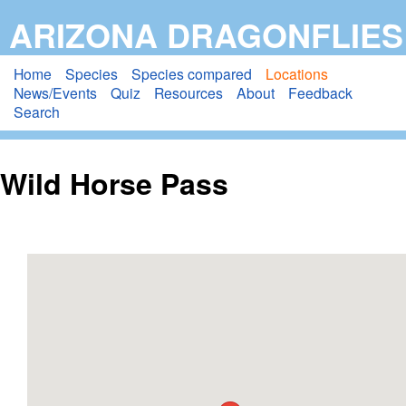
Skip
ARIZONA DRAGONFLIES
to
main
Home
Species
Species compared
Locations
News/Events
Quiz
Resources
About
Feedback
content
Search
Wild Horse Pass