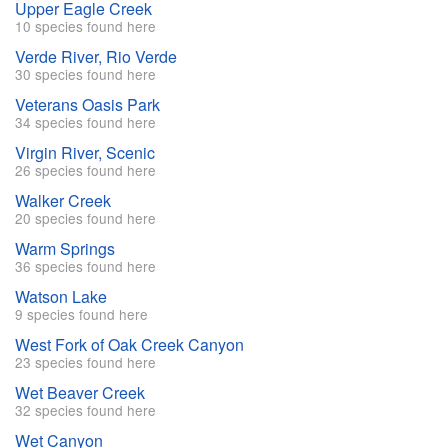
Upper Eagle Creek
10 species found here
Verde River, Rio Verde
30 species found here
Veterans Oasis Park
34 species found here
Virgin River, Scenic
26 species found here
Walker Creek
20 species found here
Warm Springs
36 species found here
Watson Lake
9 species found here
West Fork of Oak Creek Canyon
23 species found here
Wet Beaver Creek
32 species found here
Wet Canyon