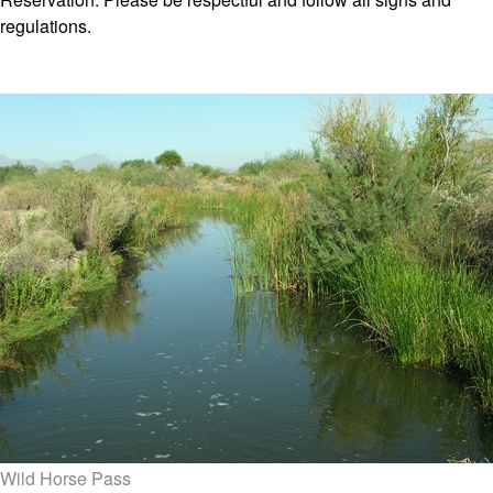
regulations.
Wild Horse Pass