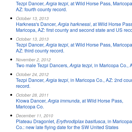
Tezpi Dancer,
Argia tezpi
, at Wild Horse Pass, Maricopa
AZ: fourth county record.
October 13, 2013
Harkness's Dancer,
Argia harknessi
, at Wild Horse Pass
Maricopa, AZ: first county and second state and US reco
October 13, 2013
Tezpi Dancer,
Argia tezpi
, at Wild Horse Pass, Maricopa
AZ: third county record.
November 2, 2012
Two male Tezpi Dancers,
Argia tezpi
, in Maricopa Co., 
October 24, 2012
Tezpi Dancer,
Argia tezpi
, in Maricopa Co., AZ: 2nd cou
record.
October 28, 2011
Kiowa Dancer,
Argia immunda
, at Wild Horse Pass,
Maricopa Co.
December 11, 2010
Plateau Dragonlet,
Erythrodiplax basifusca
, in Maricopa
Co.: new late flying date for the SW United States