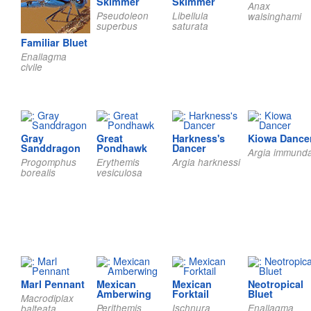
Skimmer
Skimmer
Anax
Pseudoleon
Libellula
walsinghami
superbus
saturata
Familiar Bluet
Enallagma
civile
Gray
Great
Harkness's
Kiowa Dance
Sanddragon
Pondhawk
Dancer
Argia immund
Progomphus
Erythemis
Argia harknessi
borealis
vesiculosa
Marl Pennant
Mexican
Mexican
Neotropical
Amberwing
Forktail
Bluet
Macrodiplax
Perithemis
Ischnura
Enallagma
balteata