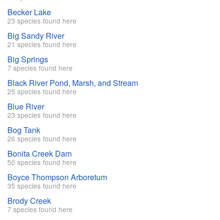
Becker Lake
23 species found here
Big Sandy River
21 species found here
Big Springs
7 species found here
Black River Pond, Marsh, and Stream
25 species found here
Blue River
23 species found here
Bog Tank
26 species found here
Bonita Creek Dam
50 species found here
Boyce Thompson Arboretum
35 species found here
Brody Creek
7 species found here