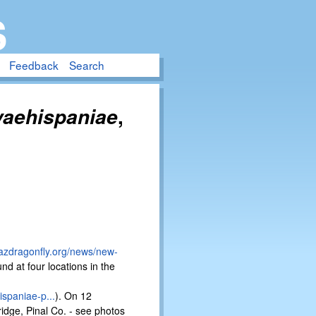
S
Feedback
Search
,
vaehispaniae
/azdragonfly.org/news/new-
nd at four locations in the
ispaniae-p...
). On 12
idge, Pinal Co. - see photos