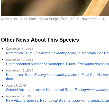
Neotropical Bluet, Male, Kelvin Bridge, Pinal, AZ, 13 November 2016
Other News About This Species
December 27, 2016
Neotropical Bluet,
Enallagma novaehispaniae
, in Maricopa Co.: New
November 13, 2016
Unprecedented number of Neotropical Bluets,
Enallagma novaehis
November 12, 2016
Neotropical Bluet,
Enallagma novaehispaniae
, in Pinal Co.: North
date.
June 13, 2015
Second Arizona record of Neotropical Bluet,
Enallagma novaehisp
November 17, 2010
New Arizona species: Neotropical Bluet,
Enallagma novaehispania