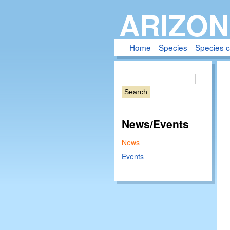
ARIZON
Home
Species
Species 
S
e
a
r
News/Events
c
h
News
Events