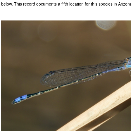
below. This record documents a fifth location for this species in Arizon