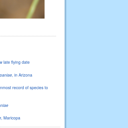
 late flying date
paniae
, in Arizona
ernmost record of species to
aniae
e
, Maricopa