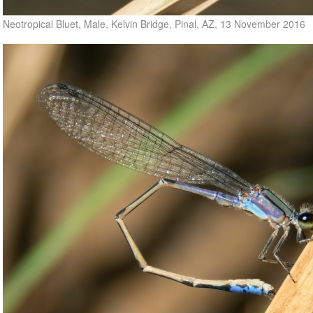
Neotropical Bluet, Male, Kelvin Bridge, Pinal, AZ, 13 November 2016