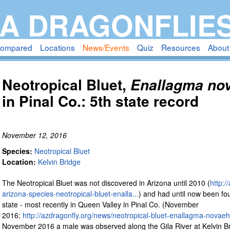
Skip
A DRAGONFLIE
to
main
compared
Locations
News/Events
Quiz
Resources
About
content
Neotropical Bluet,
Enallagma no
in Pinal Co.: 5th state record
November 12, 2016
Species:
Neotropical Bluet
Location:
Kelvin Bridge
The Neotropical Bluet was not discovered in Arizona until 2010 (
http:/
arizona-species-neotropical-bluet-enalla...
) and had until now been fou
state - most recently in Queen Valley in Pinal Co. (November
2016:
http://azdragonfly.org/news/neotropical-bluet-enallagma-novaeh
November 2016 a male was observed along the Gila River at Kelvin Br