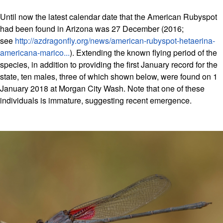
Until now the latest calendar date that the American Rubyspot
had been found in Arizona was 27 December (2016;
see
http://azdragonfly.org/news/american-rubyspot-hetaerina-
americana-marico...
). Extending the known flying period of the
species, in addition to providing the first January record for the
state, ten males, three of which shown below, were found on 1
January 2018 at Morgan City Wash. Note that one of these
individuals is immature, suggesting recent emergence.