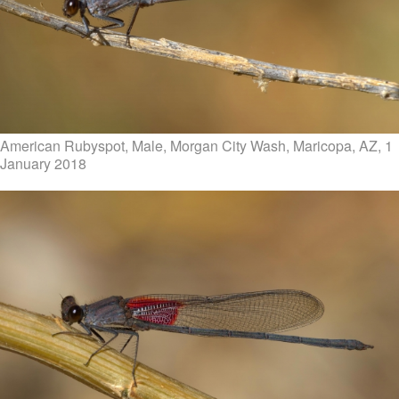
American Rubyspot, Male, Morgan City Wash, Maricopa, AZ, 1
January 2018