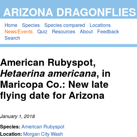
Skip
ARIZONA DRAGONFLIES
to
main
Home
Species
Species compared
Locations
News/Events
Quiz
Resources
About
Feedback
content
Search
American Rubyspot,
Hetaerina americana
, in
Maricopa Co.: New late
flying date for Arizona
January 1, 2018
Species:
American Rubyspot
Location:
Morgan City Wash