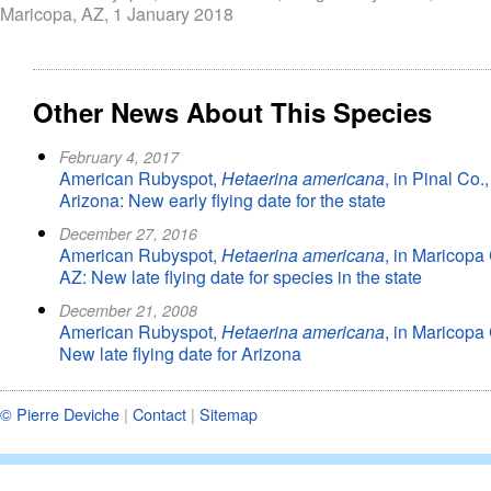
Maricopa, AZ, 1 January 2018
Other News About This Species
February 4, 2017
American Rubyspot,
Hetaerina americana
, in Pinal Co.,
Arizona: New early flying date for the state
December 27, 2016
American Rubyspot,
Hetaerina americana
, in Maricopa 
AZ: New late flying date for species in the state
December 21, 2008
American Rubyspot,
Hetaerina americana
, in Maricopa 
New late flying date for Arizona
© Pierre Deviche
|
Contact
|
Sitemap