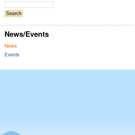
S
e
a
r
News/Events
c
h
News
Events