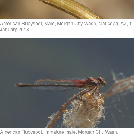
American Rubyspot, Male, Morgan City Wash, Maricopa, AZ, 1
January 2018
American Rubyspot, Immature male, Morgan City Wash,